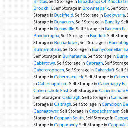
Brittas
, Self Storage in
Broadlands Of Knockafa
Brookhill
, Self Storage in
Brownespark
, Self Sto
Storage in
Buckfield
, Self Storage in
Buckwaria
,
Storage in
Bunacurry
, Self Storage in
Bunalty
, Se
Storage in
Bunawillin
, Self Storage in
Buncam Eas
Bundorragha
, Self Storage in
Bunduff
, Self Stora
Storage in
Bunnadober
, Self Storage in
Bunnafing
Bunnamohaun
, Self Storage in
Bunnyconnellan Ea
Self Storage in
Burnafaunia
, Self Storage in
Burre
Cabintown
, Self Storage in
Cabragh
, Self Storag
Cahercroobeen
, Self Storage in
Caherduff
, Self 
Storage in
Cahermaculick
, Self Storage in
Cahern
in
Cahernagollum
, Self Storage in
Cahernagry Ea
Cahernichole East
, Self Storage in
Cahernichole 
Self Storage in
Caldragh
, Self Storage in
Calla
, S
Storage in
Caltragh
, Self Storage in
Camcloon B
Capnagower
, Self Storage in
Cappacharnaun
, Se
Storage in
Cappagh South
, Self Storage in
Cappag
Storage in
Capparanny
, Self Storage in
Cappavica