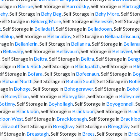
Storage in
Barroe
, Self Storage in
Barroosky
, Self Storage in
Bartragh
ehy
, Self Storage in
Behy Beg
, Self Storage in
Behy More
, Self Sto
 Self Storage in
Belderg More
, Self Storage in
Belesker
, Self Storag
k
, Self Storage in
Belladaff
, Self Storage in
Belladooan
, Self Storage
ellakip
, Self Storage in
Bellanaboy
, Self Storage in
Bellanabriscaun
orage in
Bellanierin
, Self Storage in
Bellanira
, Self Storage in
Bellan
in
Bellavary
, Self Storage in
Bellavaum
, Self Storage in
Bellaveel
, Se
t
, Self Storage in
Beltra
, Self Storage in
Beltra
, Self Storage in
Beng
torage in
Black Rock
, Self Storage in
Blackpatch
, Self Storage in
Bl
elf Storage in
Bofara
, Self Storage in
Bofeenaun
, Self Storage in
Bo
in
Bohaun North
, Self Storage in
Bohaun South
, Self Storage in
Bohe
rage in
Bohoge
, Self Storage in
Bohogerawer
, Self Storage in
Bohol
 in
Boleybrian
, Self Storage in
Boleyglass
, Self Storage in
Boleymee
Botinny
, Self Storage in
Boyhollagh
, Self Storage in
Boyogonnell
, S
torage in
Brackloon
, Self Storage in
Brackloon
, Self Storage in
Brack
kloon West
, Self Storage in
Brackloonagh
, Self Storage in
Bracklo
ranraduff
, Self Storage in
Breaghwy
, Self Storage in
Breaghwy
, Sel
elf Storage in
Breastagh
, Self Storage in
Brees
, Self Storage in
Bric