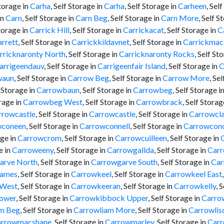
Storage in
Carha
, Self Storage in
Carha
, Self Storage in
Carheen
, Sel
in
Carn
, Self Storage in
Carn Beg
, Self Storage in
Carn More
, Self S
Storage in
Carrick Hill
, Self Storage in
Carrickacat
, Self Storage in
C
rrett
, Self Storage in
Carrickkildavnet
, Self Storage in
Carrickmac
rricknaronty North
, Self Storage in
Carricknaronty Rocks
, Self St
arrigeendauv
, Self Storage in
Carrigeenfair Island
, Self Storage in
C
waun
, Self Storage in
Carrow Beg
, Self Storage in
Carrow More
, Se
f Storage in
Carrowbaun
, Self Storage in
Carrowbeg
, Self Storage i
orage in
Carrowbeg West
, Self Storage in
Carrowbrack
, Self Storag
rrowcastle
, Self Storage in
Carrowcastle
, Self Storage in
Carrowcl
wconeen
, Self Storage in
Carrowconnell
, Self Storage in
Carrowcon
age in
Carrowcrom
, Self Storage in
Carrowcuilleen
, Self Storage in
e in
Carroweeny
, Self Storage in
Carrowgallda
, Self Storage in
Car
arve North
, Self Storage in
Carrowgarve South
, Self Storage in
Ca
james
, Self Storage in
Carrowkeel
, Self Storage in
Carrowkeel East
 West
, Self Storage in
Carrowkeeran
, Self Storage in
Carrowkelly
, 
ower
, Self Storage in
Carrowkibbock Upper
, Self Storage in
Carrow
m Beg
, Self Storage in
Carrowliam More
, Self Storage in
Carrowlis
arrowmacshane
, Self Storage in
Carrowmarley
, Self Storage in
Car