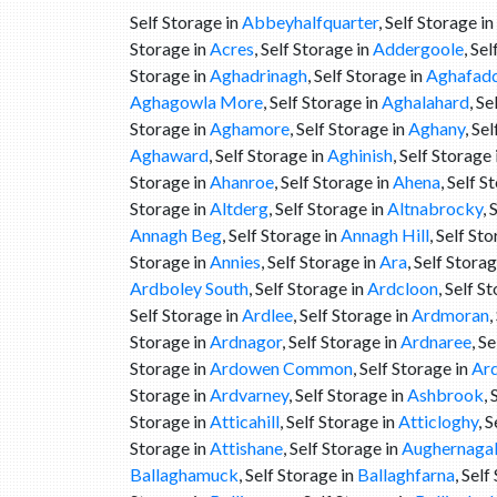
Self Storage in
Abbeyhalfquarter
, Self Storage in
Storage in
Acres
, Self Storage in
Addergoole
, Se
Storage in
Aghadrinagh
, Self Storage in
Aghafad
Aghagowla More
, Self Storage in
Aghalahard
, S
Storage in
Aghamore
, Self Storage in
Aghany
, Se
Aghaward
, Self Storage in
Aghinish
, Self Storage
Storage in
Ahanroe
, Self Storage in
Ahena
, Self S
Storage in
Altderg
, Self Storage in
Altnabrocky
, 
Annagh Beg
, Self Storage in
Annagh Hill
, Self St
Storage in
Annies
, Self Storage in
Ara
, Self Stora
Ardboley South
, Self Storage in
Ardcloon
, Self S
Self Storage in
Ardlee
, Self Storage in
Ardmoran
,
Storage in
Ardnagor
, Self Storage in
Ardnaree
, S
Storage in
Ardowen Common
, Self Storage in
Ar
Storage in
Ardvarney
, Self Storage in
Ashbrook
,
Storage in
Atticahill
, Self Storage in
Atticloghy
, 
Storage in
Attishane
, Self Storage in
Aughernagal
Ballaghamuck
, Self Storage in
Ballaghfarna
, Self