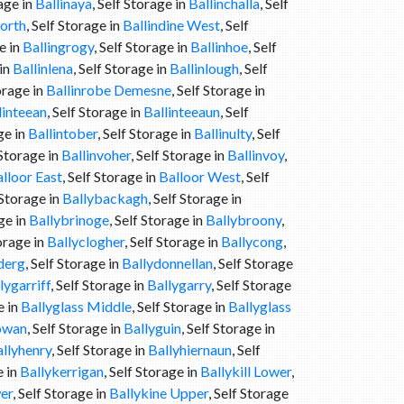
rage in
Ballinaya
, Self Storage in
Ballinchalla
, Self
North
, Self Storage in
Ballindine West
, Self
e in
Ballingrogy
, Self Storage in
Ballinhoe
, Self
 in
Ballinlena
, Self Storage in
Ballinlough
, Self
torage in
Ballinrobe Demesne
, Self Storage in
linteean
, Self Storage in
Ballinteeaun
, Self
ge in
Ballintober
, Self Storage in
Ballinulty
, Self
 Storage in
Ballinvoher
, Self Storage in
Ballinvoy
,
lloor East
, Self Storage in
Balloor West
, Self
 Storage in
Ballybackagh
, Self Storage in
age in
Ballybrinoge
, Self Storage in
Ballybroony
,
torage in
Ballyclogher
, Self Storage in
Ballycong
,
derg
, Self Storage in
Ballydonnellan
, Self Storage
lygarriff
, Self Storage in
Ballygarry
, Self Storage
e in
Ballyglass Middle
, Self Storage in
Ballyglass
owan
, Self Storage in
Ballyguin
, Self Storage in
llyhenry
, Self Storage in
Ballyhiernaun
, Self
e in
Ballykerrigan
, Self Storage in
Ballykill Lower
,
er
, Self Storage in
Ballykine Upper
, Self Storage