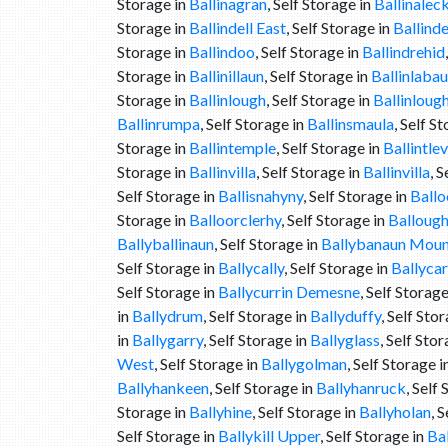
Storage in
Ballinagran
, Self Storage in
Ballinalec
Storage in
Ballindell East
, Self Storage in
Ballind
Storage in
Ballindoo
, Self Storage in
Ballindrehid
Storage in
Ballinillaun
, Self Storage in
Ballinlaba
Storage in
Ballinlough
, Self Storage in
Ballinloug
Ballinrumpa
, Self Storage in
Ballinsmaula
, Self S
Storage in
Ballintemple
, Self Storage in
Ballintle
Storage in
Ballinvilla
, Self Storage in
Ballinvilla
, 
Self Storage in
Ballisnahyny
, Self Storage in
Ballo
Storage in
Balloorclerhy
, Self Storage in
Ballough
Ballyballinaun
, Self Storage in
Ballybanaun Moun
Self Storage in
Ballycally
, Self Storage in
Ballycar
Self Storage in
Ballycurrin Demesne
, Self Storag
in
Ballydrum
, Self Storage in
Ballyduffy
, Self Sto
in
Ballygarry
, Self Storage in
Ballyglass
, Self Sto
West
, Self Storage in
Ballygolman
, Self Storage i
Ballyhankeen
, Self Storage in
Ballyhanruck
, Self
Storage in
Ballyhine
, Self Storage in
Ballyholan
, 
Self Storage in
Ballykill Upper
, Self Storage in
Bal