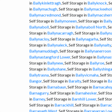
in
Ballykinlettragh
, Self Storage in
Ballyknock
, S
in
Ballymachugh
, Self Storage in
Ballymackeehol
Ballymacredmond
, Self Storage in
Ballymacsher
Self Storage in
Ballymoneen
, Self Storage in
Ball
Ballynaboll
, Self Storage in
Ballynaboll North
, S
Storage in
Ballynacarragh
, Self Storage in
Ballyn
Ballynacloy
, Self Storage in
Ballynagarha
, Self S
Storage in
Ballynaleck
, Self Storage in
Ballynalty
Ballynamuddagh
, Self Storage in
Ballynanerroon
Ballynastangford Lower
, Self Storage in
Ballynas
Storage in
Ballynew
, Self Storage in
Ballyroe
, Se
Storage in
Ballyshane
, Self Storage in
Ballyshing
Ballytrasna
, Self Storage in
Ballyvicmaha
, Self S
Bangor
, Self Storage in
Baralty
, Self Storage in
Ba
Storage in
Barnabaun
, Self Storage in
Barnacaho
Barnagurry
, Self Storage in
Barnahesker
, Self St
in
Barney
, Self Storage in
Barnhill Lower
, Self Sto
Self Storage in
Barrackhill
, Self Storage in
Barrac
Barranagh West
, Self Storage in
Barranarran Lo