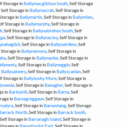
elf Storage in
Ballymacgibbon South
, Self Storage
, Self Storage in
Ballymacrah
, Self Storage in
 Storage in
Ballymartin
, Self Storage in
Ballymiles
,
Self Storage in
Ballymurphy
, Self Storage in
th
, Self Storage in
Ballynabrehon South
, Self
iga
, Self Storage in
Ballynacloy
, Self Storage in
lynahaglish
, Self Storage in
Ballynakillew
, Self
f Storage in
Ballynamona
, Self Storage in
aha
, Self Storage in
Ballynaslee
, Self Storage in
allyneety
, Self Storage in
Ballyneggin
, Self
n
Ballysakeery
, Self Storage in
Ballyscanlan
, Self
elf Storage in
Ballytoohy More
, Self Storage in
lyweela
, Self Storage in
Banagher
, Self Storage in
ge in
Barleyhill
, Self Storage in
Barna
, Self
orage in
Barnagreggaun
, Self Storage in
rnalyra
, Self Storage in
Barnastang
, Self Storage
Barrack North
, Self Storage in
Barrack South
,
 Self Storage in
Barranagh Island
, Self Storage in
 Storage in
Barrettsplot East
, Self Storage in