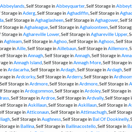
Abbeylands
, Self Storage in
Abbeyquarter
, Self Storage in
Abbey
lf Storage in
Aderg
, Self Storage in
Aghadiffin
, Self Storage in
Agha
da
, Self Storage in
Aghaglasheen
, Self Storage in
Aghagower
, Self 
elf Storage in
Aghaleague
, Self Storage in
Aghaloonteen
, Self Storag
lf Storage in
Aghareville Lower
, Self Storage in
Aghareville Upper
, 
 in
Aghleam
, Self Storage in
Aghoo
, Self Storage in
Aghoos
, Self St
torage in
Aille
, Self Storage in
Aillebaun
, Self Storage in
Aillemore
, 
Self Storage in
Annagh
, Self Storage in
Annagh
, Self Storage in
Anna
orage in
Annagh Island
, Self Storage in
Annagh More
, Self Storage i
ge in
Ardacarha
, Self Storage in
Ardagh
, Self Storage in
Ardagh
, Sel
torage in
Ardcorky
, Self Storage in
Arderry
, Self Storage in
Ardhoo
 Self Storage in
Ardmore
, Self Storage in
Ardmore
, Self Storage in
A
elf Storage in
Ardogommon
, Self Storage in
Ardoley
, Self Storage in
drass
, Self Storage in
Ardroe
, Self Storage in
Ardvally
, Self Storage 
 Self Storage in
Askillaun
, Self Storage in
Askillaun
, Self Storage in
A
Self Storage in
Atticonaun
, Self Storage in
Attimachugh
, Self Storag
liagh
, Self Storage in
Aughness
, Self Storage in
Bal Of Dookinelly
,
 Storage in
Ballina
, Self Storage in
Ballinacostello
, Self Storage in
Ba