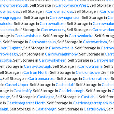
rrowmore South
, Self Storage in
Carrowmore West
, Self Storage i
rownacross
, Self Storage in
Carrownacross
, Self Storage in
Carrown
wnagreggaun
, Self Storage in
Carrownagurraun
, Self Storage in
Car
nalecka
, Self Storage in
Carrownaltore
, Self Storage in
Carrownalu
naskeha
, Self Storage in
Carrowncurry
, Self Storage in
Carrowndan
Storage in
Carrownlabaun
, Self Storage in
Carrownlacka
, Self Stora
n
, Self Storage in
Carrownteeaun
, Self Storage in
Carrowntleva
, Se
ber Oughter
, Self Storage in
Carrowntreila
, Self Storage in
Carrow
rrowreagh
, Self Storage in
Carrowreaghmony
, Self Storage in
Carr
scoltia
, Self Storage in
Carrowskeheen
, Self Storage in
Carrowslat
Self Storage in
Carrowtootagh
, Self Storage in
Carrowtrasna
, Self 
Self Storage in
Cartron North
, Self Storage in
Cartronbower
, Self S
s
, Self Storage in
Cartronnacross
, Self Storage in
Cartronrathroe
, 
e in
Cashel Upper
, Self Storage in
Cashelduff
, Self Storage in
Cashel
torage in
Castleaffy
, Self Storage in
Castlebarnagh
, Self Storage in
C
unnoge
, Self Storage in
Castlegar
, Self Storage in
Castlehill
, Self Sto
ge in
Castlemagarret North
, Self Storage in
Castlemagarretpark N
reagh
, Self Storage in
Castlereagh
, Self Storage in
Castleroyan
, Sel