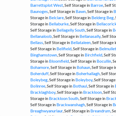
Barrettsplot West
, Self Storage in
Barroe
, Self 
Baunoges
, Self Storage in
Bawn
, Self Storage in
B
Storage in
Belclare
, Self Storage in
Belderg Beg
,
Storage in
Bellaburke
, Self Storage in
Bellacoric
Self Storage in
Bellagelly South
, Self Storage in
B
Bellanaloob
, Self Storage in
Bellanasally
, Self St
Bellass
, Self Storage in
Bellataleen
, Self Storage 
Self Storage in
Bellfield
, Self Storage in
Belmulle
Binghamstown
, Self Storage in
Birchfield
, Self S
Storage in
Bloomfield
, Self Storage in
Bocullin
, S
Bohamore
, Self Storage in
Bohaun
, Self Storage 
Boherduff
, Self Storage in
Boherhallagh
, Self Sto
Boleybeg
, Self Storage in
Boleyboy
, Self Storage
Bolinree
, Self Storage in
Bothaul
, Self Storage in
Bracklaghboy
, Self Storage in
Brackloon
, Self S
Storage in
Brackloon South
, Self Storage in
Brac
Self Storage in
Brackwanshagh
, Self Storage in
B
Breaghwyanurlaur
, Self Storage in
Breandrum
, S