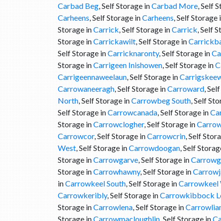
Carbad Beg
, Self Storage in
Carbad More
, Self 
Carheens
, Self Storage in
Carheens
, Self Storage 
Storage in
Carrick
, Self Storage in
Carrick
, Self 
Storage in
Carrickawilt
, Self Storage in
Carrickba
Self Storage in
Carricknaronty
, Self Storage in
Ca
Storage in
Carrigeen Inishowen
, Self Storage in
C
Carrigeennaweelaun
, Self Storage in
Carrigskee
Carrowaneeragh
, Self Storage in
Carroward
, Sel
North
, Self Storage in
Carrowbeg South
, Self St
Self Storage in
Carrowcanada
, Self Storage in
Ca
Storage in
Carrowclogher
, Self Storage in
Carro
Carrowcor
, Self Storage in
Carrowcrin
, Self Stor
West
, Self Storage in
Carrowdoogan
, Self Storag
Storage in
Carrowgarve
, Self Storage in
Carrowg
Storage in
Carrowhawny
, Self Storage in
Carrow
in
Carrowkeel South
, Self Storage in
Carrowkeel
Carrowkeribly
, Self Storage in
Carrowkibbock L
Storage in
Carrowlena
, Self Storage in
Carrowlia
Storage in
Carrowmacloughlin
, Self Storage in
C