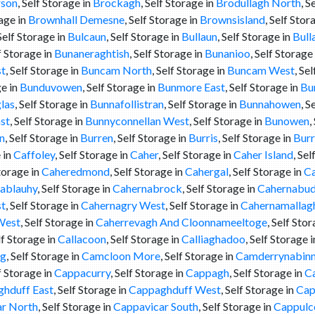
rson
, Self Storage in
Brockagh
, Self Storage in
Brodullagh North
, S
rage in
Brownhall Demesne
, Self Storage in
Brownsisland
, Self Stor
 Self Storage in
Bulcaun
, Self Storage in
Bullaun
, Self Storage in
Bull
lf Storage in
Bunaneraghtish
, Self Storage in
Bunanioo
, Self Storage
t
, Self Storage in
Buncam North
, Self Storage in
Buncam West
, Se
ge in
Bunduvowen
, Self Storage in
Bunmore East
, Self Storage in
Bu
las
, Self Storage in
Bunnafollistran
, Self Storage in
Bunnahowen
, S
st
, Self Storage in
Bunnyconnellan West
, Self Storage in
Bunowen
,
n
, Self Storage in
Burren
, Self Storage in
Burris
, Self Storage in
Burr
e in
Caffoley
, Self Storage in
Caher
, Self Storage in
Caher Island
, Se
Storage in
Caheredmond
, Self Storage in
Cahergal
, Self Storage in
C
ablauhy
, Self Storage in
Cahernabrock
, Self Storage in
Cahernabu
st
, Self Storage in
Cahernagry West
, Self Storage in
Cahernamallag
West
, Self Storage in
Caherrevagh And Cloonnameeltoge
, Self Sto
elf Storage in
Callacoon
, Self Storage in
Calliaghadoo
, Self Storage 
eg
, Self Storage in
Camcloon More
, Self Storage in
Camderrynabinn
lf Storage in
Cappacurry
, Self Storage in
Cappagh
, Self Storage in
C
hduff East
, Self Storage in
Cappaghduff West
, Self Storage in
Cap
r North
, Self Storage in
Cappavicar South
, Self Storage in
Cappulc