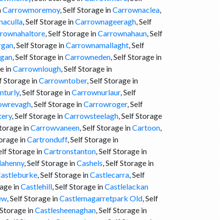
n
Carrowmoremoy
, Self Storage in
Carrownaclea
,
aculla
, Self Storage in
Carrownageeragh
, Self
rownahaltore
, Self Storage in
Carrownahaun
, Self
rgan
, Self Storage in
Carrownamallaght
, Self
gan
, Self Storage in
Carrowneden
, Self Storage in
ge in
Carrownlough
, Self Storage in
lf Storage in
Carrowntober
, Self Storage in
nturly
, Self Storage in
Carrownurlaur
, Self
owrevagh
, Self Storage in
Carrowroger
, Self
tery
, Self Storage in
Carrowsteelagh
, Self Storage
Storage in
Carrowvaneen
, Self Storage in
Cartoon
,
torage in
Cartronduff
, Self Storage in
Self Storage in
Cartronstanton
, Self Storage in
lahenny
, Self Storage in
Cashels
, Self Storage in
astleburke
, Self Storage in
Castlecarra
, Self
rage in
Castlehill
, Self Storage in
Castlelackan
ew
, Self Storage in
Castlemagarretpark Old
, Self
f Storage in
Castlesheenaghan
, Self Storage in