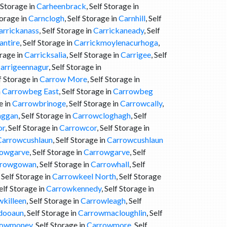
f Storage in
Carheenbrack
, Self Storage in
torage in
Carnclogh
, Self Storage in
Carnhill
, Self
arrickanass
, Self Storage in
Carrickaneady
, Self
antire
, Self Storage in
Carrickmoylenacurhoga
,
orage in
Carricksalia
, Self Storage in
Carrigee
, Self
arrigeennagur
, Self Storage in
lf Storage in
Carrow More
, Self Storage in
n
Carrowbeg East
, Self Storage in
Carrowbeg
e in
Carrowbrinoge
, Self Storage in
Carrowcally
,
aggan
, Self Storage in
Carrowcloghagh
, Self
or
, Self Storage in
Carrowcor
, Self Storage in
Carrowcushlaun
, Self Storage in
Carrowcushlaun
rowgarve
, Self Storage in
Carrowgarve
, Self
rrowgowan
, Self Storage in
Carrowhall
, Self
, Self Storage in
Carrowkeel North
, Self Storage
Self Storage in
Carrowkennedy
, Self Storage in
killeen
, Self Storage in
Carrowleagh
, Self
dooaun
, Self Storage in
Carrowmacloughlin
, Self
rowmoney
, Self Storage in
Carrowmore
, Self