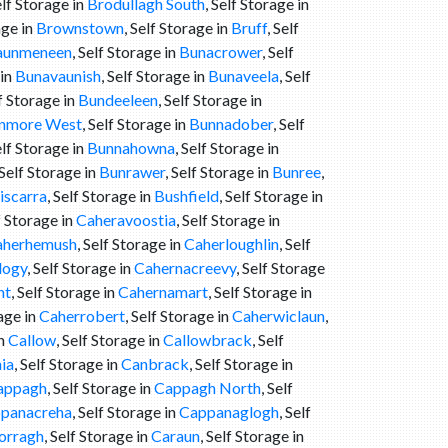
elf Storage in
Brodullagh South
, Self Storage in
age in
Brownstown
, Self Storage in
Bruff
, Self
aunmeneen
, Self Storage in
Bunacrower
, Self
 in
Bunavaunish
, Self Storage in
Bunaveela
, Self
lf Storage in
Bundeeleen
, Self Storage in
nmore West
, Self Storage in
Bunnadober
, Self
elf Storage in
Bunnahowna
, Self Storage in
 Self Storage in
Bunrawer
, Self Storage in
Bunree
,
iscarra
, Self Storage in
Bushfield
, Self Storage in
lf Storage in
Caheravoostia
, Self Storage in
aherhemush
, Self Storage in
Caherloughlin
, Self
dogy
, Self Storage in
Cahernacreevy
, Self Storage
ht
, Self Storage in
Cahernamart
, Self Storage in
rage in
Caherrobert
, Self Storage in
Caherwiclaun
,
in
Callow
, Self Storage in
Callowbrack
, Self
ia
, Self Storage in
Canbrack
, Self Storage in
appagh
, Self Storage in
Cappagh North
, Self
panacreha
, Self Storage in
Cappanaglogh
, Self
orragh
, Self Storage in
Caraun
, Self Storage in