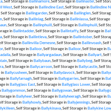
ka
, Self Storage in
Ballinamore
, Self Storage in
Ballinaster
, Self Sto
ell West
, Self Storage in
Ballindine East
, Self Storage in
Ballindine 
, Self Storage in
Ballingarden
, Self Storage in
Ballinglen
, Self Storag
un
, Self Storage in
Ballinlag
, Self Storage in
Ballinlassa
, Self Storage
haun
, Self Storage in
Ballinphuill
, Self Storage in
Ballinphuill
, Self S
torage in
Ballintadder
, Self Storage in
Ballintaffy
, Self Storage in
Bal
va
, Self Storage in
Ballintleva
, Self Storage in
Ballintober
, Self Stora
Self Storage in
Ballinvilla Demesne
, Self Storage in
Ballinvoash
, Self
or
, Self Storage in
Balloor
, Self Storage in
Balloor
, Self Storage in
Ba
adalla
, Self Storage in
Ballyargadaun
, Self Storage in
Ballyart
, Self
tain
, Self Storage in
Ballybaun
, Self Storage in
Ballybeg
, Self Stor
ra
, Self Storage in
Ballycarroon
, Self Storage in
Ballycastle
, Self S
e in
Ballycusheen
, Self Storage in
Ballydavock
, Self Storage in
Bally
rage in
Ballyfarnagh
, Self Storage in
Ballygarries
, Self Storage in
Bal
rage in
Ballyglass East
, Self Storage in
Ballyglass Lower
, Self Storag
n
Ballygommon
, Self Storage in
Ballygowan
, Self Storage in
Ballyg
 Storage in
Ballyheer
, Self Storage in
Ballyheeragh
, Self Storage in
Ba
Self Storage in
Ballyhowly
, Self Storage in
Ballyjennings
, Self Storag
lykilleen
, Self Storage in
Ballykinava
, Self Storage in
Ballykine Low