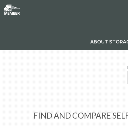
ABOUT STORA
FIND AND COMPARE SELF 