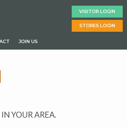
VISITOR LOGIN
STORES LOGIN
ACT
JOIN US
 IN YOUR AREA.