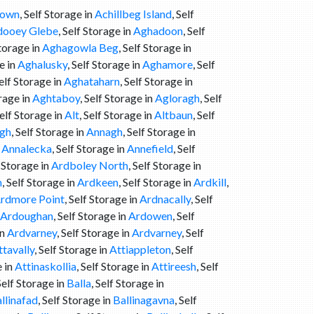
town
, Self Storage in
Achillbeg Island
, Self
dooey Glebe
, Self Storage in
Aghadoon
, Self
Storage in
Aghagowla Beg
, Self Storage in
e in
Aghalusky
, Self Storage in
Aghamore
, Self
Self Storage in
Aghataharn
, Self Storage in
orage in
Aghtaboy
, Self Storage in
Agloragh
, Self
Self Storage in
Alt
, Self Storage in
Altbaun
, Self
gh
, Self Storage in
Annagh
, Self Storage in
n
Annalecka
, Self Storage in
Annefield
, Self
f Storage in
Ardboley North
, Self Storage in
m
, Self Storage in
Ardkeen
, Self Storage in
Ardkill
,
rdmore Point
, Self Storage in
Ardnacally
, Self
Ardoughan
, Self Storage in
Ardowen
, Self
in
Ardvarney
, Self Storage in
Ardvarney
, Self
ttavally
, Self Storage in
Attiappleton
, Self
e in
Attinaskollia
, Self Storage in
Attireesh
, Self
 Self Storage in
Balla
, Self Storage in
llinafad
, Self Storage in
Ballinagavna
, Self