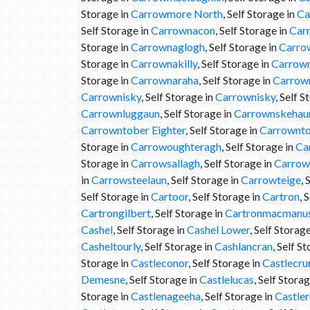
Storage in
Carrowmore North
, Self Storage in
Ca
Self Storage in
Carrownacon
, Self Storage in
Car
Storage in
Carrownaglogh
, Self Storage in
Carro
Storage in
Carrownakilly
, Self Storage in
Carrow
Storage in
Carrownaraha
, Self Storage in
Carrow
Carrownisky
, Self Storage in
Carrownisky
, Self 
Carrownluggaun
, Self Storage in
Carrownskehau
Carrowntober Eighter
, Self Storage in
Carrownto
Storage in
Carrowoughteragh
, Self Storage in
Ca
Storage in
Carrowsallagh
, Self Storage in
Carrow
in
Carrowsteelaun
, Self Storage in
Carrowteige
, 
Self Storage in
Cartoor
, Self Storage in
Cartron
, 
Cartrongilbert
, Self Storage in
Cartronmacmanu
Cashel
, Self Storage in
Cashel Lower
, Self Storag
Casheltourly
, Self Storage in
Cashlancran
, Self S
Storage in
Castleconor
, Self Storage in
Castlecr
Demesne
, Self Storage in
Castlelucas
, Self Stora
Storage in
Castlenageeha
, Self Storage in
Castle