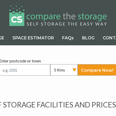
GE
SPACE ESTIMATOR
FAQs
BLOG
CONT
Enter postcode or town
Compare Now!
STORAGE FACILITIES AND PRICES