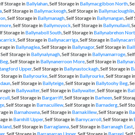
elf Storage in
Ballylahan
, Self Storage in
Ballymacgibbon North
, S
a
, Self Storage in
Ballymackeogh
, Self Storage in
Ballymacloughlin
ron
, Self Storage in
Ballymanagh
, Self Storage in
Ballymangan
, Self
ymore
, Self Storage in
Ballymoyock
, Self Storage in
Ballymullavil
, 
elf Storage in
Ballynaboll South
, Self Storage in
Ballynabrehon Nor
acarrick
, Self Storage in
Ballynacarriga
, Self Storage in
Ballynacarr
torage in
Ballynaglea
, Self Storage in
Ballynagor
, Self Storage in
Bal
, Self Storage in
Ballynalynagh
, Self Storage in
Ballynamarroge
, Sel
 Beg
, Self Storage in
Ballynanerroon More
, Self Storage in
Ballynar
tangford Upper
, Self Storage in
Ballynastockagh
, Self Storage in
B
lf Storage in
Ballyrourke
, Self Storage in
Ballyrourke
, Self Storage i
adaun
, Self Storage in
Ballyteige
, Self Storage in
Ballytoohy Beg
, S
torage in
Ballywalter
, Self Storage in
Ballywalter
, Self Storage in
Bal
rcull
, Self Storage in
Bargarriff
, Self Storage in
Barheen
, Self Stora
ge
, Self Storage in
Barnacuillew
, Self Storage in
Barnaderg
, Self St
orage in
Barnahowna
, Self Storage in
Barnakillew
, Self Storage in
Ba
rage in
Barnhill Upper
, Self Storage in
Barnycarroll
, Self Storage in
kland
, Self Storage in
Barraglanna
, Self Storage in
Barranagh East
,
wer
, Self Storage in
Barranarran Upper
, Self Storage in
Barreel
, Self