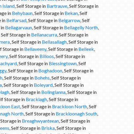
 Island
, Self Storage in
Bartrauve
, Self Storage in
rage in
Behybaun
, Self Storage in
Bekan
, Self
e in
Belfarsad
, Self Storage in
Belgarrow
, Self
 in
Bellagarvaun
, Self Storage in
Bellagelly North
,
, Self Storage in
Bellanacurra
, Self Storage in
umera
, Self Storage in
Bellasallagh
, Self Storage in
lf Storage in
Bellaveeny
, Self Storage in
Belleek
,
eery
, Self Storage in
Billoos
, Self Storage in
eachyard
, Self Storage in
Blessingtown
, Self
ggy
, Self Storage in
Boghadoon
, Self Storage in
h
, Self Storage in
Bohehs
, Self Storage in
a
, Self Storage in
Boleyard
, Self Storage in
lagh
, Self Storage in
Bolinglanna
, Self Storage in
elf Storage in
Bracklagh
, Self Storage in
loon East
, Self Storage in
Brackloon North
, Self
onagh North
, Self Storage in
Brackloonagh South
,
f Storage in
Breaghwyanteean
, Self Storage in
keens
, Self Storage in
Briska
, Self Storage in