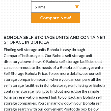
Compare Now!
BOHOLA SELF STORAGE UNITS AND CONTAINER
STORAGE IN BOHOLA
Finding self storage units Bohola is easy through
CompareTheStorage.ie. Our Bohola self storage unit
directory above shows 0 Bohola self storage facilities that
can accommodate the needs of a Bohola self storage renter.
Self Storage Bohola Price. To see more details, use our self
storage comparison search where you can compare all the
self storage facilities in Bohola storage unit listing or Bohola
container storage listing to find out more. Use the simple
form or reservation request link to contact any Bohola self
storage companies. You can narrow down your Bohola self
storage search with our convenient Postcode box below.