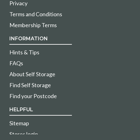
Privacy
Terms and Conditions
Membership Terms
INFORMATION
Hints & Tips
FAQs
About Self Storage
Find Self Storage
Find your Postcode
HELPFUL
Sitemap
Stores login