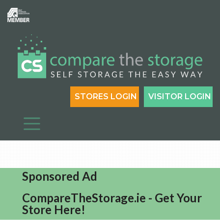
STORES LOGIN
VISITOR LOGIN
Sponsored Ad
CompareTheStorage.ie - Get Your
Store Here!