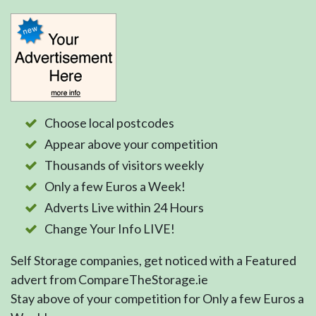
Choose local postcodes
Appear above your competition
Thousands of visitors weekly
Only a few Euros a Week!
Adverts Live within 24 Hours
Change Your Info LIVE!
Self Storage companies, get noticed with a Featured
advert from CompareTheStorage.ie
Stay above of your competition for Only a few Euros a