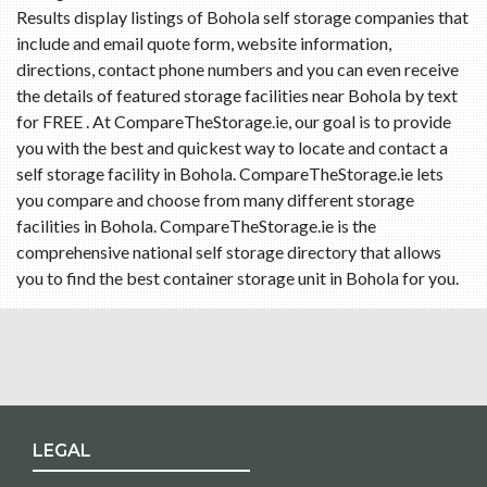
Results display listings of Bohola self storage companies that
include and email quote form, website information,
directions, contact phone numbers and you can even receive
the details of featured storage facilities near Bohola by text
for FREE . At CompareTheStorage.ie, our goal is to provide
you with the best and quickest way to locate and contact a
self storage facility in Bohola. CompareTheStorage.ie lets
you compare and choose from many different storage
facilities in Bohola. CompareTheStorage.ie is the
comprehensive national self storage directory that allows
you to find the best container storage unit in Bohola for you.
LEGAL