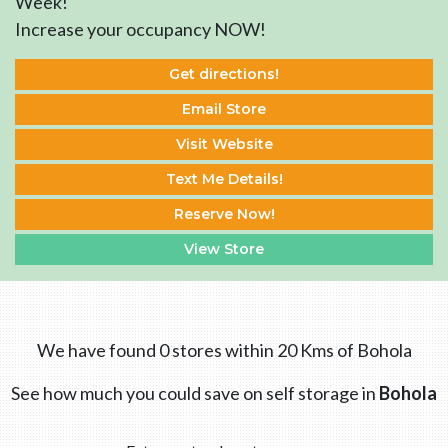
Week!
Increase your occupancy NOW!
Get directions!
Email Store
Visit Website
Text Me Details!
Reserve Now!
View Store
We have found 0 stores within 20 Kms of Bohola
See how much you could save on self storage in
Bohola