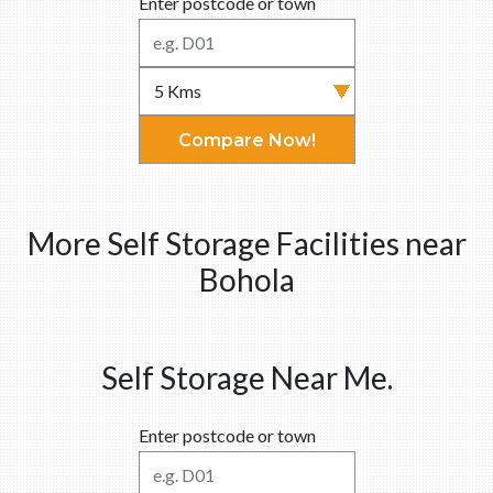
Enter postcode or town
Compare Now!
More Self Storage Facilities near
Bohola
Self Storage Near Me.
Enter postcode or town