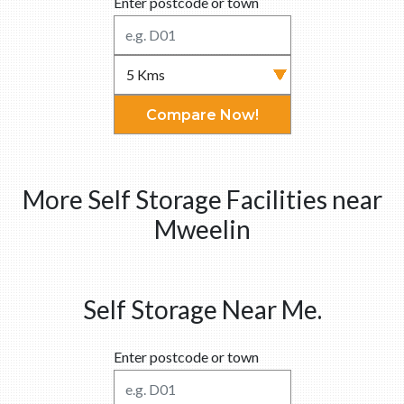
Enter postcode or town
Compare Now!
More Self Storage Facilities near
Mweelin
Self Storage Near Me.
Enter postcode or town