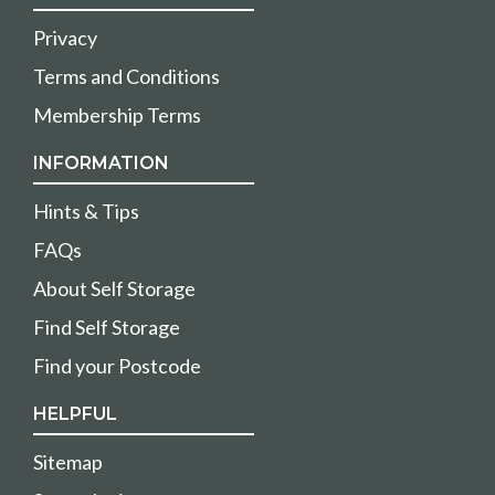
Privacy
Terms and Conditions
Membership Terms
INFORMATION
Hints & Tips
FAQs
About Self Storage
Find Self Storage
Find your Postcode
HELPFUL
Sitemap