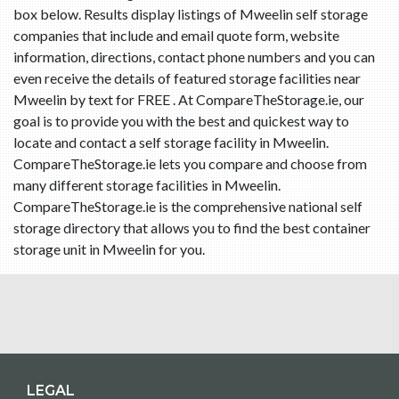
box below. Results display listings of Mweelin self storage
companies that include and email quote form, website
information, directions, contact phone numbers and you can
even receive the details of featured storage facilities near
Mweelin by text for FREE . At CompareTheStorage.ie, our
goal is to provide you with the best and quickest way to
locate and contact a self storage facility in Mweelin.
CompareTheStorage.ie lets you compare and choose from
many different storage facilities in Mweelin.
CompareTheStorage.ie is the comprehensive national self
storage directory that allows you to find the best container
storage unit in Mweelin for you.
LEGAL