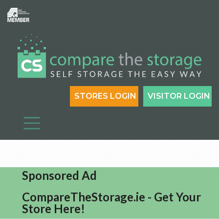
STORES LOGIN
VISITOR LOGIN
Sponsored Ad
CompareTheStorage.ie - Get Your
Store Here!