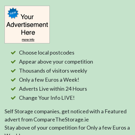
Choose local postcodes
Appear above your competition
Thousands of visitors weekly
Only a few Euros a Week!
Adverts Live within 24 Hours
Change Your Info LIVE!
Self Storage companies, get noticed with a Featured
advert from CompareTheStorage.ie
Stay above of your competition for Only a few Euros a