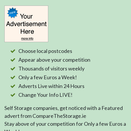
Choose local postcodes
Appear above your competition
Thousands of visitors weekly
Only a few Euros a Week!
Adverts Live within 24 Hours
Change Your Info LIVE!
Self Storage companies, get noticed with a Featured
advert from CompareTheStorage.ie
Stay above of your competition for Only a few Euros a