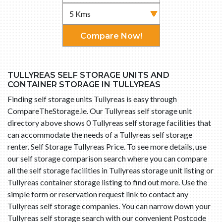
Compare Now!
TULLYREAS SELF STORAGE UNITS AND
CONTAINER STORAGE IN TULLYREAS
Finding self storage units Tullyreas is easy through
CompareTheStorage.ie. Our Tullyreas self storage unit
directory above shows 0 Tullyreas self storage facilities that
can accommodate the needs of a Tullyreas self storage
renter. Self Storage Tullyreas Price. To see more details, use
our self storage comparison search where you can compare
all the self storage facilities in Tullyreas storage unit listing or
Tullyreas container storage listing to find out more. Use the
simple form or reservation request link to contact any
Tullyreas self storage companies. You can narrow down your
Tullyreas self storage search with our convenient Postcode