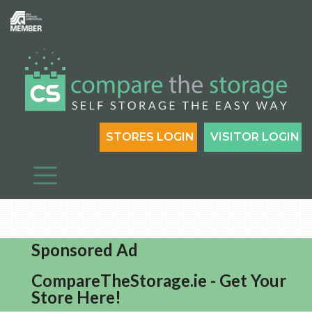
STORES LOGIN
VISITOR LOGIN
Sponsored Ad
CompareTheStorage.ie - Get Your
Store Here!