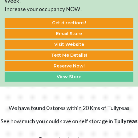
Week!
Increase your occupancy NOW!
Get directions!
Email Store
Visit Website
Text Me Details!
Reserve Now!
View Store
We have found 0 stores within 20 Kms of Tullyreas
See how much you could save on self storage in
Tullyreas