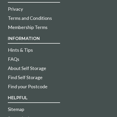
Privacy
Terms and Conditions
Membership Terms
INFORMATION
Hints & Tips
FAQs
About Self Storage
Find Self Storage
Find your Postcode
HELPFUL
Sitemap