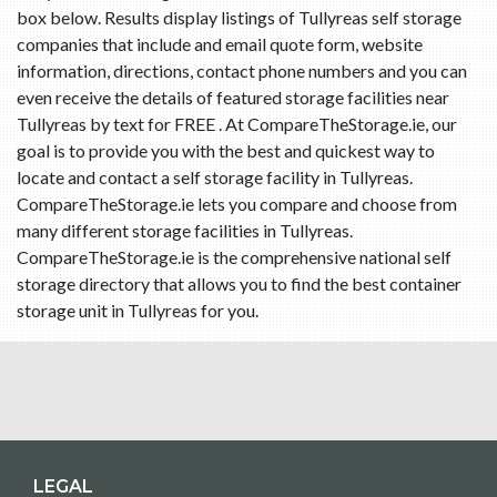
box below. Results display listings of Tullyreas self storage
companies that include and email quote form, website
information, directions, contact phone numbers and you can
even receive the details of featured storage facilities near
Tullyreas by text for FREE . At CompareTheStorage.ie, our
goal is to provide you with the best and quickest way to
locate and contact a self storage facility in Tullyreas.
CompareTheStorage.ie lets you compare and choose from
many different storage facilities in Tullyreas.
CompareTheStorage.ie is the comprehensive national self
storage directory that allows you to find the best container
storage unit in Tullyreas for you.
LEGAL