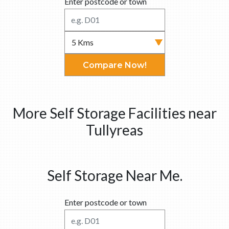
Enter postcode or town
Compare Now!
More Self Storage Facilities near
Tullyreas
Self Storage Near Me.
Enter postcode or town