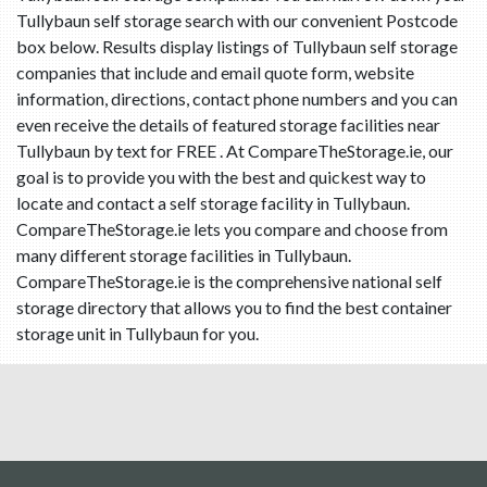
Tullybaun self storage search with our convenient Postcode
box below. Results display listings of Tullybaun self storage
companies that include and email quote form, website
information, directions, contact phone numbers and you can
even receive the details of featured storage facilities near
Tullybaun by text for FREE . At CompareTheStorage.ie, our
goal is to provide you with the best and quickest way to
locate and contact a self storage facility in Tullybaun.
CompareTheStorage.ie lets you compare and choose from
many different storage facilities in Tullybaun.
CompareTheStorage.ie is the comprehensive national self
storage directory that allows you to find the best container
storage unit in Tullybaun for you.