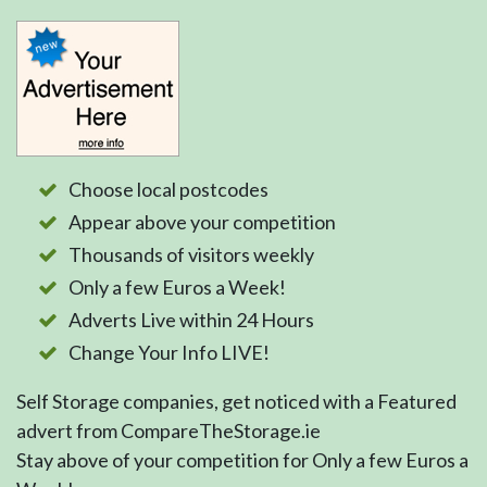
Choose local postcodes
Appear above your competition
Thousands of visitors weekly
Only a few Euros a Week!
Adverts Live within 24 Hours
Change Your Info LIVE!
Self Storage companies, get noticed with a Featured
advert from CompareTheStorage.ie
Stay above of your competition for Only a few Euros a