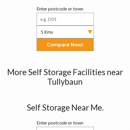
Enter postcode or town
Compare Now!
More Self Storage Facilities near
Tullybaun
Self Storage Near Me.
Enter postcode or town