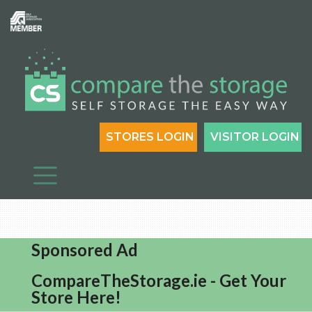
STORES LOGIN
VISITOR LOGIN
Sponsored Ad
CompareTheStorage.ie - Get Your
Store Here!