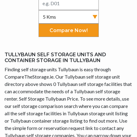
Compare Now!
TULLYBAUN SELF STORAGE UNITS AND
CONTAINER STORAGE IN TULLYBAUN
Finding self storage units Tullybaun is easy through
CompareTheStorage.ie. Our Tullybaun self storage unit
directory above shows 0 Tullybaun self storage facilities that
can accommodate the needs of a Tullybaun self storage
renter. Self Storage Tullybaun Price. To see more details, use
our self storage comparison search where you can compare
all the self storage facilities in Tullybaun storage unit listing
or Tullybaun container storage listing to find out more. Use
the simple form or reservation request link to contact any
Tullybaun self storage companies. You can narrow down your