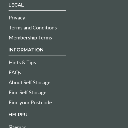
LEGAL
Privacy
Terms and Conditions
Membership Terms
INFORMATION
Hints & Tips
FAQs
About Self Storage
Find Self Storage
Find your Postcode
HELPFUL
Sitemap