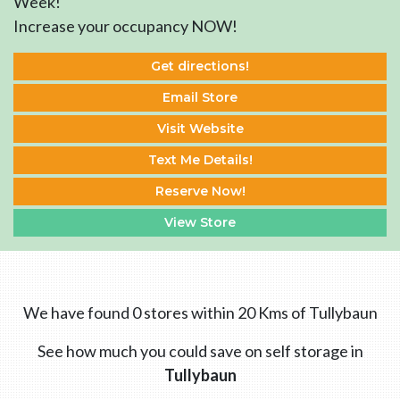
Week!
Increase your occupancy NOW!
Get directions!
Email Store
Visit Website
Text Me Details!
Reserve Now!
View Store
We have found 0 stores within 20 Kms of Tullybaun
See how much you could save on self storage in
Tullybaun