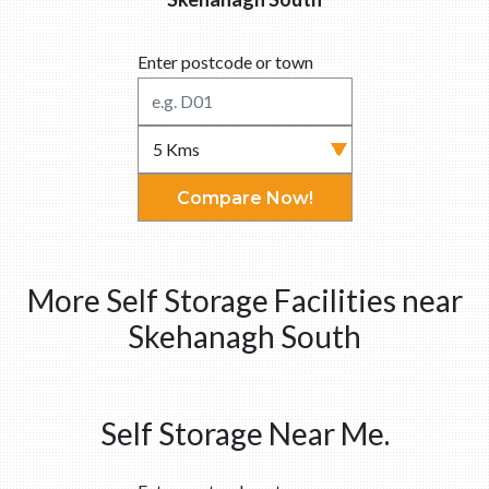
Enter postcode or town
Compare Now!
More Self Storage Facilities near
Skehanagh South
Self Storage Near Me.