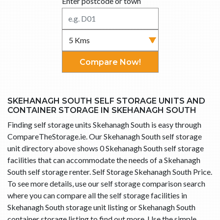
Enter postcode or town
Compare Now!
SKEHANAGH SOUTH SELF STORAGE UNITS AND
CONTAINER STORAGE IN SKEHANAGH SOUTH
Finding self storage units Skehanagh South is easy through
CompareTheStorage.ie. Our Skehanagh South self storage
unit directory above shows 0 Skehanagh South self storage
facilities that can accommodate the needs of a Skehanagh
South self storage renter. Self Storage Skehanagh South Price.
To see more details, use our self storage comparison search
where you can compare all the self storage facilities in
Skehanagh South storage unit listing or Skehanagh South
container storage listing to find out more. Use the simple