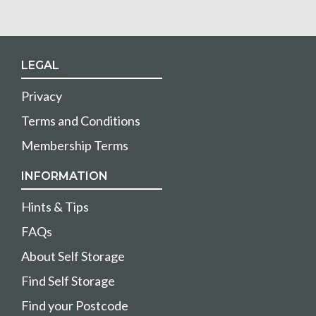
LEGAL
Privacy
Terms and Conditions
Membership Terms
INFORMATION
Hints & Tips
FAQs
About Self Storage
Find Self Storage
Find your Postcode