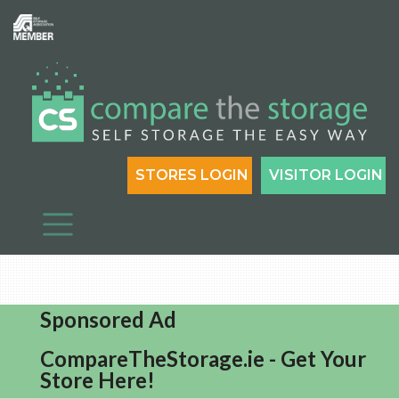
STORES LOGIN
VISITOR LOGIN
Sponsored Ad
CompareTheStorage.ie - Get Your
Store Here!