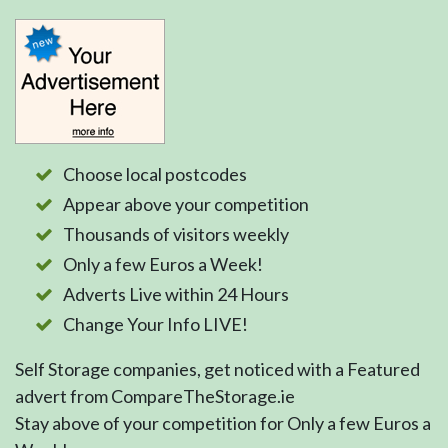
Choose local postcodes
Appear above your competition
Thousands of visitors weekly
Only a few Euros a Week!
Adverts Live within 24 Hours
Change Your Info LIVE!
Self Storage companies, get noticed with a Featured
advert from CompareTheStorage.ie
Stay above of your competition for Only a few Euros a