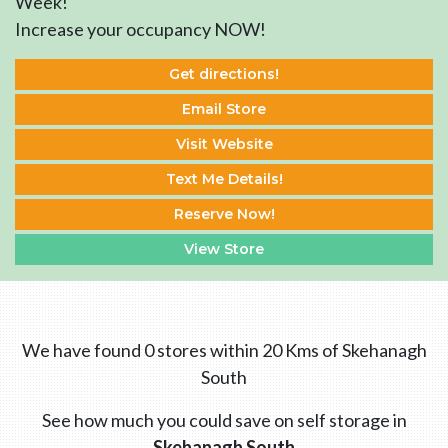
Week!
Increase your occupancy NOW!
Get directions!
Email Store
Visit Website
Text Me Details!
Reserve Now!
View Store
We have found 0 stores within 20 Kms of Skehanagh
South
See how much you could save on self storage in
Skehanagh South