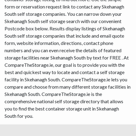
form or reservation request link to contact any Skehanagh
South self storage companies. You can narrow down your
Skehanagh South self storage search with our convenient
Postcode box below. Results display listings of Skehanagh
South self storage companies that include and email quote
form, website information, directions, contact phone
numbers and you can even receive the details of featured
storage facilities near Skehanagh South by text for FREE . At
CompareTheStorage.ie, our goal is to provide you with the
best and quickest way to locate and contact a self storage
facility in Skehanagh South. CompareTheStorage.ie lets you
compare and choose from many different storage facilities in
Skehanagh South. CompareTheStorage.ie is the
comprehensive national self storage directory that allows
you to find the best container storage unit in Skehanagh
South for you.