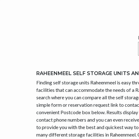
RAHEENMEEL SELF STORAGE UNITS A
Finding self storage units Raheenmeel is easy t
facilities that can accommodate the needs of a R
search where you can compare all the self storage
simple form or reservation request link to cont
convenient Postcode box below. Results display l
contact phone numbers and you can even receive t
to provide you with the best and quickest way t
many different storage facilities in Raheenmeel.