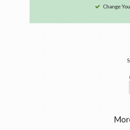
Change Your
S
More