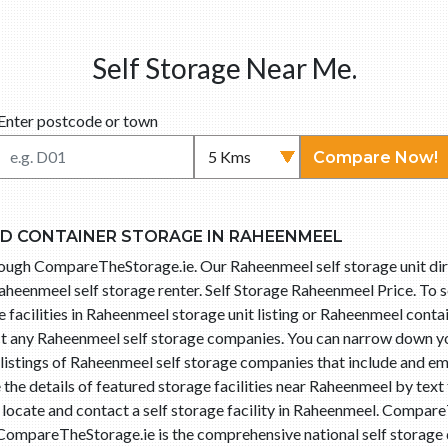
Self Storage Near Me.
Enter postcode or town
Compare Now!
ND CONTAINER STORAGE IN RAHEENMEEL
hrough CompareTheStorage.ie. Our Raheenmeel self storage unit d
aheenmeel self storage renter. Self Storage Raheenmeel Price. To s
 facilities in Raheenmeel storage unit listing or Raheenmeel contai
act any Raheenmeel self storage companies. You can narrow down y
istings of Raheenmeel self storage companies that include and ema
he details of featured storage facilities near Raheenmeel by text
o locate and contact a self storage facility in Raheenmeel. Compa
 CompareTheStorage.ie is the comprehensive national self storage d