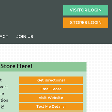
VISITOR LOGIN
STORES LOGIN
ACT
JOIN US
 Store Here!
t
Get directions!
vert
Email Store
ie
Visit Website
ition
ek!
Text Me Details!