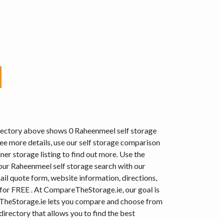
irectory above shows 0 Raheenmeel self storage
ee more details, use our self storage comparison
ner storage listing to find out more. Use the
our Raheenmeel self storage search with our
il quote form, website information, directions,
 for FREE . At CompareTheStorage.ie, our goal is
reTheStorage.ie lets you compare and choose from
irectory that allows you to find the best