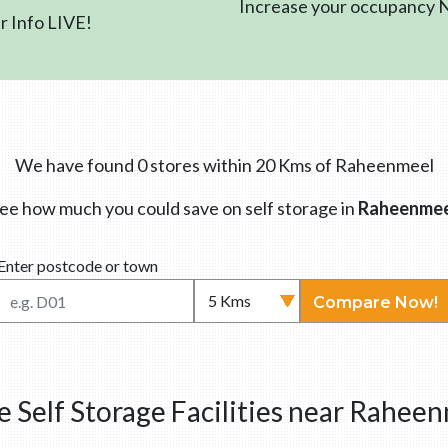
Increase your occupancy
 Info LIVE!
We have found 0 stores within 20 Kms of Raheenmeel
ee how much you could save on self storage in
Raheenmee
Enter postcode or town
Compare Now!
 Self Storage Facilities near Rahee