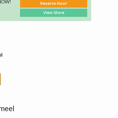
 NOW!
Reserve Now!
View Store
l
nmeel