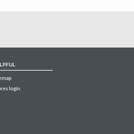
LPFUL
temap
res login