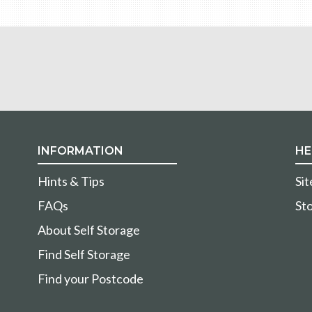
INFORMATION
HE
Hints & Tips
Si
FAQs
Sto
About Self Storage
Find Self Storage
Find your Postcode