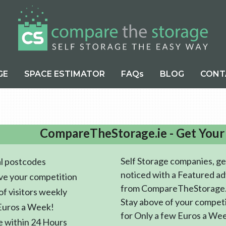
GE
SPACE ESTIMATOR
FAQs
BLOG
CONT
CompareTheStorage.ie - Get Your
Self Storage companies, ge
l postcodes
noticed with a Featured ad
ve your competition
from CompareTheStorage.
f visitors weekly
Stay above of your compet
Euros a Week!
for Only a few Euros a We
e within 24 Hours