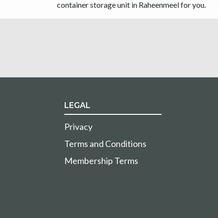
container storage unit in Raheenmeel for you.
LEGAL
Privacy
Terms and Conditions
Membership Terms