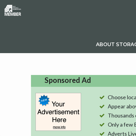
ABOUT STORA
Sponsored Ad
Choose loca
Appear abo
Thousands o
Only a few 
Adverts Liv