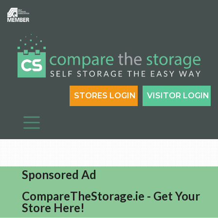
STORES LOGIN
VISITOR LOGIN
Sponsored Ad
CompareTheStorage.ie - Get Your
Store Here!