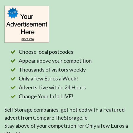
Choose local postcodes
Appear above your competition
Thousands of visitors weekly
Only a few Euros a Week!
Adverts Live within 24 Hours
Change Your Info LIVE!
Self Storage companies, get noticed with a Featured
advert from CompareTheStorage.ie
Stay above of your competition for Only a few Euros a