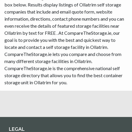
box below. Results display listings of Ollatrim self storage
companies that include and email quote form, website
information, directions, contact phone numbers and you can
even receive the details of featured storage facilities near
Ollatrim by text for FREE . At CompareTheStorage.ie, our
goal is to provide you with the best and quickest way to
locate and contact a self storage facility in Ollatrim.
CompareTheStorage.ie lets you compare and choose from
many different storage facilities in Ollatrim.
CompareTheStorage.ie is the comprehensive national self
storage directory that allows you to find the best container
storage unit in Ollatrim for you.
LEGAL