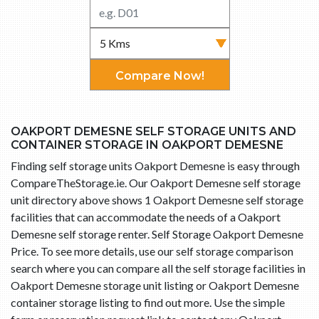
Compare Now!
OAKPORT DEMESNE SELF STORAGE UNITS AND
CONTAINER STORAGE IN OAKPORT DEMESNE
Finding self storage units Oakport Demesne is easy through
CompareTheStorage.ie. Our Oakport Demesne self storage
unit directory above shows 1 Oakport Demesne self storage
facilities that can accommodate the needs of a Oakport
Demesne self storage renter. Self Storage Oakport Demesne
Price. To see more details, use our self storage comparison
search where you can compare all the self storage facilities in
Oakport Demesne storage unit listing or Oakport Demesne
container storage listing to find out more. Use the simple