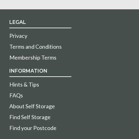
LEGAL
Privacy
Terms and Conditions
Membership Terms
INFORMATION
Hints & Tips
FAQs
About Self Storage
Find Self Storage
Find your Postcode