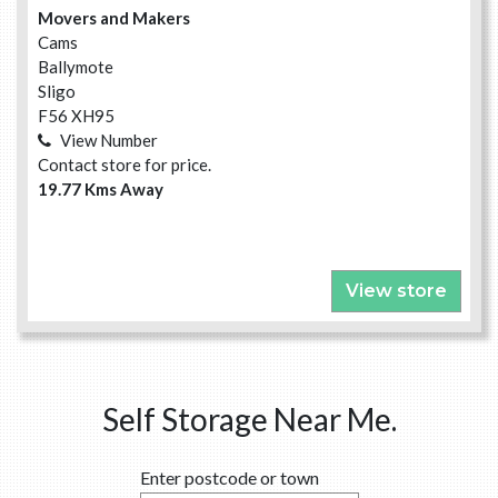
Movers and Makers
Cams
Ballymote
Sligo
F56 XH95
View Number
Contact store for price.
19.77 Kms Away
View store
Self Storage Near Me.
Enter postcode or town