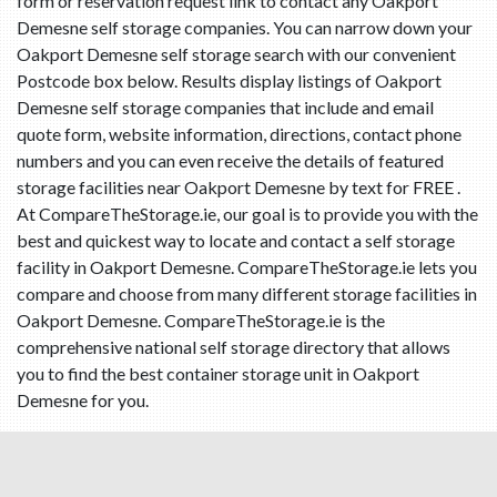
form or reservation request link to contact any Oakport
Demesne self storage companies. You can narrow down your
Oakport Demesne self storage search with our convenient
Postcode box below. Results display listings of Oakport
Demesne self storage companies that include and email
quote form, website information, directions, contact phone
numbers and you can even receive the details of featured
storage facilities near Oakport Demesne by text for FREE .
At CompareTheStorage.ie, our goal is to provide you with the
best and quickest way to locate and contact a self storage
facility in Oakport Demesne. CompareTheStorage.ie lets you
compare and choose from many different storage facilities in
Oakport Demesne. CompareTheStorage.ie is the
comprehensive national self storage directory that allows
you to find the best container storage unit in Oakport
Demesne for you.