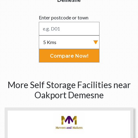
Enter postcode or town
Compare Now!
More Self Storage Facilities near
Oakport Demesne