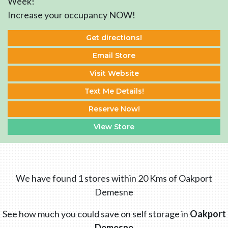
Week!
Increase your occupancy NOW!
Get directions!
Email Store
Visit Website
Text Me Details!
Reserve Now!
View Store
We have found 1 stores within 20 Kms of Oakport
Demesne
See how much you could save on self storage in
Oakport
Demesne