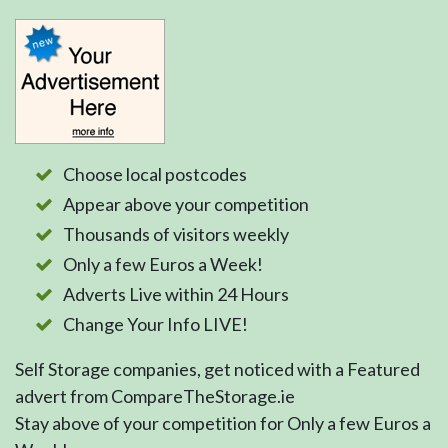
Choose local postcodes
Appear above your competition
Thousands of visitors weekly
Only a few Euros a Week!
Adverts Live within 24 Hours
Change Your Info LIVE!
Self Storage companies, get noticed with a Featured
advert from CompareTheStorage.ie
Stay above of your competition for Only a few Euros a