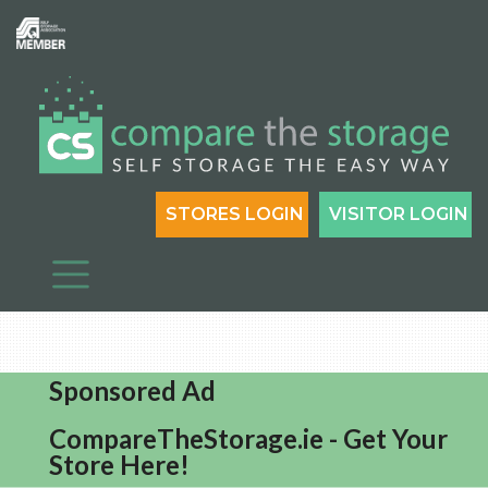
STORES LOGIN
VISITOR LOGIN
Sponsored Ad
CompareTheStorage.ie - Get Your
Store Here!