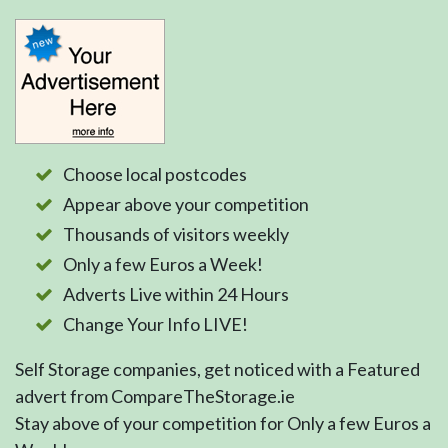
Choose local postcodes
Appear above your competition
Thousands of visitors weekly
Only a few Euros a Week!
Adverts Live within 24 Hours
Change Your Info LIVE!
Self Storage companies, get noticed with a Featured
advert from CompareTheStorage.ie
Stay above of your competition for Only a few Euros a