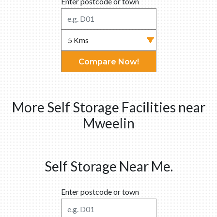
Enter postcode or town
Compare Now!
More Self Storage Facilities near
Mweelin
Self Storage Near Me.
Enter postcode or town