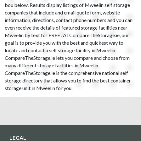
box below. Results display listings of Mweelin self storage
companies that include and email quote form, website
information, directions, contact phone numbers and you can
even receive the details of featured storage facilities near
Mweelin by text for FREE . At CompareTheStorage.ie, our
goal is to provide you with the best and quickest way to
locate and contact a self storage facility in Mweelin.
CompareTheStorage.ie lets you compare and choose from
many different storage facilities in Mweelin.
CompareTheStorage.ie is the comprehensive national self
storage directory that allows you to find the best container
storage unit in Mweelin for you.
LEGAL