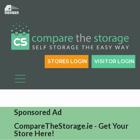
STORES LOGIN
VISITOR LOGIN
Sponsored Ad
CompareTheStorage.ie - Get Your
Store Here!