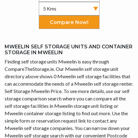
Compare Now!
MWEELIN SELF STORAGE UNITS AND CONTAINER
STORAGE IN MWEELIN
Finding self storage units Mweelin is easy through
CompareTheStorage.ie. Our Mweelin self storage unit
directory above shows 0 Mweelin self storage facilities that
can accommodate the needs of a Mweelin self storage renter.
Self Storage Mweelin Price. To see more details, use our self
storage comparison search where you can compare all the
self storage facilities in Mweelin storage unit listing or
Mweelin container storage listing to find out more. Use the
simple form or reservation request link to contact any
Mweelin self storage companies. You can narrow down your
Mweelin self storage search with our convenient Postcode