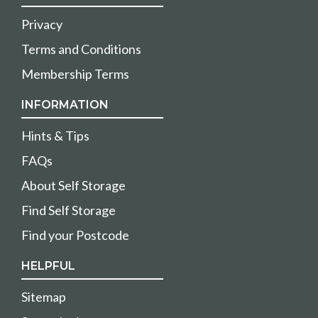
Privacy
Terms and Conditions
Membership Terms
INFORMATION
Hints & Tips
FAQs
About Self Storage
Find Self Storage
Find your Postcode
HELPFUL
Sitemap