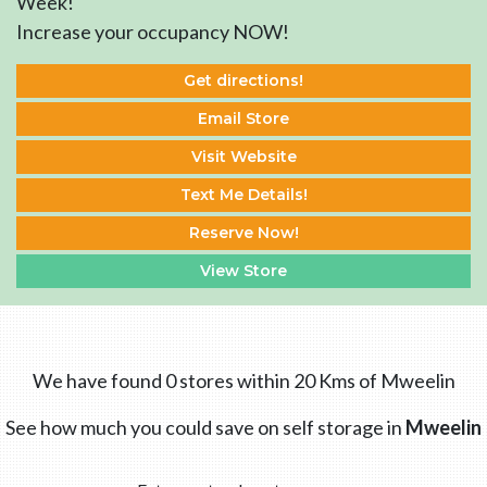
Week!
Increase your occupancy NOW!
Get directions!
Email Store
Visit Website
Text Me Details!
Reserve Now!
View Store
We have found 0 stores within 20 Kms of Mweelin
See how much you could save on self storage in
Mweelin