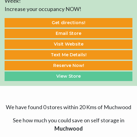
Week!
Increase your occupancy NOW!
Get directions!
Email Store
Visit Website
Text Me Details!
Reserve Now!
View Store
We have found 0 stores within 20 Kms of Muchwood
See how much you could save on self storage in
Muchwood