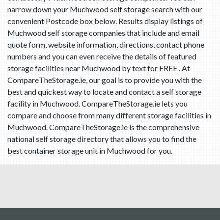
narrow down your Muchwood self storage search with our
convenient Postcode box below. Results display listings of
Muchwood self storage companies that include and email
quote form, website information, directions, contact phone
numbers and you can even receive the details of featured
storage facilities near Muchwood by text for FREE . At
CompareTheStorage.ie, our goal is to provide you with the
best and quickest way to locate and contact a self storage
facility in Muchwood. CompareTheStorage.ie lets you
compare and choose from many different storage facilities in
Muchwood. CompareTheStorage.ie is the comprehensive
national self storage directory that allows you to find the
best container storage unit in Muchwood for you.