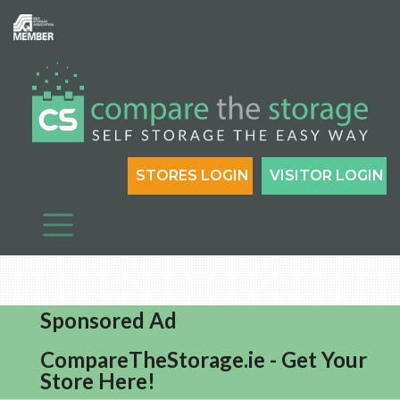
STORES LOGIN
VISITOR LOGIN
Sponsored Ad
CompareTheStorage.ie - Get Your
Store Here!