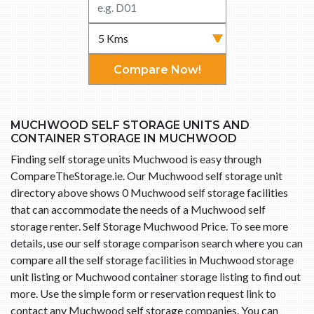
Compare Now!
MUCHWOOD SELF STORAGE UNITS AND
CONTAINER STORAGE IN MUCHWOOD
Finding self storage units Muchwood is easy through
CompareTheStorage.ie. Our Muchwood self storage unit
directory above shows 0 Muchwood self storage facilities
that can accommodate the needs of a Muchwood self
storage renter. Self Storage Muchwood Price. To see more
details, use our self storage comparison search where you can
compare all the self storage facilities in Muchwood storage
unit listing or Muchwood container storage listing to find out
more. Use the simple form or reservation request link to
contact any Muchwood self storage companies. You can