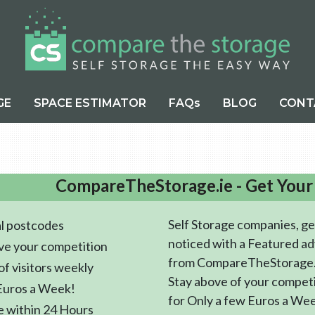
GE
SPACE ESTIMATOR
FAQs
BLOG
CONT
CompareTheStorage.ie - Get Your
Self Storage companies, ge
l postcodes
noticed with a Featured ad
ve your competition
from CompareTheStorage.
f visitors weekly
Stay above of your compet
Euros a Week!
for Only a few Euros a We
e within 24 Hours