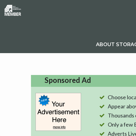
ABOUT STORA
Sponsored Ad
Choose loca
Appear abo
Thousands o
Only a few 
Adverts Liv