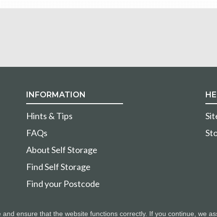
INFORMATION
HE
Hints & Tips
Si
FAQs
Sto
About Self Storage
Find Self Storage
Find your Postcode
nd ensure that the website functions correctly. If you continue, we as