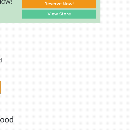
 NOW!
Reserve Now!
View Store
d
wood