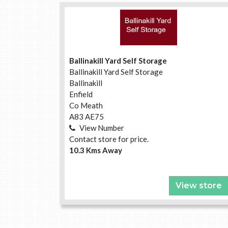
Ballinakill Yard Self Storage
Ballinakill Yard Self Storage
Ballinakill
Enfield
Co Meath
A83 AE75
View Number
Contact store for price.
10.3 Kms Away
View store