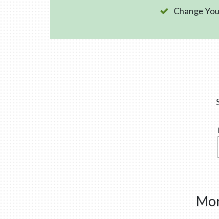
Change Your
Mor