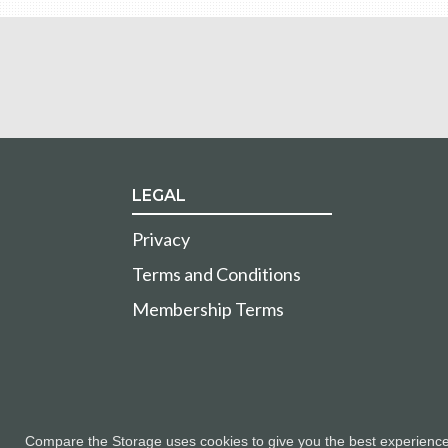
LEGAL
Privacy
Terms and Conditions
Membership Terms
Compare the Storage uses cookies to give you the best experience a