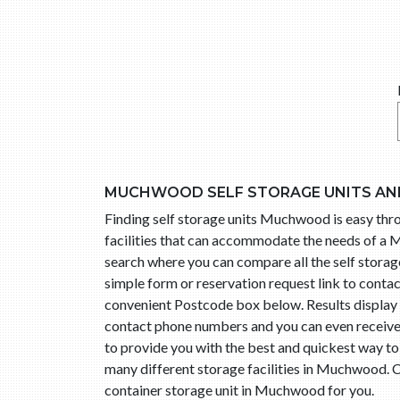
MUCHWOOD SELF STORAGE UNITS AN
Finding self storage units Muchwood is easy t
facilities that can accommodate the needs of a 
search where you can compare all the self storag
simple form or reservation request link to con
convenient Postcode box below. Results display 
contact phone numbers and you can even receive 
to provide you with the best and quickest way t
many different storage facilities in Muchwood. C
container storage unit in Muchwood for you.