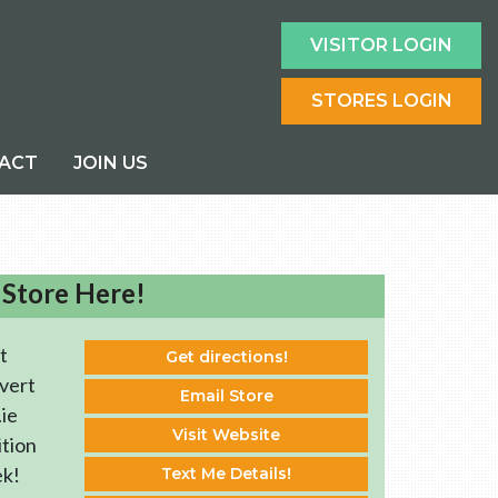
VISITOR LOGIN
STORES LOGIN
ACT
JOIN US
 Store Here!
t
Get directions!
vert
Email Store
ie
Visit Website
ition
ek!
Text Me Details!