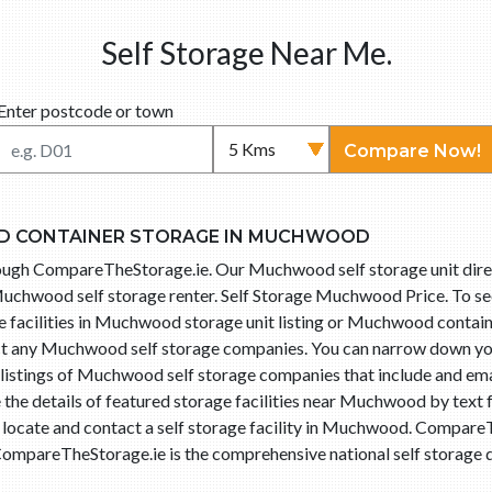
Self Storage Near Me.
Enter postcode or town
Compare Now!
D CONTAINER STORAGE IN MUCHWOOD
hrough CompareTheStorage.ie. Our Muchwood self storage unit di
Muchwood self storage renter. Self Storage Muchwood Price. To see
e facilities in Muchwood storage unit listing or Muchwood containe
tact any Muchwood self storage companies. You can narrow down y
listings of Muchwood self storage companies that include and emai
the details of featured storage facilities near Muchwood by text 
o locate and contact a self storage facility in Muchwood. Compar
ompareTheStorage.ie is the comprehensive national self storage di