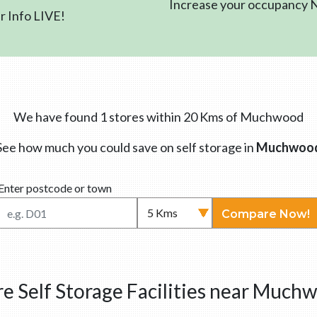
Increase your occupancy
 Info LIVE!
We have found 1 stores within 20 Kms of Muchwood
See how much you could save on self storage in
Muchwoo
Enter postcode or town
Compare Now!
e Self Storage Facilities near Much