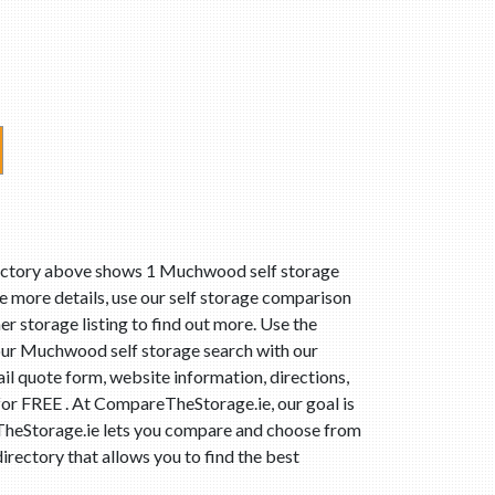
rectory above shows 1 Muchwood self storage
 more details, use our self storage comparison
r storage listing to find out more. Use the
our Muchwood self storage search with our
l quote form, website information, directions,
for FREE . At CompareTheStorage.ie, our goal is
eTheStorage.ie lets you compare and choose from
rectory that allows you to find the best