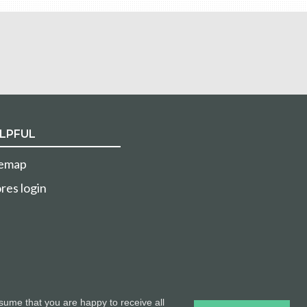
LPFUL
temap
res login
sume that you are happy to receive all