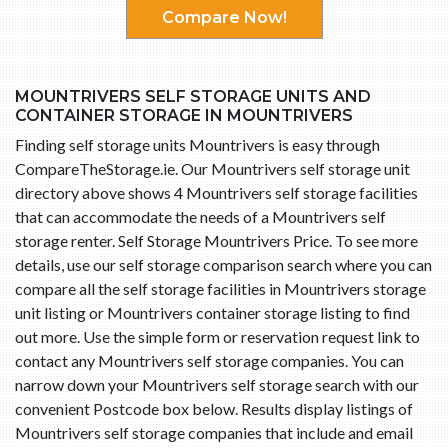
Compare Now!
MOUNTRIVERS SELF STORAGE UNITS AND
CONTAINER STORAGE IN MOUNTRIVERS
Finding self storage units Mountrivers is easy through
CompareTheStorage.ie. Our Mountrivers self storage unit
directory above shows 4 Mountrivers self storage facilities
that can accommodate the needs of a Mountrivers self
storage renter. Self Storage Mountrivers Price. To see more
details, use our self storage comparison search where you can
compare all the self storage facilities in Mountrivers storage
unit listing or Mountrivers container storage listing to find
out more. Use the simple form or reservation request link to
contact any Mountrivers self storage companies. You can
narrow down your Mountrivers self storage search with our
convenient Postcode box below. Results display listings of
Mountrivers self storage companies that include and email