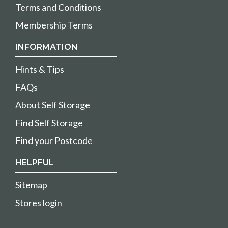
Terms and Conditions
Membership Terms
INFORMATION
Hints & Tips
FAQs
About Self Storage
Find Self Storage
Find your Postcode
HELPFUL
Sitemap
Stores login