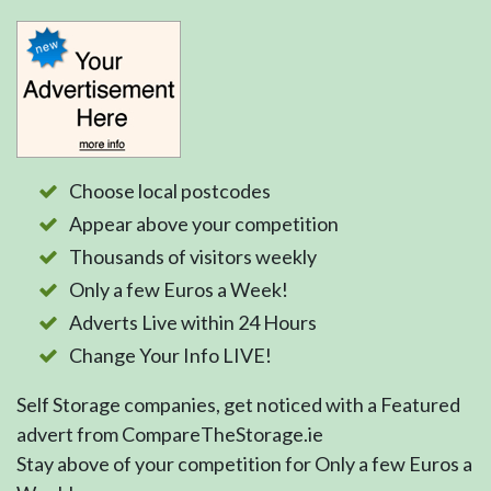
Choose local postcodes
Appear above your competition
Thousands of visitors weekly
Only a few Euros a Week!
Adverts Live within 24 Hours
Change Your Info LIVE!
Self Storage companies, get noticed with a Featured
advert from CompareTheStorage.ie
Stay above of your competition for Only a few Euros a