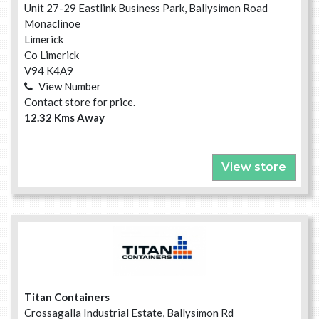
Unit 27-29 Eastlink Business Park, Ballysimon Road
Monaclinoe
Limerick
Co Limerick
V94 K4A9
View Number
Contact store for price.
12.32 Kms Away
View store
Titan Containers
Crossagalla Industrial Estate, Ballysimon Rd