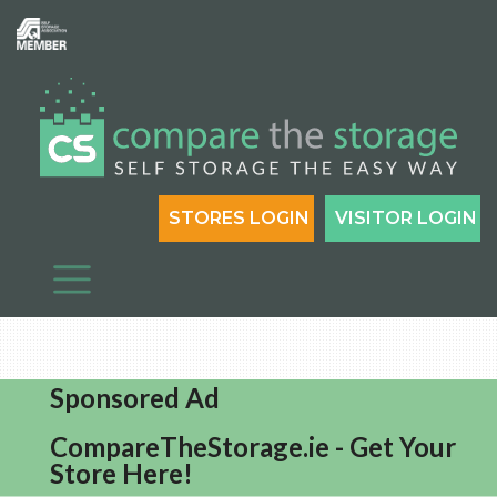
STORES LOGIN
VISITOR LOGIN
Sponsored Ad
CompareTheStorage.ie - Get Your
Store Here!