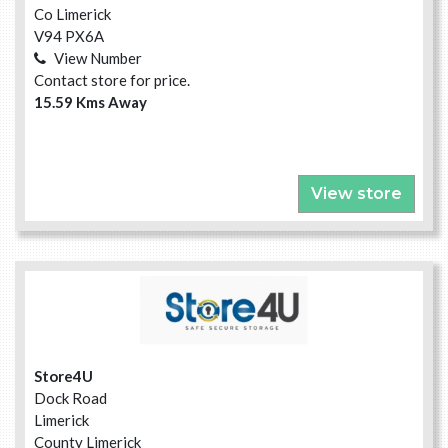
Co Limerick
V94 PX6A
View Number
Contact store for price.
15.59 Kms Away
View store
Store4U
Dock Road
Limerick
County Limerick