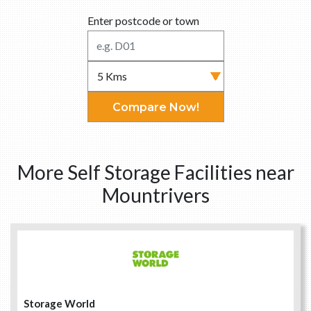
Enter postcode or town
Compare Now!
More Self Storage Facilities near
Mountrivers
Storage World