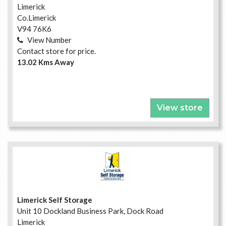
Limerick
Co.Limerick
V94 76K6
View Number
Contact store for price.
13.02 Kms Away
View store
Limerick Self Storage
Unit 10 Dockland Business Park, Dock Road
Limerick