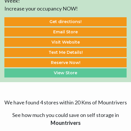
Week!
Increase your occupancy NOW!
Get directions!
Email Store
Visit Website
Text Me Details!
Reserve Now!
View Store
We have found 4 stores within 20 Kms of Mountrivers
See how much you could save on self storage in
Mountrivers