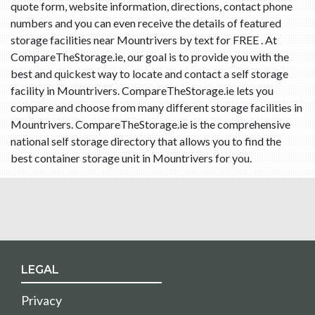
quote form, website information, directions, contact phone
numbers and you can even receive the details of featured
storage facilities near Mountrivers by text for FREE . At
CompareTheStorage.ie, our goal is to provide you with the
best and quickest way to locate and contact a self storage
facility in Mountrivers. CompareTheStorage.ie lets you
compare and choose from many different storage facilities in
Mountrivers. CompareTheStorage.ie is the comprehensive
national self storage directory that allows you to find the
best container storage unit in Mountrivers for you.
LEGAL
Privacy