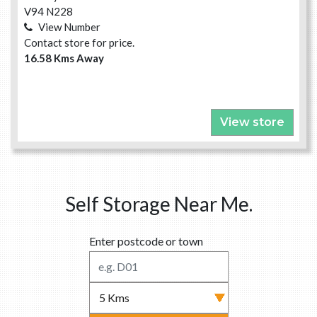
V94 N228
View Number
Contact store for price.
16.58 Kms Away
View store
Self Storage Near Me.
Enter postcode or town