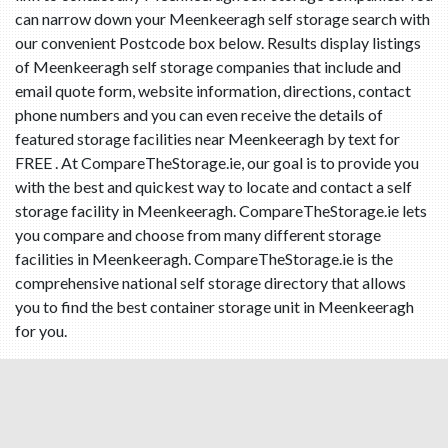
can narrow down your Meenkeeragh self storage search with
our convenient Postcode box below. Results display listings
of Meenkeeragh self storage companies that include and
email quote form, website information, directions, contact
phone numbers and you can even receive the details of
featured storage facilities near Meenkeeragh by text for
FREE . At CompareTheStorage.ie, our goal is to provide you
with the best and quickest way to locate and contact a self
storage facility in Meenkeeragh. CompareTheStorage.ie lets
you compare and choose from many different storage
facilities in Meenkeeragh. CompareTheStorage.ie is the
comprehensive national self storage directory that allows
you to find the best container storage unit in Meenkeeragh
for you.