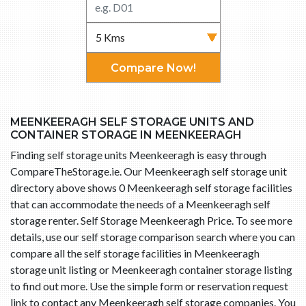
Compare Now!
MEENKEERAGH SELF STORAGE UNITS AND
CONTAINER STORAGE IN MEENKEERAGH
Finding self storage units Meenkeeragh is easy through
CompareTheStorage.ie. Our Meenkeeragh self storage unit
directory above shows 0 Meenkeeragh self storage facilities
that can accommodate the needs of a Meenkeeragh self
storage renter. Self Storage Meenkeeragh Price. To see more
details, use our self storage comparison search where you can
compare all the self storage facilities in Meenkeeragh
storage unit listing or Meenkeeragh container storage listing
to find out more. Use the simple form or reservation request
link to contact any Meenkeeragh self storage companies. You