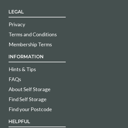
LEGAL
Privacy
Terms and Conditions
Membership Terms
INFORMATION
Hints & Tips
FAQs
About Self Storage
Find Self Storage
Find your Postcode
HELPFUL