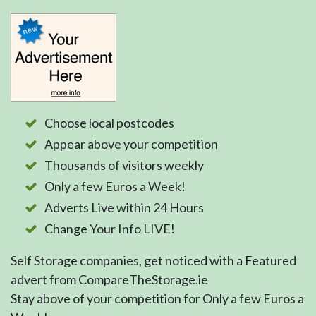
Choose local postcodes
Appear above your competition
Thousands of visitors weekly
Only a few Euros a Week!
Adverts Live within 24 Hours
Change Your Info LIVE!
Self Storage companies, get noticed with a Featured
advert from CompareTheStorage.ie
Stay above of your competition for Only a few Euros a