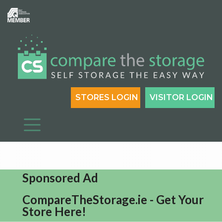
STORES LOGIN
VISITOR LOGIN
Sponsored Ad
CompareTheStorage.ie - Get Your
Store Here!