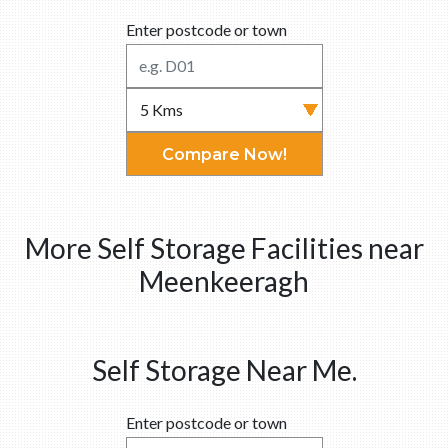
Enter postcode or town
Compare Now!
More Self Storage Facilities near
Meenkeeragh
Self Storage Near Me.
Enter postcode or town