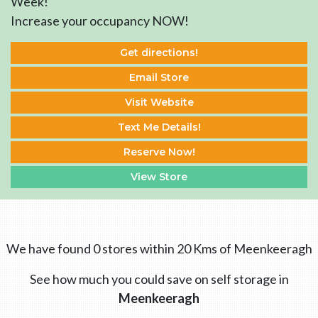
Week!
Increase your occupancy NOW!
Get directions!
Email Store
Visit Website
Text Me Details!
Reserve Now!
View Store
We have found 0 stores within 20 Kms of Meenkeeragh
See how much you could save on self storage in
Meenkeeragh