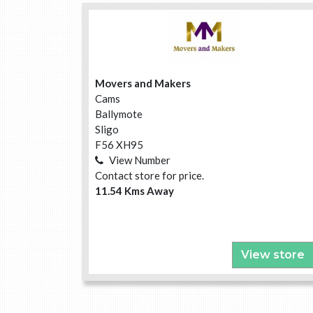
Movers and Makers
Cams
Ballymote
Sligo
F56 XH95
View Number
Contact store for price.
11.54 Kms Away
View store