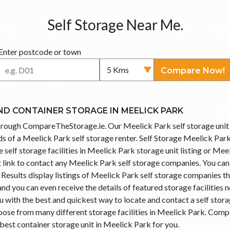
Self Storage Near Me.
Enter postcode or town
Compare Now!
ND CONTAINER STORAGE IN MEELICK PARK
 through CompareTheStorage.ie. Our Meelick Park self storage uni
 of a Meelick Park self storage renter. Self Storage Meelick Park 
elf storage facilities in Meelick Park storage unit listing or Meel
t link to contact any Meelick Park self storage companies. You ca
esults display listings of Meelick Park self storage companies th
d you can even receive the details of featured storage facilities 
with the best and quickest way to locate and contact a self storag
se from many different storage facilities in Meelick Park. Comp
 best container storage unit in Meelick Park for you.