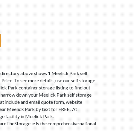
t directory above shows 1 Meelick Park self
Price. To see more details, use our self storage
ick Park container storage listing to find out
n narrow down your Meelick Park self storage
at include and email quote form, website
near Meelick Park by text for FREE . At
e facility in Meelick Park.
areTheStorage.ie is the comprehensive national