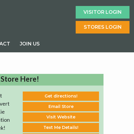
VISITOR LOGIN
STORES LOGIN
ACT
JOIN US
 Store Here!
t
Get directions!
vert
Email Store
ie
Visit Website
ition
ek!
Text Me Details!