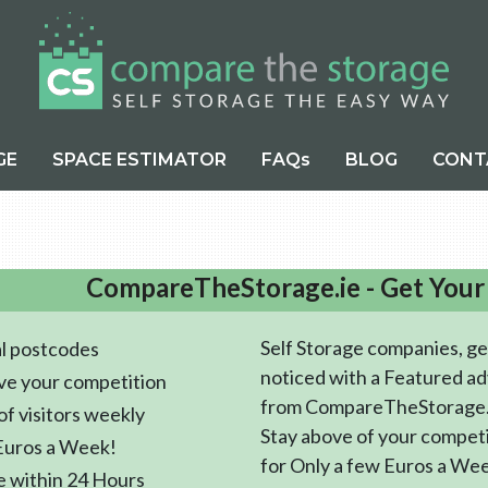
GE
SPACE ESTIMATOR
FAQs
BLOG
CONT
CompareTheStorage.ie - Get Your
Self Storage companies, ge
l postcodes
noticed with a Featured ad
ve your competition
from CompareTheStorage.
f visitors weekly
Stay above of your compet
Euros a Week!
for Only a few Euros a We
e within 24 Hours