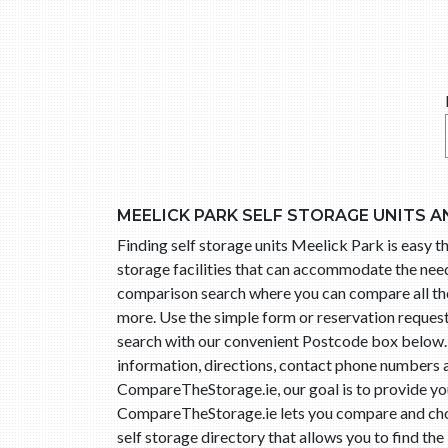
MEELICK PARK SELF STORAGE UNITS A
Finding self storage units Meelick Park is easy
storage facilities that can accommodate the needs
comparison search where you can compare all the s
more. Use the simple form or reservation reques
search with our convenient Postcode box below. R
information, directions, contact phone numbers an
CompareTheStorage.ie, our goal is to provide you 
CompareTheStorage.ie lets you compare and choo
self storage directory that allows you to find the