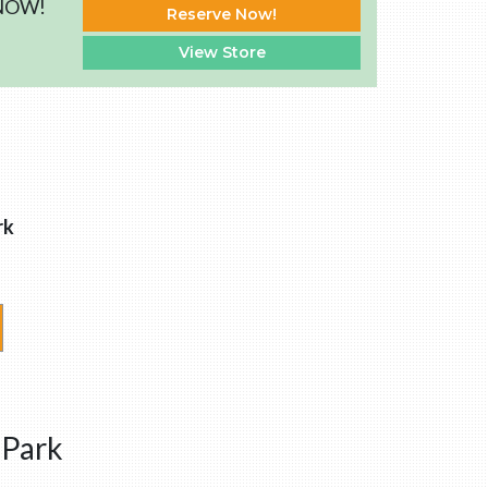
 NOW!
Reserve Now!
View Store
rk
 Park