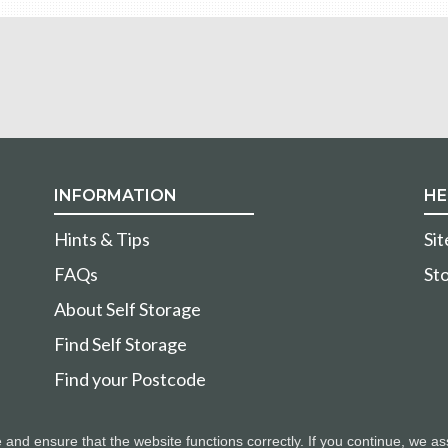
INFORMATION
HE
Hints & Tips
Si
FAQs
Sto
About Self Storage
Find Self Storage
Find your Postcode
nd ensure that the website functions correctly. If you continue, we as