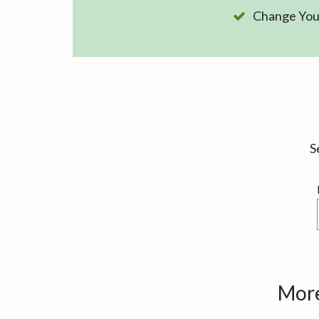
Change Your
S
More