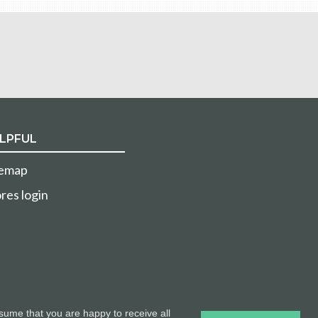
LPFUL
temap
res login
sume that you are happy to receive all