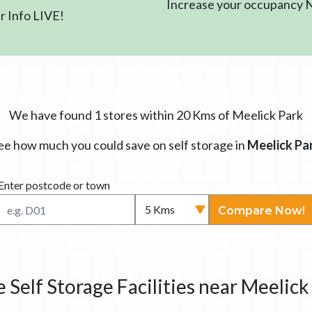
Increase your occupancy
 Info LIVE!
We have found 1 stores within 20 Kms of Meelick Park
ee how much you could save on self storage in
Meelick Pa
Enter postcode or town
Compare Now!
 Self Storage Facilities near Meelick