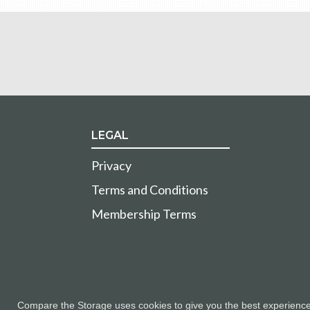
LEGAL
Privacy
Terms and Conditions
Membership Terms
Compare the Storage uses cookies to give you the best experience a