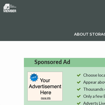
ABOUT STORA
Sponsored Ad
Choose loca
Appear abo
Thousands o
Only a few 
Adverts Liv