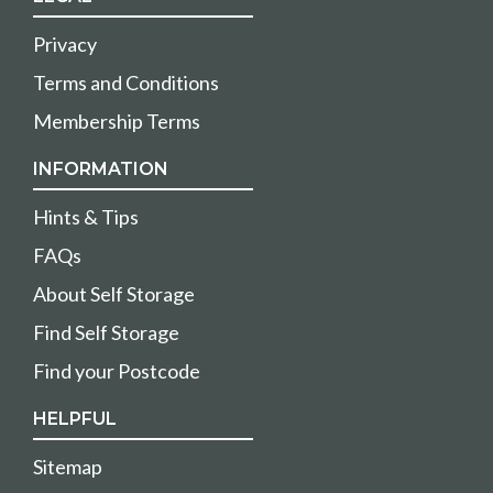
Privacy
Terms and Conditions
Membership Terms
INFORMATION
Hints & Tips
FAQs
About Self Storage
Find Self Storage
Find your Postcode
HELPFUL
Sitemap