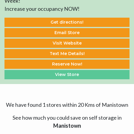
Week!
Increase your occupancy NOW!
Get directions!
Email Store
Visit Website
Text Me Details!
Reserve Now!
View Store
We have found 1 stores within 20 Kms of Manistown
See how much you could save on self storage in
Manistown