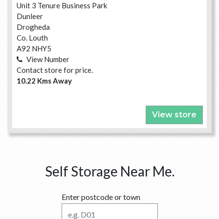
Unit 3 Tenure Business Park
Dunleer
Drogheda
Co. Louth
A92 NHY5
View Number
Contact store for price.
10.22 Kms Away
View store
Self Storage Near Me.
Enter postcode or town