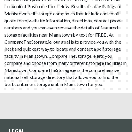
convenient Postcode box below. Results display listings of
Manistown self storage companies that include and email
quote form, website information, directions, contact phone
numbers and you can even receive the details of featured
storage facilities near Manistown by text for FREE . At
CompareTheStorage.ie, our goal is to provide you with the
best and quickest way to locate and contact a self storage
facility in Manistown. CompareTheStorage.ie lets you
compare and choose from many different storage facilities in
Manistown. CompareTheStorage.ie is the comprehensive
national self storage directory that allows you to find the
best container storage unit in Manistown for you.
LEGAL