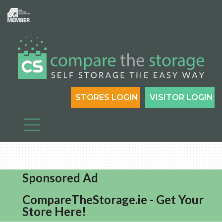
STORES LOGIN
VISITOR LOGIN
Sponsored Ad
CompareTheStorage.ie - Get Your
Store Here!