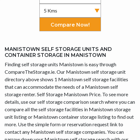
Compare Now!
MANISTOWN SELF STORAGE UNITS AND
CONTAINER STORAGE IN MANISTOWN
Finding self storage units Manistown is easy through
CompareTheStorage.ie. Our Manistown self storage unit
directory above shows 1 Manistown self storage facilities
that can accommodate the needs of a Manistown self
storage renter. Self Storage Manistown Price. To see more
details, use our self storage comparison search where you can
compare all the self storage facilities in Manistown storage
unit listing or Manistown container storage listing to find out
more. Use the simple form or reservation request link to
contact any Manistown self storage companies. You can
narrow down your Manistown self storage search with our