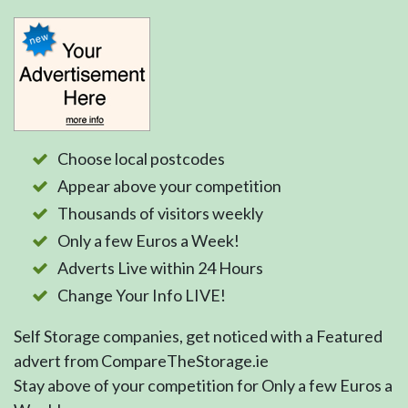
Choose local postcodes
Appear above your competition
Thousands of visitors weekly
Only a few Euros a Week!
Adverts Live within 24 Hours
Change Your Info LIVE!
Self Storage companies, get noticed with a Featured
advert from CompareTheStorage.ie
Stay above of your competition for Only a few Euros a