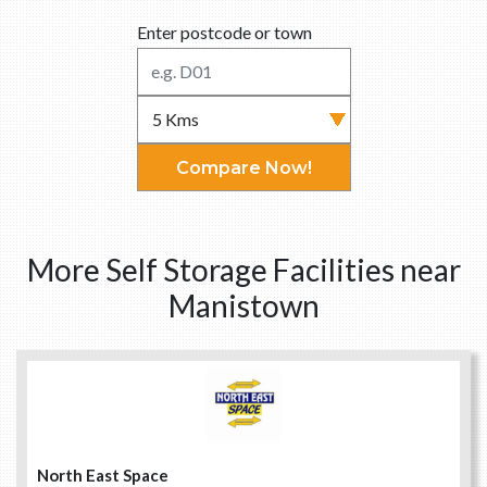
Enter postcode or town
Compare Now!
More Self Storage Facilities near
Manistown
North East Space