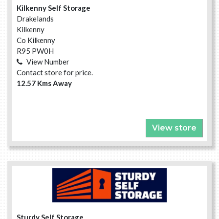
Kilkenny Self Storage
Drakelands
Kilkenny
Co Kilkenny
R95 PW0H
View Number
Contact store for price.
12.57 Kms Away
View store
Sturdy Self Storage