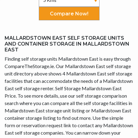
Compare Now!
MALLARDSTOWN EAST SELF STORAGE UNITS
AND CONTAINER STORAGE IN MALLARDSTOWN
EAST
Finding self storage units Mallardstown East is easy through
CompareTheStorage.ie. Our Mallardstown East self storage
unit directory above shows 4 Mallardstown East self storage
facilities that can accommodate the needs of a Mallardstown
East self storage renter. Self Storage Mallardstown East
Price. To see more details, use our self storage comparison
search where you can compare all the self storage facilities in
Mallardstown East storage unit listing or Mallardstown East
container storage listing to find out more. Use the simple
form or reservation request link to contact any Mallardstown
East self storage companies. You can narrow down your