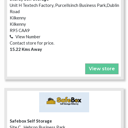
Unit H Textech Factory, Purcellsinch Business Park,Dublin
Road
Kilkenny
Kilkenny
R95 CAA9
View Number
Contact store for price.
15.22 Kms Away
View store
Safebox Self Storage
Site C , Hebron Business Park