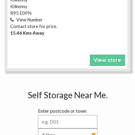
Kilkenny
R95 E0PN
View Number
Contact store for price.
15.46 Kms Away
View store
Self Storage Near Me.
Enter postcode or town