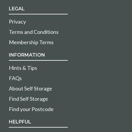
LEGAL
Privacy
Terms and Conditions
Membership Terms
INFORMATION
Hints & Tips
FAQs
About Self Storage
Find Self Storage
Find your Postcode
HELPFUL