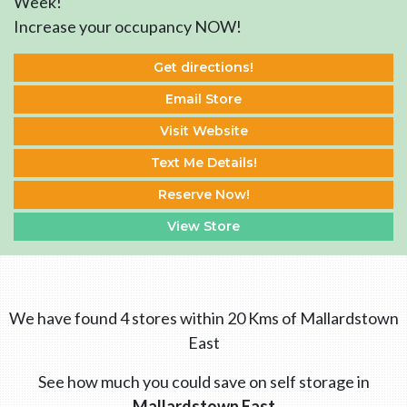
Week!
Increase your occupancy NOW!
Get directions!
Email Store
Visit Website
Text Me Details!
Reserve Now!
View Store
We have found 4 stores within 20 Kms of Mallardstown
East
See how much you could save on self storage in
Mallardstown East