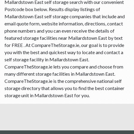
Mallardstown East self storage search with our convenient
Postcode box below. Results display listings of
Mallardstown East self storage companies that include and
email quote form, website information, directions, contact
phone numbers and you can even receive the details of
featured storage facilities near Mallardstown East by text
for FREE . At CompareTheStorage.ie, our goal is to provide
you with the best and quickest way to locate and contact a
self storage facility in Mallardstown East.
CompareTheStorage.ie lets you compare and choose from
many different storage facilities in Mallardstown East.
CompareTheStorage.ie is the comprehensive national self
storage directory that allows you to find the best container
storage unit in Mallardstown East for you.