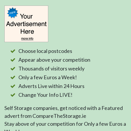
Choose local postcodes
Appear above your competition
Thousands of visitors weekly
Only a few Euros a Week!
Adverts Live within 24 Hours
Change Your Info LIVE!
Self Storage companies, get noticed with a Featured
advert from CompareTheStorage.ie
Stay above of your competition for Only a few Euros a