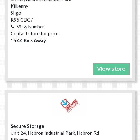
Kilkenny
Sligo
R95 CDC7
View Number
Contact store for price.
15.44 Kms Away
View store
Secure Storage
Unit 24, Hebron Industrial Park, Hebron Rd
Kilkenny