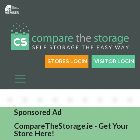
STORES LOGIN
VISITOR LOGIN
Sponsored Ad
CompareTheStorage.ie - Get Your
Store Here!