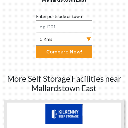
Enter postcode or town
Compare Now!
More Self Storage Facilities near
Mallardstown East