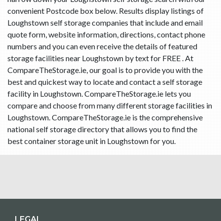
convenient Postcode box below. Results display listings of
Loughstown self storage companies that include and email
quote form, website information, directions, contact phone
numbers and you can even receive the details of featured
storage facilities near Loughstown by text for FREE . At
CompareTheStorage.ie, our goal is to provide you with the
best and quickest way to locate and contact a self storage
facility in Loughstown. CompareTheStorage.ie lets you
compare and choose from many different storage facilities in
Loughstown. CompareTheStorage.ie is the comprehensive
national self storage directory that allows you to find the
best container storage unit in Loughstown for you.
LEGAL