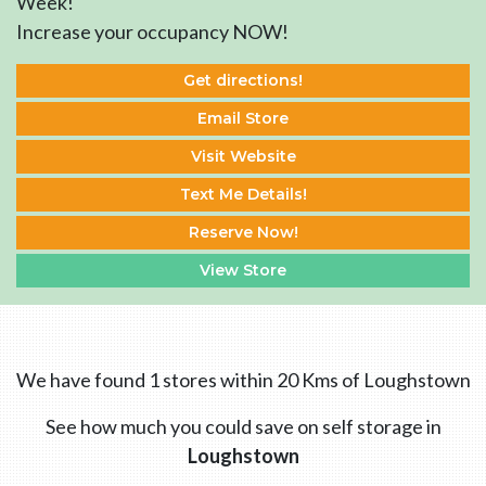
Week!
Increase your occupancy NOW!
Get directions!
Email Store
Visit Website
Text Me Details!
Reserve Now!
View Store
We have found 1 stores within 20 Kms of Loughstown
See how much you could save on self storage in
Loughstown