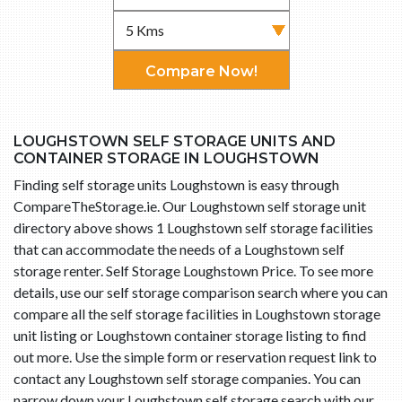
Compare Now!
LOUGHSTOWN SELF STORAGE UNITS AND
CONTAINER STORAGE IN LOUGHSTOWN
Finding self storage units Loughstown is easy through
CompareTheStorage.ie. Our Loughstown self storage unit
directory above shows 1 Loughstown self storage facilities
that can accommodate the needs of a Loughstown self
storage renter. Self Storage Loughstown Price. To see more
details, use our self storage comparison search where you can
compare all the self storage facilities in Loughstown storage
unit listing or Loughstown container storage listing to find
out more. Use the simple form or reservation request link to
contact any Loughstown self storage companies. You can
narrow down your Loughstown self storage search with our