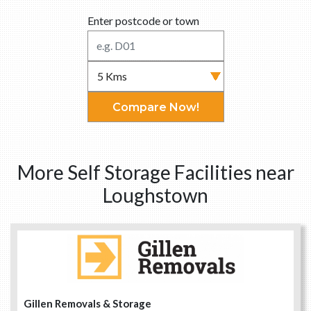
Enter postcode or town
Compare Now!
More Self Storage Facilities near
Loughstown
Gillen Removals & Storage