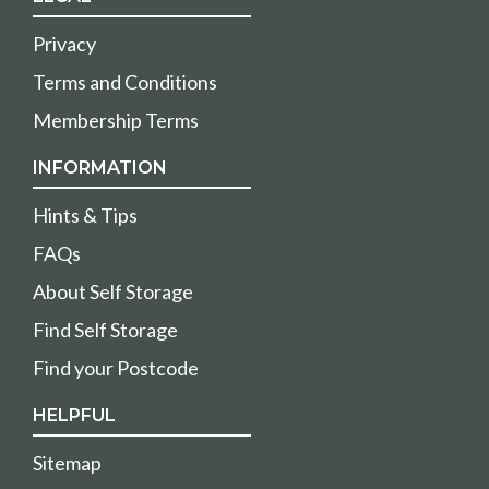
Privacy
Terms and Conditions
Membership Terms
INFORMATION
Hints & Tips
FAQs
About Self Storage
Find Self Storage
Find your Postcode
HELPFUL
Sitemap