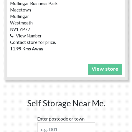
Mullingar Business Park
Macetown
Mullingar
Westmeath
N91 YP77
View Number
Contact store for price.
11.99 Kms Away
View store
Self Storage Near Me.
Enter postcode or town