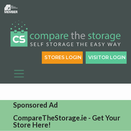
STORES LOGIN
VISITOR LOGIN
Sponsored Ad
CompareTheStorage.ie - Get Your
Store Here!