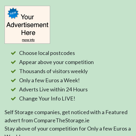
Choose local postcodes
Appear above your competition
Thousands of visitors weekly
Only a few Euros a Week!
Adverts Live within 24 Hours
Change Your Info LIVE!
Self Storage companies, get noticed with a Featured
advert from CompareTheStorage.ie
Stay above of your competition for Only a few Euros a