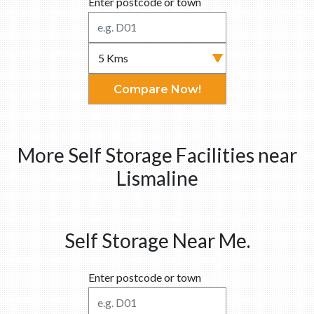
Enter postcode or town
Compare Now!
More Self Storage Facilities near
Lismaline
Self Storage Near Me.
Enter postcode or town