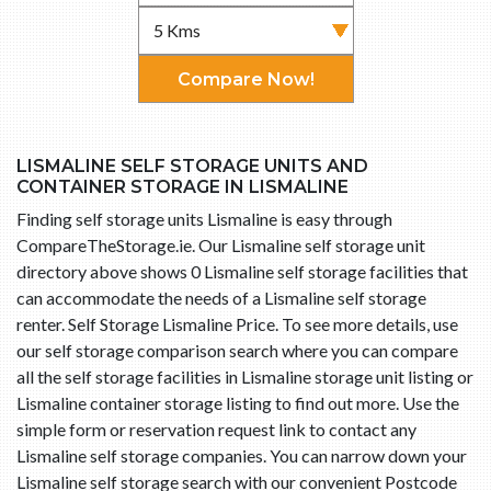
Compare Now!
LISMALINE SELF STORAGE UNITS AND
CONTAINER STORAGE IN LISMALINE
Finding self storage units Lismaline is easy through
CompareTheStorage.ie. Our Lismaline self storage unit
directory above shows 0 Lismaline self storage facilities that
can accommodate the needs of a Lismaline self storage
renter. Self Storage Lismaline Price. To see more details, use
our self storage comparison search where you can compare
all the self storage facilities in Lismaline storage unit listing or
Lismaline container storage listing to find out more. Use the
simple form or reservation request link to contact any
Lismaline self storage companies. You can narrow down your
Lismaline self storage search with our convenient Postcode