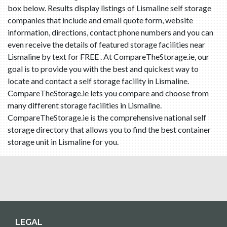
box below. Results display listings of Lismaline self storage
companies that include and email quote form, website
information, directions, contact phone numbers and you can
even receive the details of featured storage facilities near
Lismaline by text for FREE . At CompareTheStorage.ie, our
goal is to provide you with the best and quickest way to
locate and contact a self storage facility in Lismaline.
CompareTheStorage.ie lets you compare and choose from
many different storage facilities in Lismaline.
CompareTheStorage.ie is the comprehensive national self
storage directory that allows you to find the best container
storage unit in Lismaline for you.
LEGAL