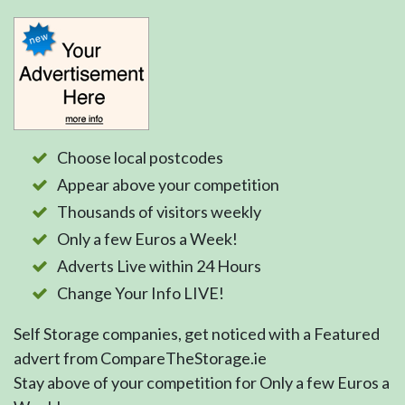
Choose local postcodes
Appear above your competition
Thousands of visitors weekly
Only a few Euros a Week!
Adverts Live within 24 Hours
Change Your Info LIVE!
Self Storage companies, get noticed with a Featured
advert from CompareTheStorage.ie
Stay above of your competition for Only a few Euros a