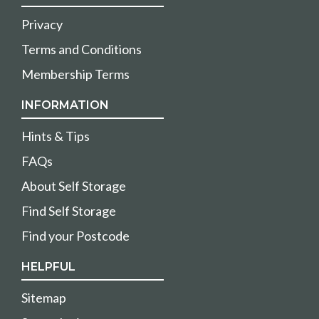
Privacy
Terms and Conditions
Membership Terms
INFORMATION
Hints & Tips
FAQs
About Self Storage
Find Self Storage
Find your Postcode
HELPFUL
Sitemap