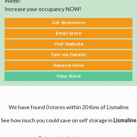
Week!
Increase your occupancy NOW!
Get directions!
Email Store
Visit Website
Text Me Details!
Reserve Now!
View Store
We have found 0 stores within 20 Kms of Lismaline
See how much you could save on self storage in
Lismaline