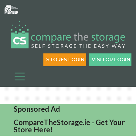
STORES LOGIN
VISITOR LOGIN
Sponsored Ad
CompareTheStorage.ie - Get Your
Store Here!