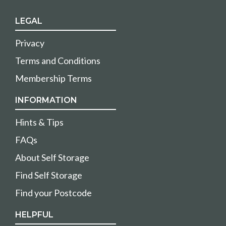
LEGAL
Privacy
Terms and Conditions
Membership Terms
INFORMATION
Hints & Tips
FAQs
About Self Storage
Find Self Storage
Find your Postcode
HELPFUL