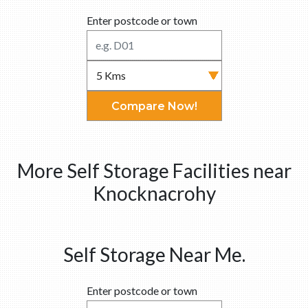
Enter postcode or town
Compare Now!
More Self Storage Facilities near
Knocknacrohy
Self Storage Near Me.
Enter postcode or town