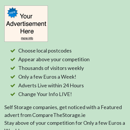
Choose local postcodes
Appear above your competition
Thousands of visitors weekly
Only a few Euros a Week!
Adverts Live within 24 Hours
Change Your Info LIVE!
Self Storage companies, get noticed with a Featured
advert from CompareTheStorage.ie
Stay above of your competition for Only a few Euros a