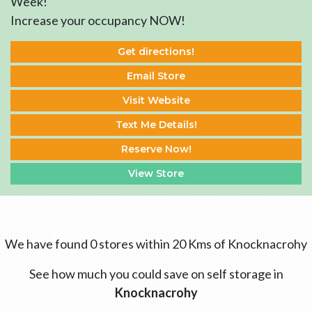
Week!
Increase your occupancy NOW!
Get directions!
Email Store
Visit Website
Text Me Details!
Reserve Now!
View Store
We have found 0 stores within 20 Kms of Knocknacrohy
See how much you could save on self storage in
Knocknacrohy