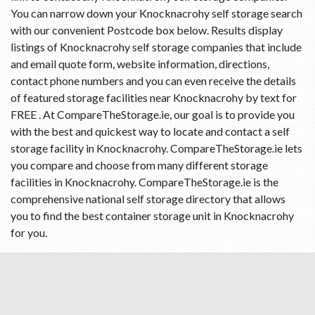
You can narrow down your Knocknacrohy self storage search
with our convenient Postcode box below. Results display
listings of Knocknacrohy self storage companies that include
and email quote form, website information, directions,
contact phone numbers and you can even receive the details
of featured storage facilities near Knocknacrohy by text for
FREE . At CompareTheStorage.ie, our goal is to provide you
with the best and quickest way to locate and contact a self
storage facility in Knocknacrohy. CompareTheStorage.ie lets
you compare and choose from many different storage
facilities in Knocknacrohy. CompareTheStorage.ie is the
comprehensive national self storage directory that allows
you to find the best container storage unit in Knocknacrohy
for you.