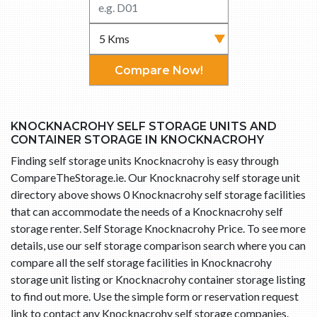
Compare Now!
KNOCKNACROHY SELF STORAGE UNITS AND
CONTAINER STORAGE IN KNOCKNACROHY
Finding self storage units Knocknacrohy is easy through
CompareTheStorage.ie. Our Knocknacrohy self storage unit
directory above shows 0 Knocknacrohy self storage facilities
that can accommodate the needs of a Knocknacrohy self
storage renter. Self Storage Knocknacrohy Price. To see more
details, use our self storage comparison search where you can
compare all the self storage facilities in Knocknacrohy
storage unit listing or Knocknacrohy container storage listing
to find out more. Use the simple form or reservation request
link to contact any Knocknacrohy self storage companies.