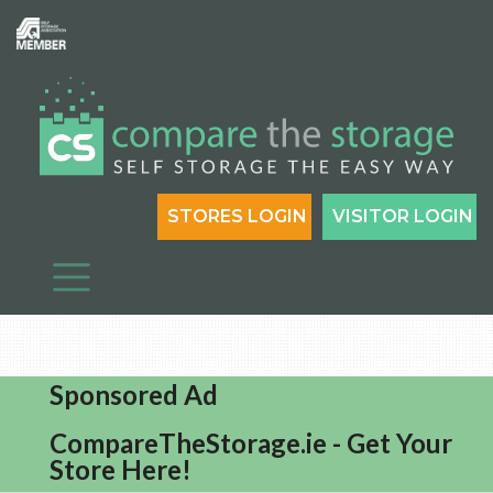
STORES LOGIN
VISITOR LOGIN
Sponsored Ad
CompareTheStorage.ie - Get Your
Store Here!