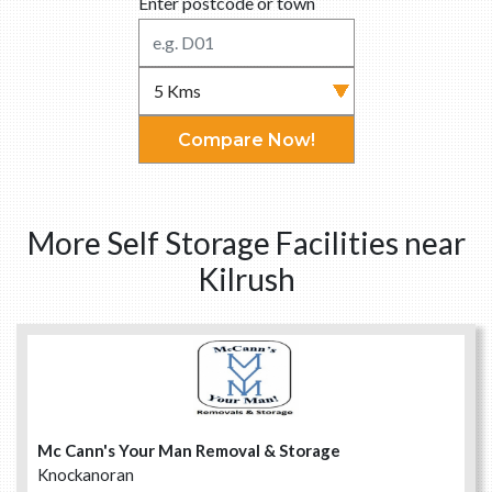
Enter postcode or town
Compare Now!
More Self Storage Facilities near
Kilrush
Mc Cann's Your Man Removal & Storage
Knockanoran