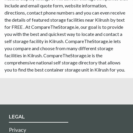
include and email quote form, website information,
directions, contact phone numbers and you can even receive
the details of featured storage facilities near Kilrush by text
for FREE . At CompareTheStorage.ie, our goal is to provide
you with the best and quickest way to locate and contact a
self storage facility in Kilrush. CompareTheStorage.ie lets
you compare and choose from many different storage
facilities in Kilrush. CompareTheStorage.ie is the
comprehensive national self storage directory that allows
you to find the best container storage unit in Kilrush for you.
LEGAL
Privacy