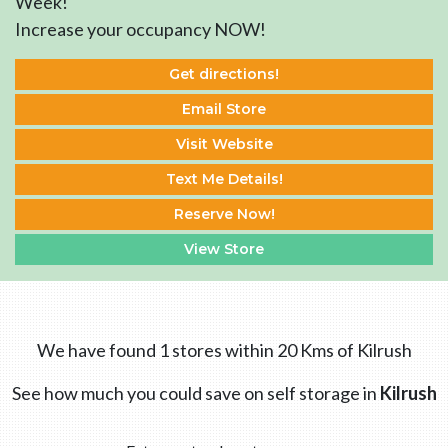
Week!
Increase your occupancy NOW!
Get directions!
Email Store
Visit Website
Text Me Details!
Reserve Now!
View Store
We have found 1 stores within 20 Kms of Kilrush
See how much you could save on self storage in
Kilrush