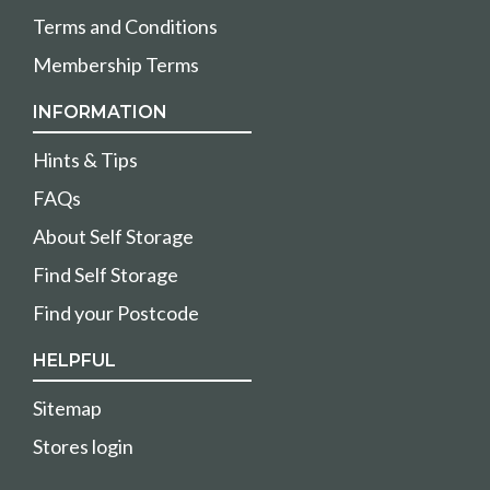
Terms and Conditions
Membership Terms
INFORMATION
Hints & Tips
FAQs
About Self Storage
Find Self Storage
Find your Postcode
HELPFUL
Sitemap
Stores login