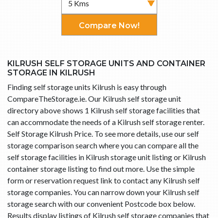
Compare Now!
KILRUSH SELF STORAGE UNITS AND CONTAINER
STORAGE IN KILRUSH
Finding self storage units Kilrush is easy through
CompareTheStorage.ie. Our Kilrush self storage unit
directory above shows 1 Kilrush self storage facilities that
can accommodate the needs of a Kilrush self storage renter.
Self Storage Kilrush Price. To see more details, use our self
storage comparison search where you can compare all the
self storage facilities in Kilrush storage unit listing or Kilrush
container storage listing to find out more. Use the simple
form or reservation request link to contact any Kilrush self
storage companies. You can narrow down your Kilrush self
storage search with our convenient Postcode box below.
Results display listings of Kilrush self storage companies that