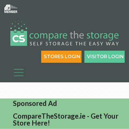
STORES LOGIN
VISITOR LOGIN
Sponsored Ad
CompareTheStorage.ie - Get Your
Store Here!