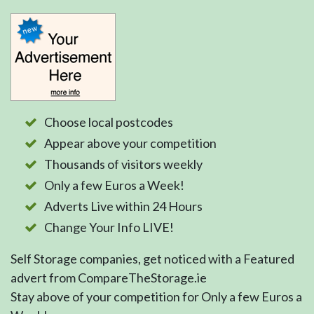
Choose local postcodes
Appear above your competition
Thousands of visitors weekly
Only a few Euros a Week!
Adverts Live within 24 Hours
Change Your Info LIVE!
Self Storage companies, get noticed with a Featured
advert from CompareTheStorage.ie
Stay above of your competition for Only a few Euros a