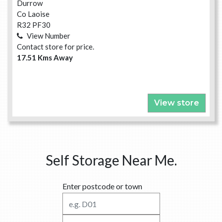
Durrow
Co Laoise
R32 PF30
View Number
Contact store for price.
17.51 Kms Away
View store
Self Storage Near Me.
Enter postcode or town