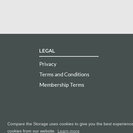
LEGAL
Privacy
Terms and Conditions
Membership Terms
Compare the Storage uses cookies to give you the best experience a
cookies from our website.
Learn more