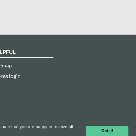
LPFUL
temap
res login
sume that you are happy to receive all
Got it!