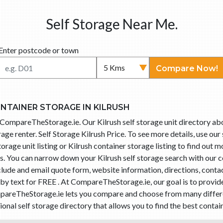
Self Storage Near Me.
Enter postcode or town
Compare Now!
ONTAINER STORAGE IN KILRUSH
h CompareTheStorage.ie. Our Kilrush self storage unit directory abo
age renter. Self Storage Kilrush Price. To see more details, use ou
storage unit listing or Kilrush container storage listing to find out
es. You can narrow down your Kilrush self storage search with our
include and email quote form, website information, directions, con
sh by text for FREE . At CompareTheStorage.ie, our goal is to provi
ompareTheStorage.ie lets you compare and choose from many different
l self storage directory that allows you to find the best containe