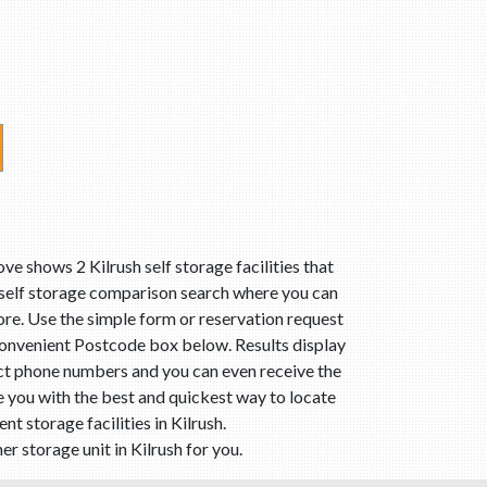
ve shows 2 Kilrush self storage facilities that
r self storage comparison search where you can
 more. Use the simple form or reservation request
 convenient Postcode box below. Results display
tact phone numbers and you can even receive the
de you with the best and quickest way to locate
 storage facilities in Kilrush.
r storage unit in Kilrush for you.