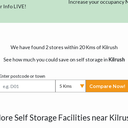
Increase your occupancy
 Info LIVE!
We have found 2 stores within 20 Kms of Kilrush
See how much you could save on self storage in
Kilrush
Enter postcode or town
Compare Now!
ore Self Storage Facilities near Kilru