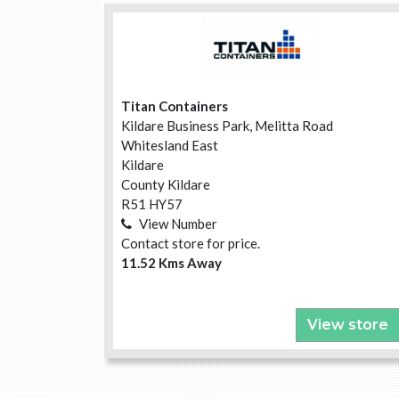
Titan Containers
Kildare Business Park, Melitta Road
Whitesland East
Kildare
County Kildare
R51 HY57
View Number
Contact store for price.
11.52 Kms Away
View store