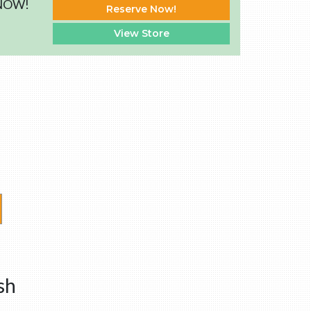
 NOW!
Reserve Now!
View Store
sh