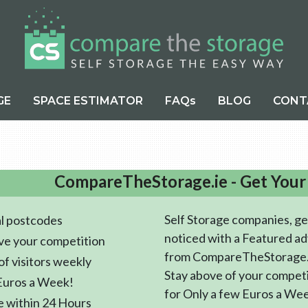
GE
SPACE ESTIMATOR
FAQs
BLOG
CONT
CompareTheStorage.ie - Get Your
Self Storage companies, ge
l postcodes
noticed with a Featured ad
ve your competition
from CompareTheStorage.
f visitors weekly
Stay above of your compet
Euros a Week!
for Only a few Euros a We
e within 24 Hours