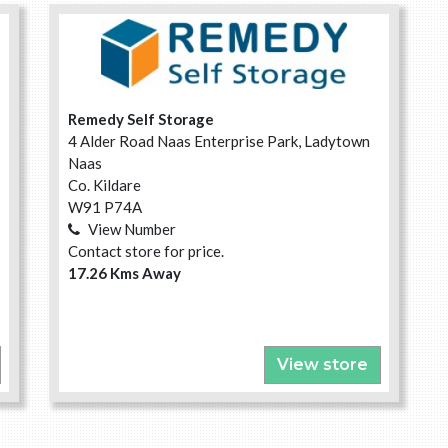
Remedy Self Storage
4 Alder Road Naas Enterprise Park, Ladytown
Naas
Co. Kildare
W91 P74A
View Number
Contact store for price.
17.26 Kms Away
View store