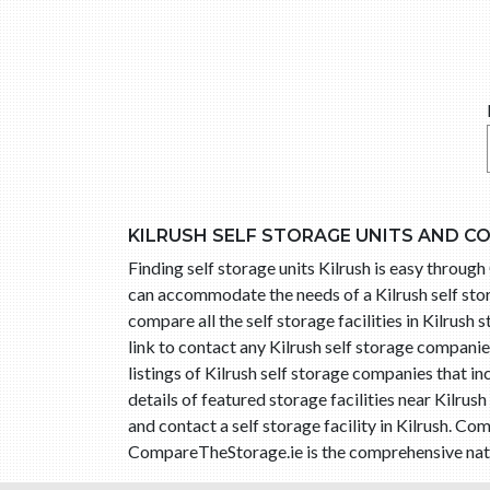
KILRUSH SELF STORAGE UNITS AND C
Finding self storage units Kilrush is easy throug
can accommodate the needs of a Kilrush self stor
compare all the self storage facilities in Kilrush 
link to contact any Kilrush self storage compani
listings of Kilrush self storage companies that 
details of featured storage facilities near Kilru
and contact a self storage facility in Kilrush. C
CompareTheStorage.ie is the comprehensive nationa