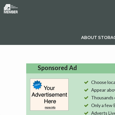
ABOUT STORA
Sponsored Ad
Choose loca
Appear abo
Thousands o
Only a few 
Adverts Liv