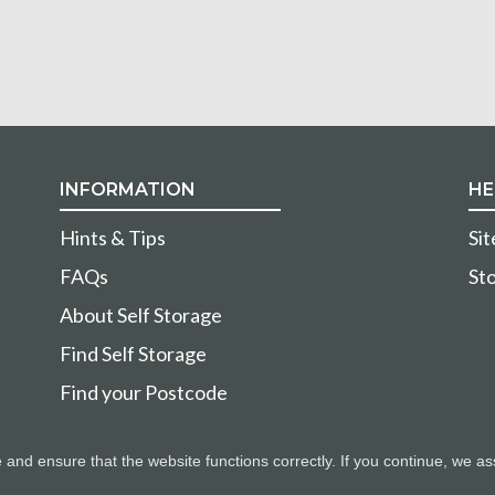
INFORMATION
HE
Hints & Tips
Si
FAQs
Sto
About Self Storage
Find Self Storage
Find your Postcode
nd ensure that the website functions correctly. If you continue, we as