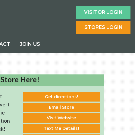
VISITOR LOGIN
STORES LOGIN
ACT
JOIN US
 Store Here!
t
Get directions!
vert
Email Store
ie
Visit Website
ition
ek!
Text Me Details!