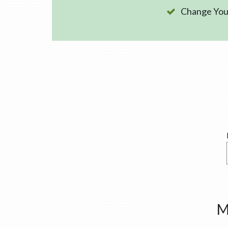
Change Your
M