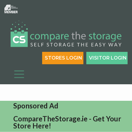
STORES LOGIN
VISITOR LOGIN
Sponsored Ad
CompareTheStorage.ie - Get Your
Store Here!