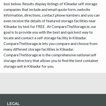
box below. Results display listings of Kilnadur self storage
companies that include and email quote form, website
information, directions, contact phone numbers and you can
even receive the details of featured storage facilities near
Kilnadur by text for FREE . At CompareTheStorage.ie, our
goal is to provide you with the best and quickest way to
locate and contact a self storage facility in Kilnadur.
CompareTheStorage.ie lets you compare and choose from
many different storage facilities in Kilnadur.
CompareTheStorage.ie is the comprehensive national self
storage directory that allows you to find the best container
storage unit in Kilnadur for you.
LEGAL