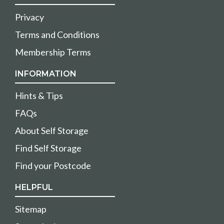
Privacy
Terms and Conditions
Membership Terms
INFORMATION
Hints & Tips
FAQs
About Self Storage
Find Self Storage
Find your Postcode
HELPFUL
Sitemap