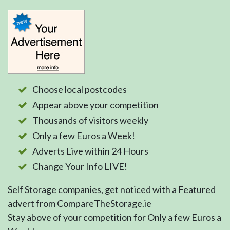
Choose local postcodes
Appear above your competition
Thousands of visitors weekly
Only a few Euros a Week!
Adverts Live within 24 Hours
Change Your Info LIVE!
Self Storage companies, get noticed with a Featured
advert from CompareTheStorage.ie
Stay above of your competition for Only a few Euros a