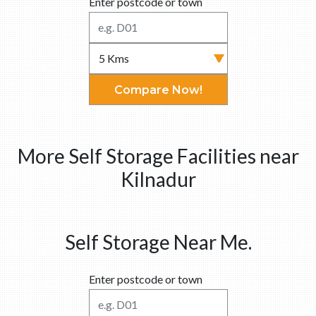
Enter postcode or town
Compare Now!
More Self Storage Facilities near
Kilnadur
Self Storage Near Me.
Enter postcode or town