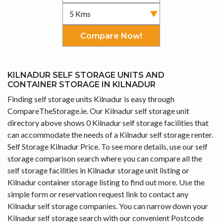
Compare Now!
KILNADUR SELF STORAGE UNITS AND
CONTAINER STORAGE IN KILNADUR
Finding self storage units Kilnadur is easy through
CompareTheStorage.ie. Our Kilnadur self storage unit
directory above shows 0 Kilnadur self storage facilities that
can accommodate the needs of a Kilnadur self storage renter.
Self Storage Kilnadur Price. To see more details, use our self
storage comparison search where you can compare all the
self storage facilities in Kilnadur storage unit listing or
Kilnadur container storage listing to find out more. Use the
simple form or reservation request link to contact any
Kilnadur self storage companies. You can narrow down your
Kilnadur self storage search with our convenient Postcode