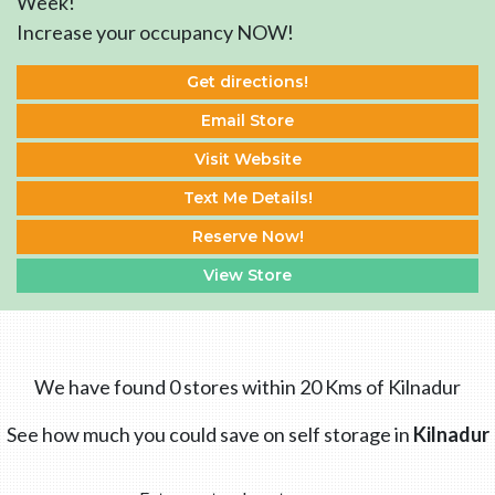
Week!
Increase your occupancy NOW!
Get directions!
Email Store
Visit Website
Text Me Details!
Reserve Now!
View Store
We have found 0 stores within 20 Kms of Kilnadur
See how much you could save on self storage in
Kilnadur