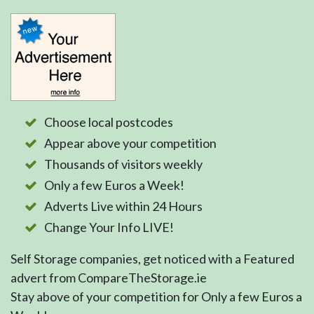
Choose local postcodes
Appear above your competition
Thousands of visitors weekly
Only a few Euros a Week!
Adverts Live within 24 Hours
Change Your Info LIVE!
Self Storage companies, get noticed with a Featured
advert from CompareTheStorage.ie
Stay above of your competition for Only a few Euros a