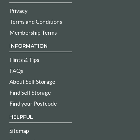
Privacy
Terms and Conditions
Membership Terms
INFORMATION
Hints & Tips
FAQs
About Self Storage
Find Self Storage
Find your Postcode
HELPFUL
Sitemap