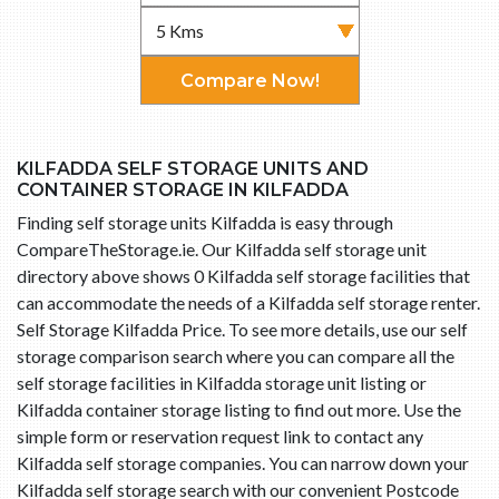
Compare Now!
KILFADDA SELF STORAGE UNITS AND
CONTAINER STORAGE IN KILFADDA
Finding self storage units Kilfadda is easy through
CompareTheStorage.ie. Our Kilfadda self storage unit
directory above shows 0 Kilfadda self storage facilities that
can accommodate the needs of a Kilfadda self storage renter.
Self Storage Kilfadda Price. To see more details, use our self
storage comparison search where you can compare all the
self storage facilities in Kilfadda storage unit listing or
Kilfadda container storage listing to find out more. Use the
simple form or reservation request link to contact any
Kilfadda self storage companies. You can narrow down your
Kilfadda self storage search with our convenient Postcode