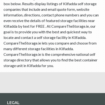
box below. Results display listings of Kilfadda self storage
companies that include and email quote form, website
information, directions, contact phone numbers and you can
even receive the details of featured storage facilities near
Kilfadda by text for FREE . At CompareTheStorage.ie, our
goal is to provide you with the best and quickest way to
locate and contact a self storage facility in Kilfadda.
CompareTheStorage.ie lets you compare and choose from
many different storage facilities in Kilfadda.
CompareTheStorage.ie is the comprehensive national self
storage directory that allows you to find the best container
storage unit in Kilfadda for you.
LEGAL