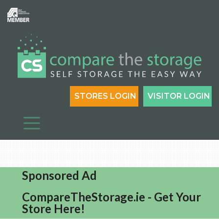
STORES LOGIN
VISITOR LOGIN
Sponsored Ad
CompareTheStorage.ie - Get Your
Store Here!