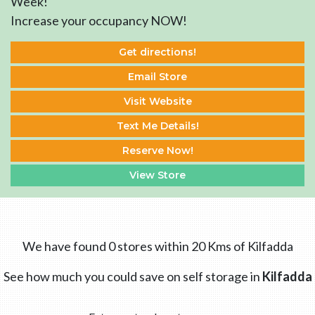
Week!
Increase your occupancy NOW!
Get directions!
Email Store
Visit Website
Text Me Details!
Reserve Now!
View Store
We have found 0 stores within 20 Kms of Kilfadda
See how much you could save on self storage in
Kilfadda