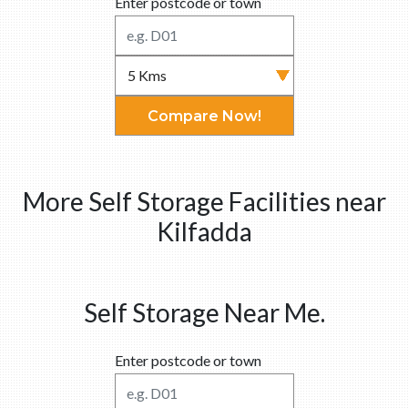
Enter postcode or town
Compare Now!
More Self Storage Facilities near
Kilfadda
Self Storage Near Me.
Enter postcode or town