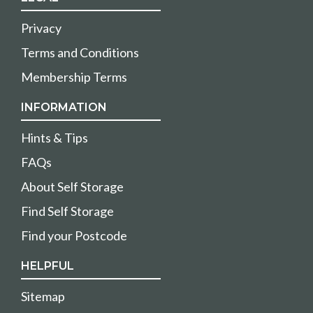
Privacy
Terms and Conditions
Membership Terms
INFORMATION
Hints & Tips
FAQs
About Self Storage
Find Self Storage
Find your Postcode
HELPFUL
Sitemap