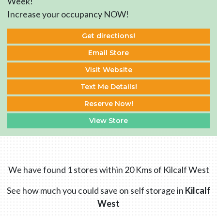
Week!
Increase your occupancy NOW!
Get directions!
Email Store
Visit Website
Text Me Details!
Reserve Now!
View Store
We have found 1 stores within 20 Kms of Kilcalf West
See how much you could save on self storage in
Kilcalf
West