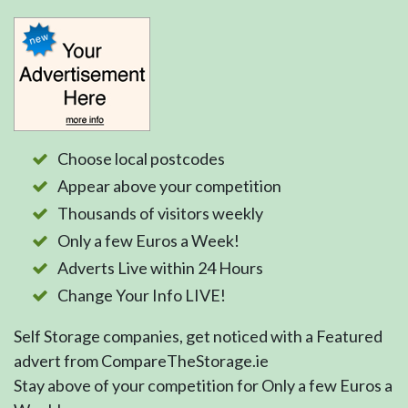
Choose local postcodes
Appear above your competition
Thousands of visitors weekly
Only a few Euros a Week!
Adverts Live within 24 Hours
Change Your Info LIVE!
Self Storage companies, get noticed with a Featured
advert from CompareTheStorage.ie
Stay above of your competition for Only a few Euros a