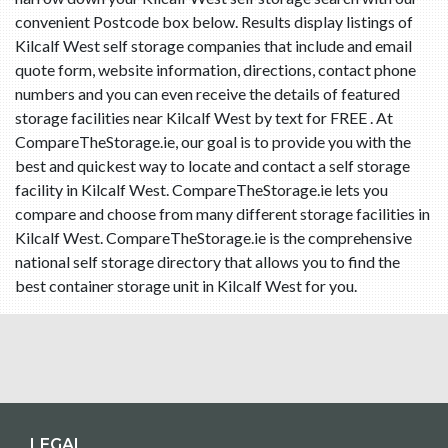
convenient Postcode box below. Results display listings of
Kilcalf West self storage companies that include and email
quote form, website information, directions, contact phone
numbers and you can even receive the details of featured
storage facilities near Kilcalf West by text for FREE . At
CompareTheStorage.ie, our goal is to provide you with the
best and quickest way to locate and contact a self storage
facility in Kilcalf West. CompareTheStorage.ie lets you
compare and choose from many different storage facilities in
Kilcalf West. CompareTheStorage.ie is the comprehensive
national self storage directory that allows you to find the
best container storage unit in Kilcalf West for you.
LEGAL