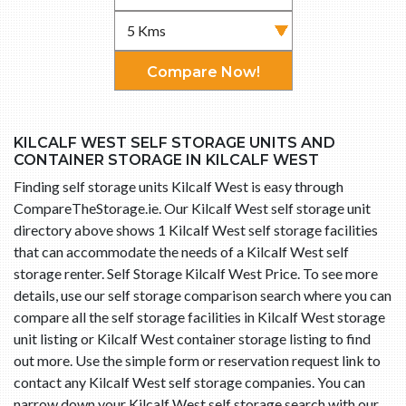
Compare Now!
KILCALF WEST SELF STORAGE UNITS AND
CONTAINER STORAGE IN KILCALF WEST
Finding self storage units Kilcalf West is easy through
CompareTheStorage.ie. Our Kilcalf West self storage unit
directory above shows 1 Kilcalf West self storage facilities
that can accommodate the needs of a Kilcalf West self
storage renter. Self Storage Kilcalf West Price. To see more
details, use our self storage comparison search where you can
compare all the self storage facilities in Kilcalf West storage
unit listing or Kilcalf West container storage listing to find
out more. Use the simple form or reservation request link to
contact any Kilcalf West self storage companies. You can
narrow down your Kilcalf West self storage search with our