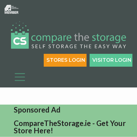
STORES LOGIN
VISITOR LOGIN
Sponsored Ad
CompareTheStorage.ie - Get Your
Store Here!