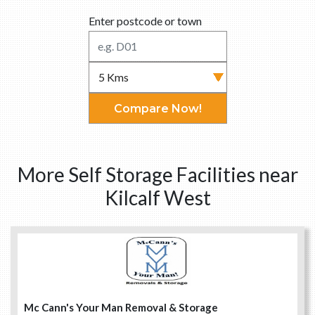
Enter postcode or town
Compare Now!
More Self Storage Facilities near
Kilcalf West
Mc Cann's Your Man Removal & Storage