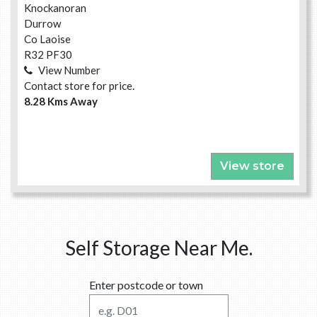
Knockanoran
Durrow
Co Laoise
R32 PF30
View Number
Contact store for price.
8.28 Kms Away
View store
Self Storage Near Me.
Enter postcode or town