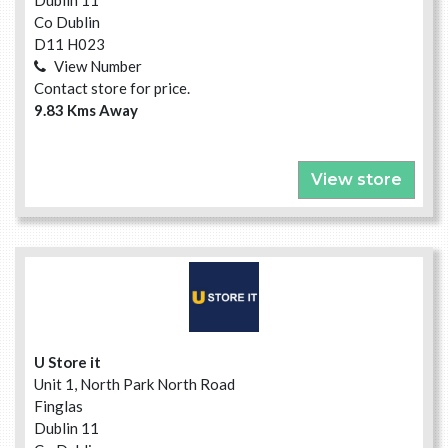
Dublin 11
Co Dublin
D11 H023
View Number
Contact store for price.
9.83 Kms Away
View store
U Store it
Unit 1, North Park North Road
Finglas
Dublin 11