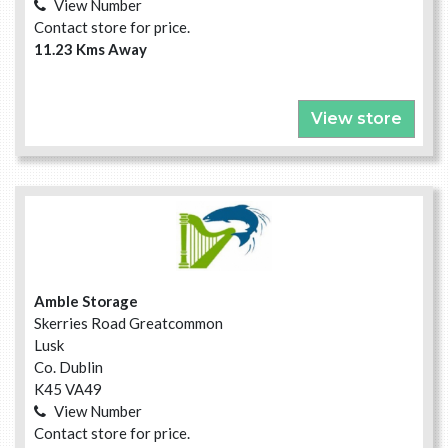
View Number
Contact store for price.
11.23 Kms Away
View store
Amble Storage
Skerries Road Greatcommon
Lusk
Co. Dublin
K45 VA49
View Number
Contact store for price.