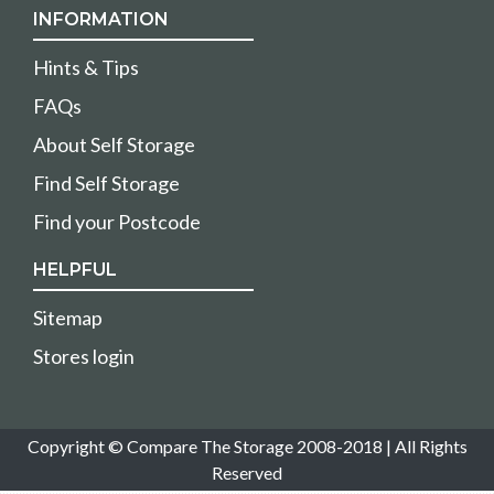
INFORMATION
Hints & Tips
FAQs
About Self Storage
Find Self Storage
Find your Postcode
HELPFUL
Sitemap
Stores login
Copyright © Compare The Storage 2008-2018 | All Rights
Reserved