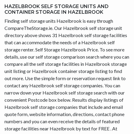
HAZELBROOK SELF STORAGE UNITS AND
CONTAINER STORAGE IN HAZELBROOK
Finding self storage units Hazelbrook is easy through
CompareTheStorage.ie. Our Hazelbrook self storage unit
directory above shows 31 Hazelbrook self storage facilities
that can accommodate the needs of a Hazelbrook self
storage renter. Self Storage Hazelbrook Price. To see more
details, use our self storage comparison search where you can
compare all the self storage facilities in Hazelbrook storage
unit listing or Hazelbrook container storage listing to find
out more. Use the simple form or reservation request link to
contact any Hazelbrook self storage companies. You can
narrow down your Hazelbrook self storage search with our
convenient Postcode box below. Results display listings of
Hazelbrook self storage companies that include and email
quote form, website information, directions, contact phone
numbers and you can even receive the details of featured
storage facilities near Hazelbrook by text for FREE . At