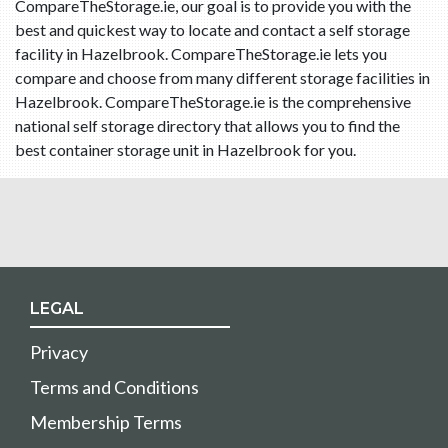
CompareTheStorage.ie, our goal is to provide you with the
best and quickest way to locate and contact a self storage
facility in Hazelbrook. CompareTheStorage.ie lets you
compare and choose from many different storage facilities in
Hazelbrook. CompareTheStorage.ie is the comprehensive
national self storage directory that allows you to find the
best container storage unit in Hazelbrook for you.
LEGAL
Privacy
Terms and Conditions
Membership Terms