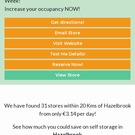
Week!
Increase your occupancy NOW!
Get directions!
Email Store
Visit Website
Text Me Details!
Reserve Now!
View Store
We have found 31 stores within 20 Kms of Hazelbrook
from only €3.14 per day!
See how much you could save on self storage in
Hazelbrook