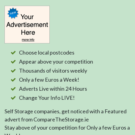
Choose local postcodes
Appear above your competition
Thousands of visitors weekly
Only a few Euros a Week!
Adverts Live within 24 Hours
Change Your Info LIVE!
Self Storage companies, get noticed with a Featured
advert from CompareTheStorage.ie
Stay above of your competition for Only a few Euros a