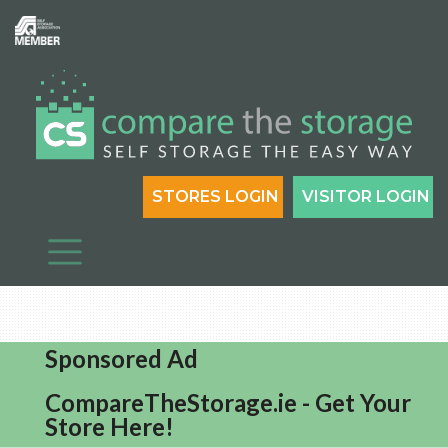
STORES LOGIN
VISITOR LOGIN
Sponsored Ad
CompareTheStorage.ie - Get Your
Store Here!