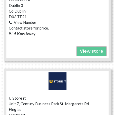
Dublin 3
Co Dublin
D03 TF21
View Number
Contact store for price.
9.15 Kms Away
View store
U Store it
Unit 7, Century Business Park St. Margarets Rd
Finglas