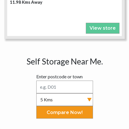
11.98 Kms Away
View store
Self Storage Near Me.
Enter postcode or town
Compare Now!