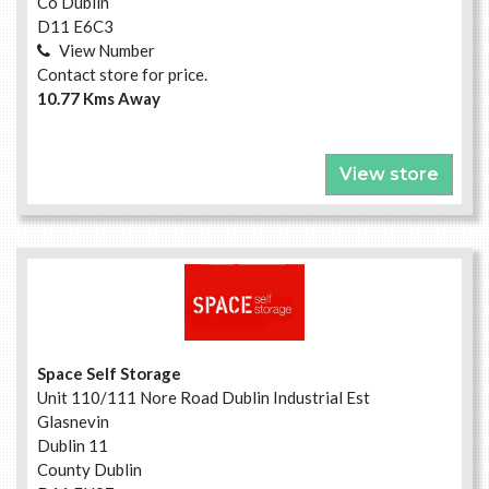
Co Dublin
D11 E6C3
View Number
Contact store for price.
10.77 Kms Away
View store
Space Self Storage
Unit 110/111 Nore Road Dublin Industrial Est
Glasnevin
Dublin 11
County Dublin