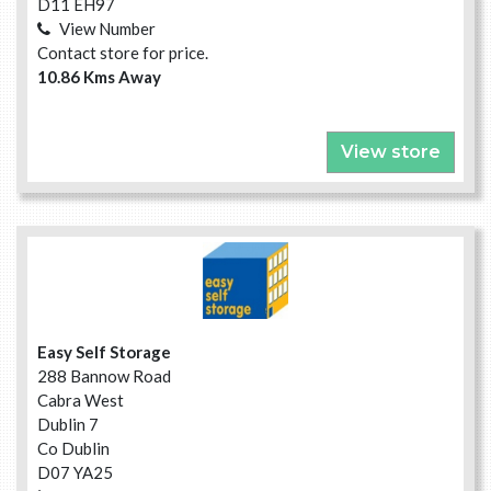
D11 EH97
View Number
Contact store for price.
10.86 Kms Away
View store
Easy Self Storage
288 Bannow Road
Cabra West
Dublin 7
Co Dublin
D07 YA25