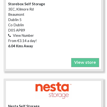
Storebox Self Storage
3EC, Kilmore Rd
Beaumont
Dublin 5
Co Dublin
D05 AP89
View Number
From €3.14 a day!
6.04 Kms Away
View store
Nesta Self Storage