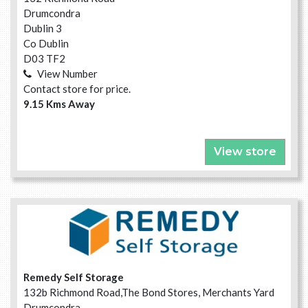
Drumcondra
Dublin 3
Co Dublin
D03 TF2
View Number
Contact store for price.
9.15 Kms Away
View store
Remedy Self Storage
132b Richmond Road,The Bond Stores, Merchants Yard
Drumcondra