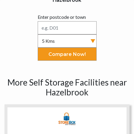
Enter postcode or town
Compare Now!
More Self Storage Facilities near
Hazelbrook