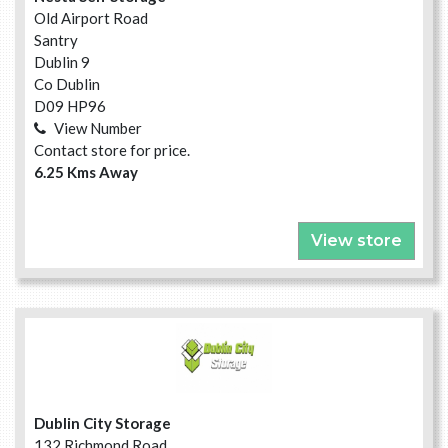
Old Airport Road
Santry
Dublin 9
Co Dublin
D09 HP96
View Number
Contact store for price.
6.25 Kms Away
View store
Dublin City Storage
132 Richmond Road