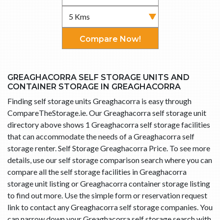
Compare Now!
GREAGHACORRA SELF STORAGE UNITS AND
CONTAINER STORAGE IN GREAGHACORRA
Finding self storage units Greaghacorra is easy through
CompareTheStorage.ie. Our Greaghacorra self storage unit
directory above shows 1 Greaghacorra self storage facilities
that can accommodate the needs of a Greaghacorra self
storage renter. Self Storage Greaghacorra Price. To see more
details, use our self storage comparison search where you can
compare all the self storage facilities in Greaghacorra
storage unit listing or Greaghacorra container storage listing
to find out more. Use the simple form or reservation request
link to contact any Greaghacorra self storage companies. You
can narrow down your Greaghacorra self storage search with