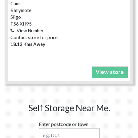
Cams
Ballymote
Sligo
F56 XH95
View Number
Contact store for price.
18.12 Kms Away
View store
Self Storage Near Me.
Enter postcode or town