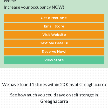
Week!
Increase your occupancy NOW!
Get directions!
Email Store
Visit Website
Text Me Details!
Reserve Now!
View Store
We have found 1 stores within 20 Kms of Greaghacorra
See how much you could save on self storage in
Greaghacorra