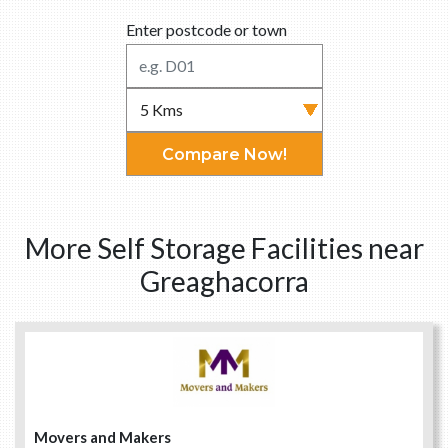
Enter postcode or town
Compare Now!
More Self Storage Facilities near
Greaghacorra
Movers and Makers