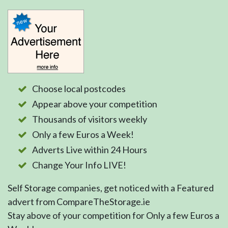
Choose local postcodes
Appear above your competition
Thousands of visitors weekly
Only a few Euros a Week!
Adverts Live within 24 Hours
Change Your Info LIVE!
Self Storage companies, get noticed with a Featured
advert from CompareTheStorage.ie
Stay above of your competition for Only a few Euros a