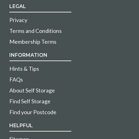
LEGAL
Privacy
Terms and Conditions
Membership Terms
INFORMATION
Hints & Tips
FAQs
About Self Storage
Find Self Storage
Find your Postcode
HELPFUL