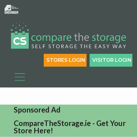
STORES LOGIN
VISITOR LOGIN
Sponsored Ad
CompareTheStorage.ie - Get Your
Store Here!