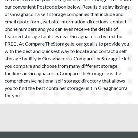
our convenient Postcode box below. Results display listings
of Greaghacorra self storage companies that include and
email quote form, website information, directions, contact
phone numbers and you can even receive the details of
featured storage facilities near Greaghacorra by text for
FREE . At CompareTheStorage.ie, our goal is to provide you
with the best and quickest way to locate and contact a self
storage facility in Greaghacorra. CompareTheStorage.ie lets
you compare and choose from many different storage
facilities in Greaghacorra. CompareTheStorage.ie is the
comprehensive national self storage directory that allows
you to find the best container storage unit in Greaghacorra
for you.