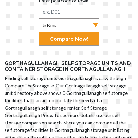
Enter postcode or town
Compare Now!
GORTNAGULLANAGH SELF STORAGE UNITS AND
CONTAINER STORAGE IN GORTNAGULLANAGH
Finding self storage units Gortnagullanagh is easy through
CompareTheStorage.ie. Our Gortnagullanagh self storage
unit directory above shows 0 Gortnagullanagh self storage
facilities that can accommodate the needs of a
Gortnagullanagh self storage renter. Self Storage
Gortnagullanagh Price. To see more details, use our self
storage comparison search where you can compare all the
self storage facilities in Gortnagullanagh storage unit listing
or Gortnagullanagh container storage listing to find out more.