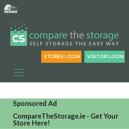
STORES LOGIN
VISITOR LOGIN
Sponsored Ad
CompareTheStorage.ie - Get Your
Store Here!