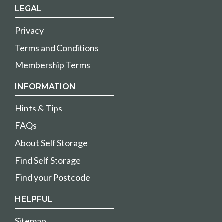
LEGAL
Privacy
Terms and Conditions
Membership Terms
INFORMATION
Hints & Tips
FAQs
About Self Storage
Find Self Storage
Find your Postcode
HELPFUL
Sitemap