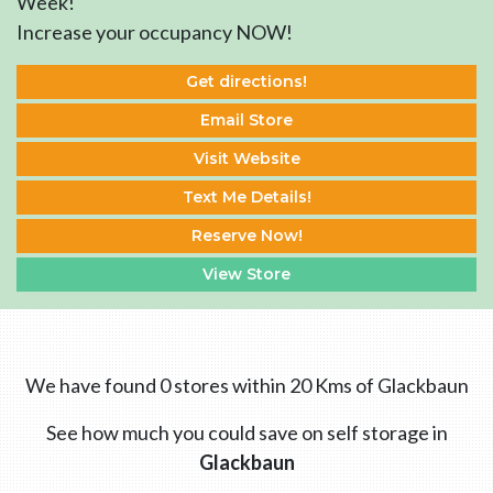
Week!
Increase your occupancy NOW!
Get directions!
Email Store
Visit Website
Text Me Details!
Reserve Now!
View Store
We have found 0 stores within 20 Kms of Glackbaun
See how much you could save on self storage in
Glackbaun