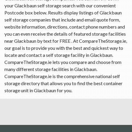
your Glackbaun self storage search with our convenient
Postcode box below. Results display listings of Glackbaun
self storage companies that include and email quote form,
website information, directions, contact phone numbers and
you can even receive the details of featured storage facilities
near Glackbaun by text for FREE . At CompareTheStorage.ie,
our goal is to provide you with the best and quickest way to
locate and contact a self storage facility in Glackbaun.
CompareTheStorage.ie lets you compare and choose from
many different storage facilities in Glackbaun.
CompareTheStorage.ie is the comprehensive national self
storage directory that allows you to find the best container
storage unit in Glackbaun for you.