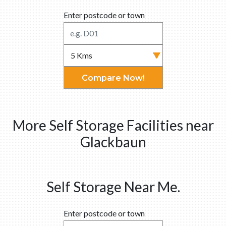
Enter postcode or town
Compare Now!
More Self Storage Facilities near
Glackbaun
Self Storage Near Me.
Enter postcode or town