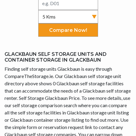
Compare Now!
GLACKBAUN SELF STORAGE UNITS AND
CONTAINER STORAGE IN GLACKBAUN
Finding self storage units Glackbaun is easy through
CompareTheStorage.ie. Our Glackbaun self storage unit
directory above shows 0 Glackbaun self storage facilities
that can accommodate the needs of a Glackbaun self storage
renter. Self Storage Glackbaun Price. To see more details, use
our self storage comparison search where you can compare
all the self storage facilities in Glackbaun storage unit listing
or Glackbaun container storage listing to find out more. Use
the simple form or reservation request link to contact any
Glackbaun self storage companies. You can narrow down