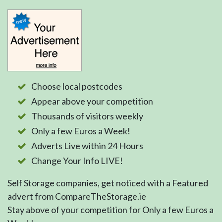
Choose local postcodes
Appear above your competition
Thousands of visitors weekly
Only a few Euros a Week!
Adverts Live within 24 Hours
Change Your Info LIVE!
Self Storage companies, get noticed with a Featured
advert from CompareTheStorage.ie
Stay above of your competition for Only a few Euros a