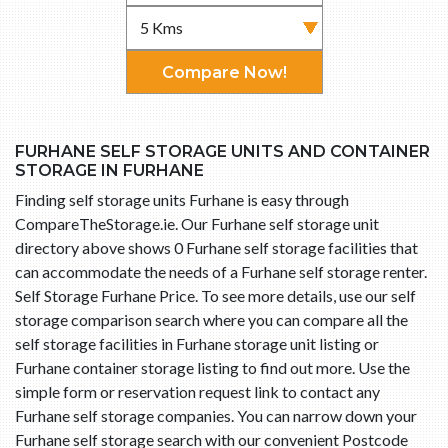
Compare Now!
FURHANE SELF STORAGE UNITS AND CONTAINER
STORAGE IN FURHANE
Finding self storage units Furhane is easy through
CompareTheStorage.ie. Our Furhane self storage unit
directory above shows 0 Furhane self storage facilities that
can accommodate the needs of a Furhane self storage renter.
Self Storage Furhane Price. To see more details, use our self
storage comparison search where you can compare all the
self storage facilities in Furhane storage unit listing or
Furhane container storage listing to find out more. Use the
simple form or reservation request link to contact any
Furhane self storage companies. You can narrow down your
Furhane self storage search with our convenient Postcode