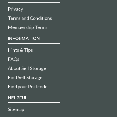
Privacy
Terms and Conditions
Membership Terms
INFORMATION
Hints & Tips
FAQs
About Self Storage
Find Self Storage
Find your Postcode
HELPFUL
Sitemap