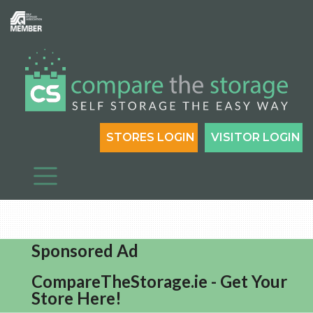
STORES LOGIN
VISITOR LOGIN
Sponsored Ad
CompareTheStorage.ie - Get Your
Store Here!