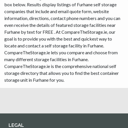
box below. Results display listings of Furhane self storage
companies that include and email quote form, website
information, directions, contact phone numbers and you can
even receive the details of featured storage facilities near
Furhane by text for FREE . At CompareTheStorage.ie, our
goal is to provide you with the best and quickest way to
locate and contact a self storage facility in Furhane.
CompareTheStorage.ie lets you compare and choose from
many different storage facilities in Furhane.
CompareTheStorage.ie is the comprehensive national self
storage directory that allows you to find the best container
storage unit in Furhane for you.
LEGAL