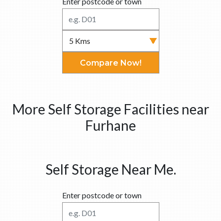
Enter postcode or town
Compare Now!
More Self Storage Facilities near
Furhane
Self Storage Near Me.
Enter postcode or town