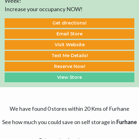
Week!
Increase your occupancy NOW!
Get directions!
Email Store
Visit Website
Text Me Details!
Reserve Now!
View Store
We have found 0 stores within 20 Kms of Furhane
See how much you could save on self storage in
Furhane