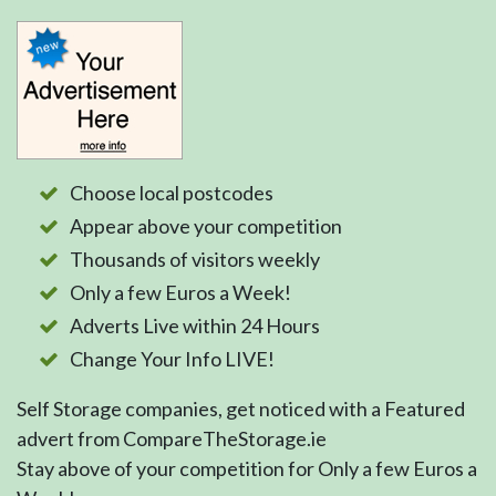
Choose local postcodes
Appear above your competition
Thousands of visitors weekly
Only a few Euros a Week!
Adverts Live within 24 Hours
Change Your Info LIVE!
Self Storage companies, get noticed with a Featured
advert from CompareTheStorage.ie
Stay above of your competition for Only a few Euros a