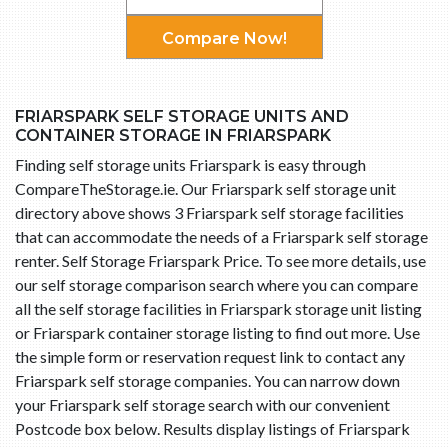
Compare Now!
FRIARSPARK SELF STORAGE UNITS AND
CONTAINER STORAGE IN FRIARSPARK
Finding self storage units Friarspark is easy through
CompareTheStorage.ie. Our Friarspark self storage unit
directory above shows 3 Friarspark self storage facilities
that can accommodate the needs of a Friarspark self storage
renter. Self Storage Friarspark Price. To see more details, use
our self storage comparison search where you can compare
all the self storage facilities in Friarspark storage unit listing
or Friarspark container storage listing to find out more. Use
the simple form or reservation request link to contact any
Friarspark self storage companies. You can narrow down
your Friarspark self storage search with our convenient
Postcode box below. Results display listings of Friarspark