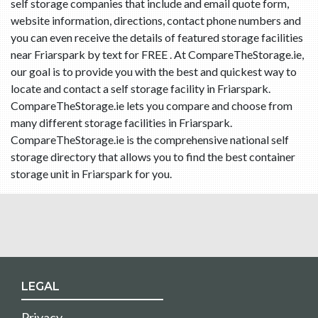
self storage companies that include and email quote form,
website information, directions, contact phone numbers and
you can even receive the details of featured storage facilities
near Friarspark by text for FREE . At CompareTheStorage.ie,
our goal is to provide you with the best and quickest way to
locate and contact a self storage facility in Friarspark.
CompareTheStorage.ie lets you compare and choose from
many different storage facilities in Friarspark.
CompareTheStorage.ie is the comprehensive national self
storage directory that allows you to find the best container
storage unit in Friarspark for you.
LEGAL
Privacy