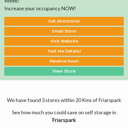
Week!
Increase your occupancy NOW!
Get directions!
Email Store
Visit Website
Text Me Details!
Reserve Now!
View Store
We have found 3 stores within 20 Kms of Friarspark
See how much you could save on self storage in
Friarspark