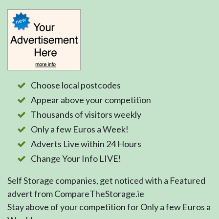
Choose local postcodes
Appear above your competition
Thousands of visitors weekly
Only a few Euros a Week!
Adverts Live within 24 Hours
Change Your Info LIVE!
Self Storage companies, get noticed with a Featured
advert from CompareTheStorage.ie
Stay above of your competition for Only a few Euros a