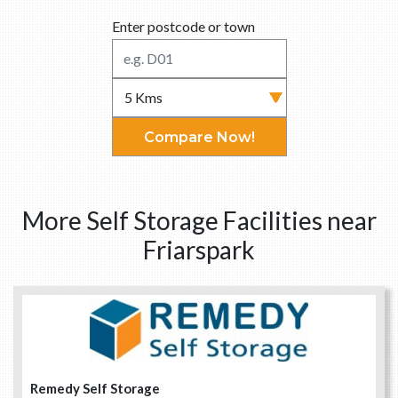
Enter postcode or town
Compare Now!
More Self Storage Facilities near
Friarspark
Remedy Self Storage