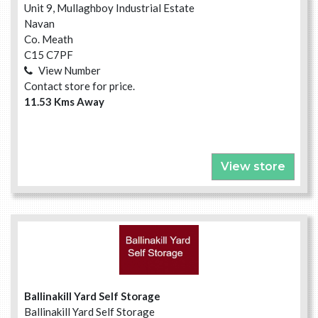
Unit 9, Mullaghboy Industrial Estate
Navan
Co. Meath
C15 C7PF
View Number
Contact store for price.
11.53 Kms Away
View store
Ballinakill Yard Self Storage
Ballinakill Yard Self Storage