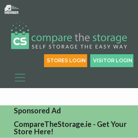
STORES LOGIN
VISITOR LOGIN
Sponsored Ad
CompareTheStorage.ie - Get Your
Store Here!