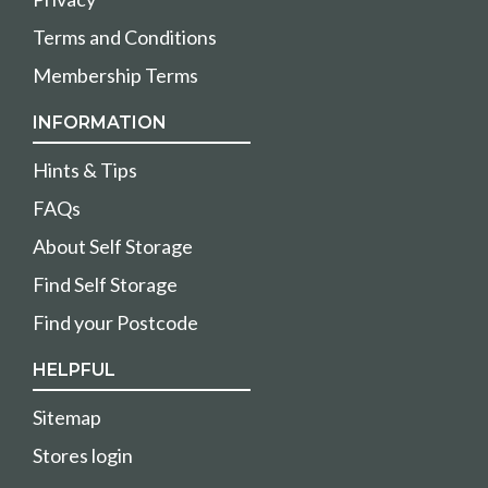
Terms and Conditions
Membership Terms
INFORMATION
Hints & Tips
FAQs
About Self Storage
Find Self Storage
Find your Postcode
HELPFUL
Sitemap
Stores login