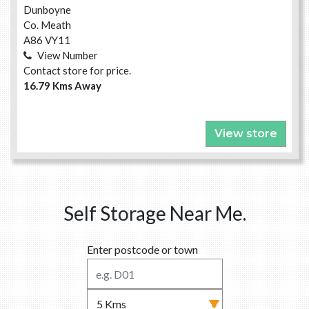
Dunboyne
Co. Meath
A86 VY11
View Number
Contact store for price.
16.79 Kms Away
View store
Self Storage Near Me.
Enter postcode or town