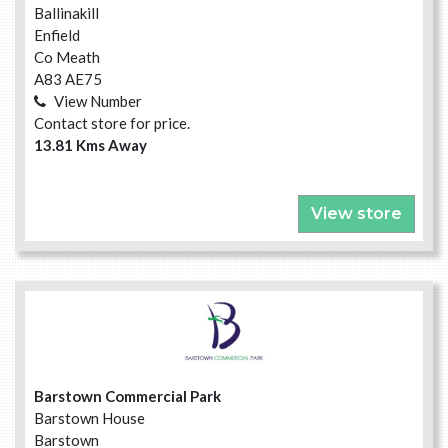
Ballinakill
Enfield
Co Meath
A83 AE75
View Number
Contact store for price.
13.81 Kms Away
View store
Barstown Commercial Park
Barstown House
Barstown