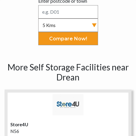
Enter postcode or town
Compare Now!
More Self Storage Facilities near
Drean
Store4U
N56