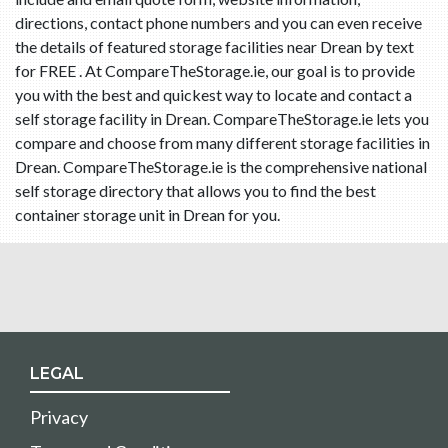
directions, contact phone numbers and you can even receive
the details of featured storage facilities near Drean by text
for FREE . At CompareTheStorage.ie, our goal is to provide
you with the best and quickest way to locate and contact a
self storage facility in Drean. CompareTheStorage.ie lets you
compare and choose from many different storage facilities in
Drean. CompareTheStorage.ie is the comprehensive national
self storage directory that allows you to find the best
container storage unit in Drean for you.
LEGAL
Privacy