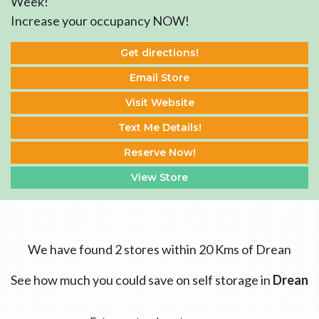
Week!
Increase your occupancy NOW!
Get directions!
Email Store
Visit Website
Text Me Details!
Reserve Now!
View Store
We have found 2 stores within 20 Kms of Drean
See how much you could save on self storage in
Drean