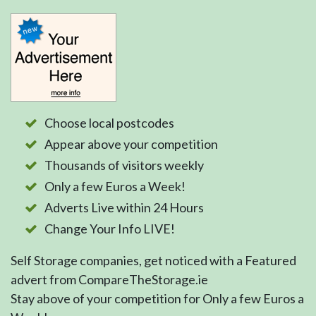
Choose local postcodes
Appear above your competition
Thousands of visitors weekly
Only a few Euros a Week!
Adverts Live within 24 Hours
Change Your Info LIVE!
Self Storage companies, get noticed with a Featured
advert from CompareTheStorage.ie
Stay above of your competition for Only a few Euros a