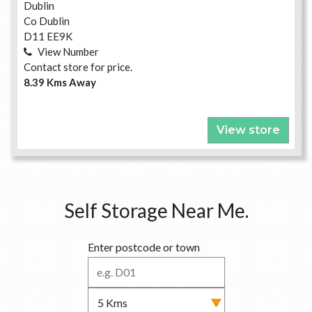
Dublin
Co Dublin
D11 EE9K
View Number
Contact store for price.
8.39 Kms Away
View store
Self Storage Near Me.
Enter postcode or town