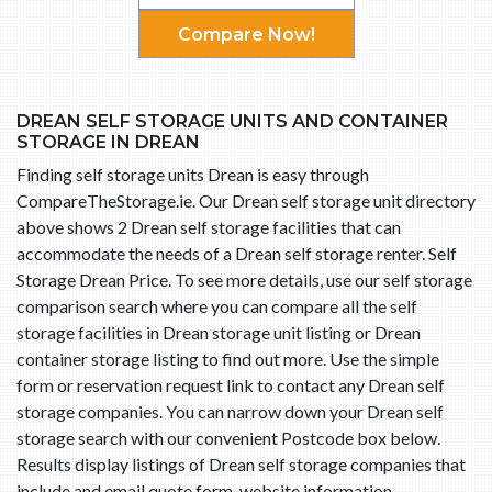
Compare Now!
DREAN SELF STORAGE UNITS AND CONTAINER
STORAGE IN DREAN
Finding self storage units Drean is easy through
CompareTheStorage.ie. Our Drean self storage unit directory
above shows 2 Drean self storage facilities that can
accommodate the needs of a Drean self storage renter. Self
Storage Drean Price. To see more details, use our self storage
comparison search where you can compare all the self
storage facilities in Drean storage unit listing or Drean
container storage listing to find out more. Use the simple
form or reservation request link to contact any Drean self
storage companies. You can narrow down your Drean self
storage search with our convenient Postcode box below.
Results display listings of Drean self storage companies that
include and email quote form, website information,