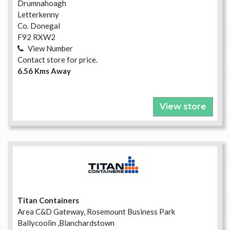
Drumnahoagh
Letterkenny
Co. Donegal
F92 RXW2
View Number
Contact store for price.
6.56 Kms Away
View store
Titan Containers
Area C&D Gateway, Rosemount Business Park
Ballycoolin ,Blanchardstown