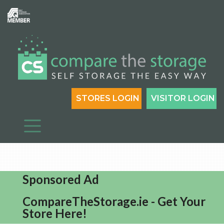
STORES LOGIN
VISITOR LOGIN
Sponsored Ad
CompareTheStorage.ie - Get Your
Store Here!