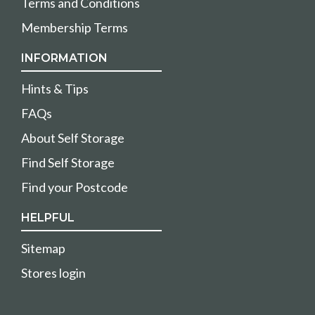
Terms and Conditions
Membership Terms
INFORMATION
Hints & Tips
FAQs
About Self Storage
Find Self Storage
Find your Postcode
HELPFUL
Sitemap
Stores login