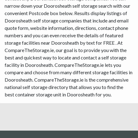
narrow down your Doorosheath self storage search with our
convenient Postcode box below. Results display listings of
Doorosheath self storage companies that include and email
quote form, website information, directions, contact phone
numbers and you can even receive the details of featured
storage facilities near Doorosheath by text for FREE . At
CompareTheStorage.ie, our goal is to provide you with the
best and quickest way to locate and contact a self storage
facility in Doorosheath. CompareTheStorage.ie lets you
compare and choose from many different storage facilities in
Doorosheath. CompareTheStorage.ie is the comprehensive
national self storage directory that allows you to find the
best container storage unit in Doorosheath for you.