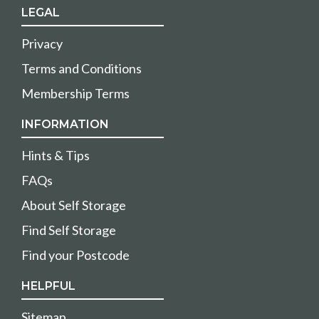
LEGAL
Privacy
Terms and Conditions
Membership Terms
INFORMATION
Hints & Tips
FAQs
About Self Storage
Find Self Storage
Find your Postcode
HELPFUL
Sitemap