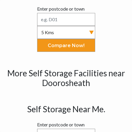
Enter postcode or town
Compare Now!
More Self Storage Facilities near
Doorosheath
Self Storage Near Me.
Enter postcode or town