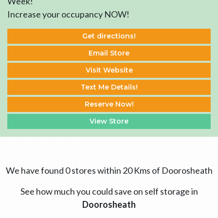
Week!
Increase your occupancy NOW!
Get directions!
Email Store
Visit Website
Text Me Details!
Reserve Now!
View Store
We have found 0 stores within 20 Kms of Doorosheath
See how much you could save on self storage in
Doorosheath