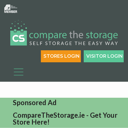
STORES LOGIN
VISITOR LOGIN
Sponsored Ad
CompareTheStorage.ie - Get Your
Store Here!