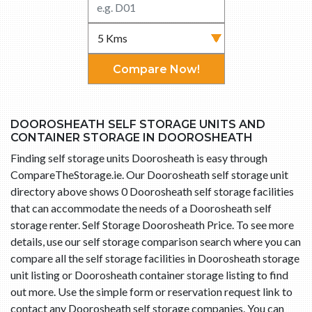
Compare Now!
DOOROSHEATH SELF STORAGE UNITS AND
CONTAINER STORAGE IN DOOROSHEATH
Finding self storage units Doorosheath is easy through
CompareTheStorage.ie. Our Doorosheath self storage unit
directory above shows 0 Doorosheath self storage facilities
that can accommodate the needs of a Doorosheath self
storage renter. Self Storage Doorosheath Price. To see more
details, use our self storage comparison search where you can
compare all the self storage facilities in Doorosheath storage
unit listing or Doorosheath container storage listing to find
out more. Use the simple form or reservation request link to
contact any Doorosheath self storage companies. You can