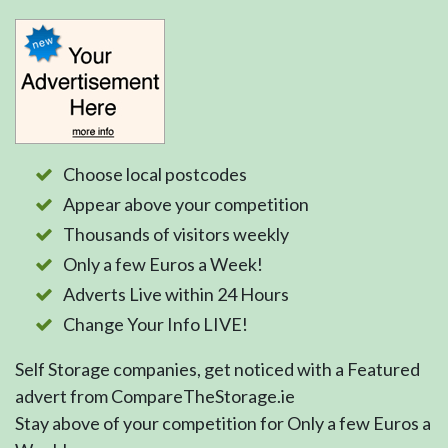
Choose local postcodes
Appear above your competition
Thousands of visitors weekly
Only a few Euros a Week!
Adverts Live within 24 Hours
Change Your Info LIVE!
Self Storage companies, get noticed with a Featured
advert from CompareTheStorage.ie
Stay above of your competition for Only a few Euros a