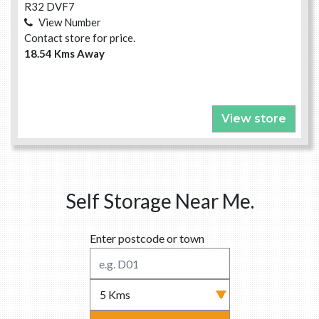
R32 DVF7
View Number
Contact store for price.
18.54 Kms Away
View store
Self Storage Near Me.
Enter postcode or town