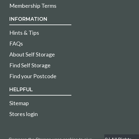
Membership Terms
INFORMATION
Hints & Tips
FAQs
About Self Storage
Find Self Storage
Find your Postcode
HELPFUL
Sitemap
Stores login