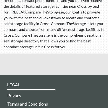
directions, contact phone numbers and you can even receive
the details of featured storage facilities near Cross by text
for FREE . At CompareTheStorage.ie, our goal is to provide
you with the best and quickest way to locate and contact a
self storage facility in Cross. CompareTheStorage.ie lets you
compare and choose from many different storage facilities in
Cross. CompareTheStorage.ie is the comprehensive national
self storage directory that allows you to find the best
container storage unit in Cross for you.
LEGAL
Privacy
Terms and Conditions