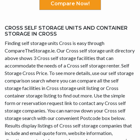
Compare Now!
CROSS SELF STORAGE UNITS AND CONTAINER
STORAGE IN CROSS
Finding self storage units Cross is easy through
CompareTheStorage.ie. Our Cross self storage unit directory
above shows 3 Cross self storage facilities that can
accommodate the needs of a Cross self storage renter. Self
Storage Cross Price. To see more details, use our self storage
comparison search where you can compare all the self
storage facilities in Cross storage unit listing or Cross
container storage listing to find out more. Use the simple
form or reservation request link to contact any Cross self
storage companies. You can narrow down your Cross self
storage search with our convenient Postcode box below.
Results display listings of Cross self storage companies that
include and email quote form, website information,