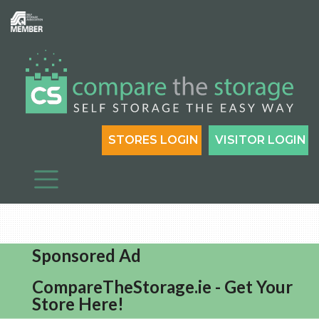
STORES LOGIN
VISITOR LOGIN
Sponsored Ad
CompareTheStorage.ie - Get Your
Store Here!