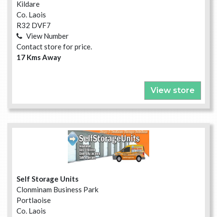
Kildare
Co. Laois
R32 DVF7
View Number
Contact store for price.
17 Kms Away
View store
Self Storage Units
Clonminam Business Park
Portlaoise
Co. Laois