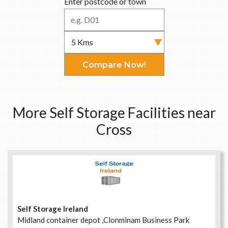
Enter postcode or town
Compare Now!
More Self Storage Facilities near
Cross
Self Storage Ireland
Midland container depot ,Clonminam Business Park