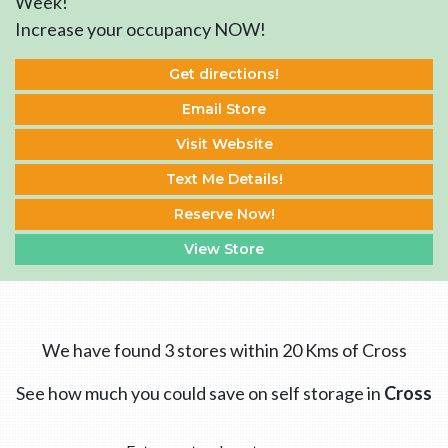
Week!
Increase your occupancy NOW!
Get directions!
Email Store
Visit Website
Text Me Details!
Reserve Now!
View Store
We have found 3 stores within 20 Kms of Cross
See how much you could save on self storage in
Cross