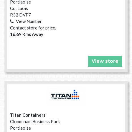
Portlaoise
Co. Laois
R32 DVF7
View Number
Contact store for price.
16.69 Kms Away
View store
Titan Containers
Clonminam Business Park
Portlaoise