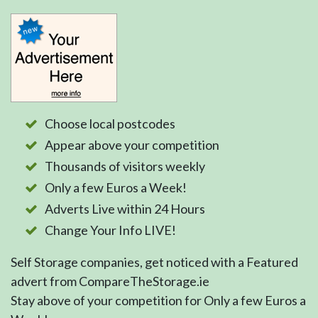
Choose local postcodes
Appear above your competition
Thousands of visitors weekly
Only a few Euros a Week!
Adverts Live within 24 Hours
Change Your Info LIVE!
Self Storage companies, get noticed with a Featured
advert from CompareTheStorage.ie
Stay above of your competition for Only a few Euros a