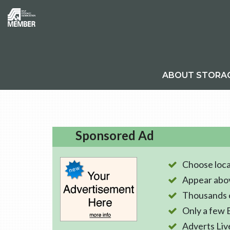
ABOUT STORA
Sponsored Ad
Choose loca
Appear abo
Thousands o
Only a few 
Adverts Liv