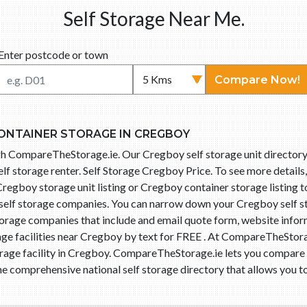
Self Storage Near Me.
Enter postcode or town
Compare Now!
ONTAINER STORAGE IN CREGBOY
ugh CompareTheStorage.ie. Our Cregboy self storage unit directory
f storage renter. Self Storage Cregboy Price. To see more details
n Cregboy storage unit listing or Cregboy container storage listing 
 self storage companies. You can narrow down your Cregboy self 
storage companies that include and email quote form, website info
age facilities near Cregboy by text for FREE . At CompareTheStorag
torage facility in Cregboy. CompareTheStorage.ie lets you compar
he comprehensive national self storage directory that allows you to