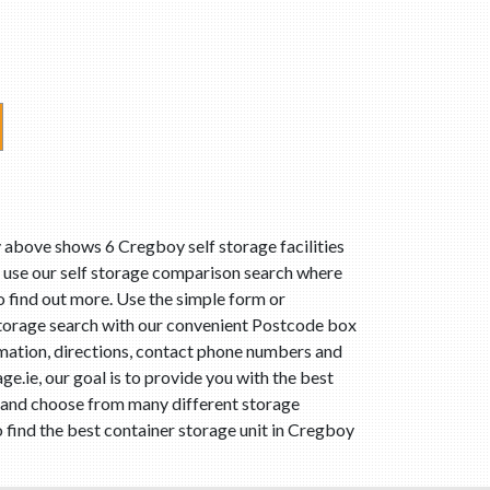
 above shows 6 Cregboy self storage facilities
, use our self storage comparison search where
to find out more. Use the simple form or
storage search with our convenient Postcode box
rmation, directions, contact phone numbers and
e.ie, our goal is to provide you with the best
e and choose from many different storage
 find the best container storage unit in Cregboy