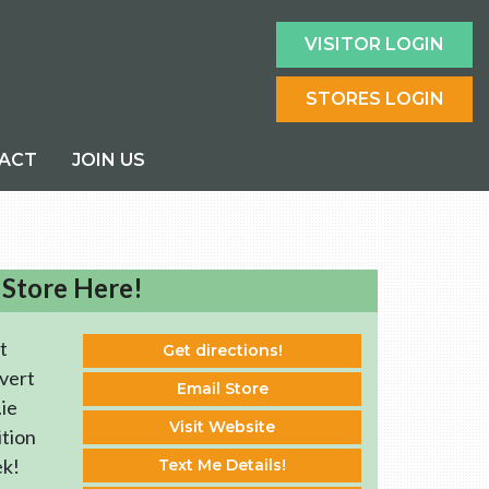
VISITOR LOGIN
STORES LOGIN
ACT
JOIN US
 Store Here!
t
Get directions!
vert
Email Store
ie
Visit Website
ition
ek!
Text Me Details!