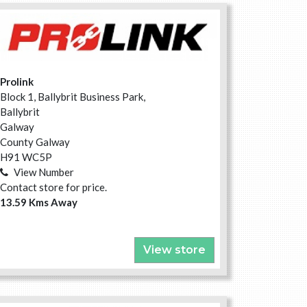
Prolink
Block 1, Ballybrit Business Park,
Ballybrit
Galway
County Galway
H91 WC5P
View Number
Contact store for price.
13.59 Kms Away
View store