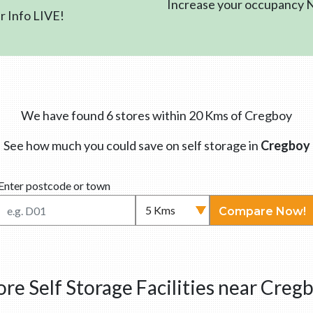
Increase your occupancy
 Info LIVE!
We have found 6 stores within 20 Kms of Cregboy
See how much you could save on self storage in
Cregboy
Enter postcode or town
Compare Now!
re Self Storage Facilities near Creg