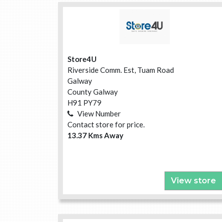
Store4U
Riverside Comm. Est, Tuam Road
Galway
County Galway
H91 PY79
View Number
Contact store for price.
13.37 Kms Away
View store