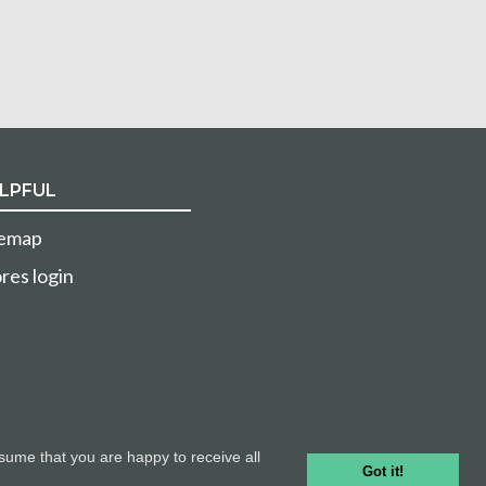
LPFUL
temap
res login
sume that you are happy to receive all
Got it!