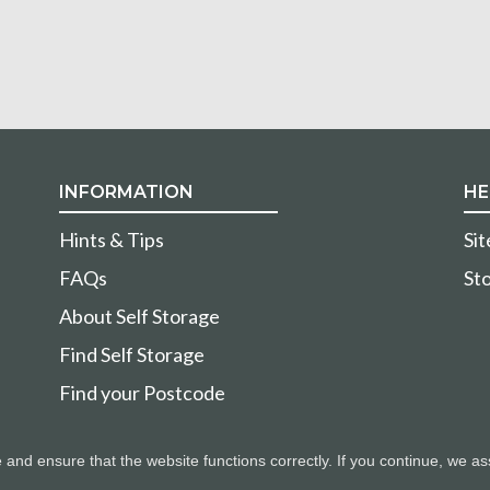
INFORMATION
HE
Hints & Tips
Si
FAQs
Sto
About Self Storage
Find Self Storage
Find your Postcode
nd ensure that the website functions correctly. If you continue, we as