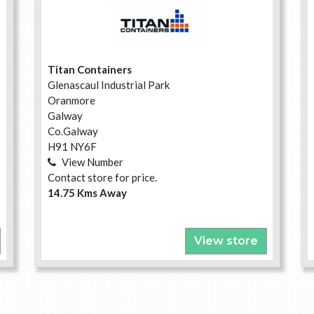
Titan Containers
Glenascaul Industrial Park
Oranmore
Galway
Co.Galway
H91 NY6F
View Number
Contact store for price.
14.75 Kms Away
View store