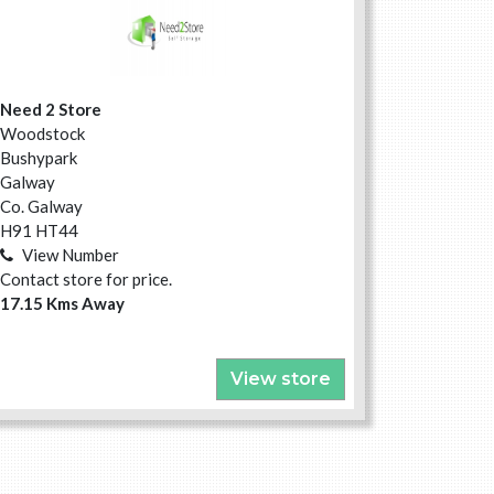
Need 2 Store
Woodstock
Bushypark
Galway
Co. Galway
H91 HT44
View Number
Contact store for price.
17.15 Kms Away
View store