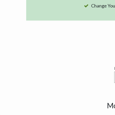
Change Your
Mo