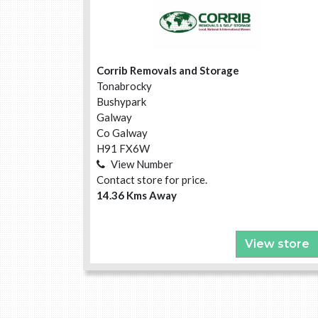
Corrib Removals and Storage
Tonabrocky
Bushypark
Galway
Co Galway
H91 FX6W
View Number
Contact store for price.
14.36 Kms Away
View store