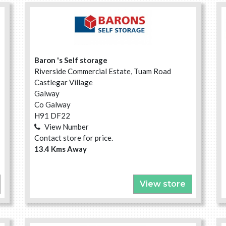
Baron 's Self storage
Riverside Commercial Estate, Tuam Road
Castlegar Village
Galway
Co Galway
H91 DF22
View Number
Contact store for price.
13.4 Kms Away
View store