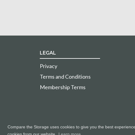
LEGAL
Privacy
Terms and Conditions
Membership Terms
Compare the Storage uses cookies to give you the best experience a
cookies from our website.
Learn more