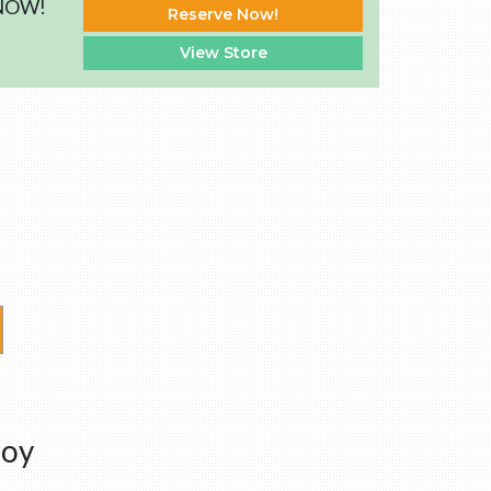
 NOW!
Reserve Now!
View Store
boy