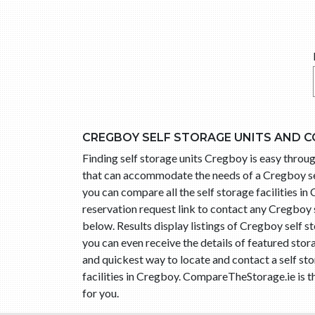
CREGBOY SELF STORAGE UNITS AND C
Finding self storage units Cregboy is easy thro
that can accommodate the needs of a Cregboy sel
you can compare all the self storage facilities i
reservation request link to contact any Cregboy
below. Results display listings of Cregboy self 
you can even receive the details of featured stor
and quickest way to locate and contact a self s
facilities in Cregboy. CompareTheStorage.ie is t
for you.