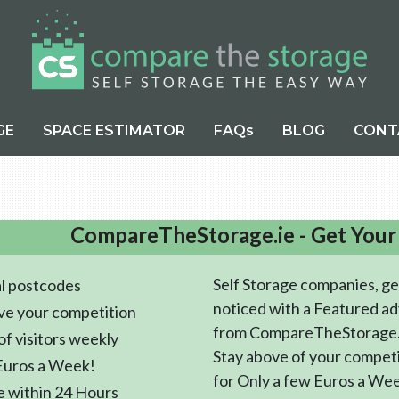
GE
SPACE ESTIMATOR
FAQs
BLOG
CONT
CompareTheStorage.ie - Get Your
Self Storage companies, ge
l postcodes
noticed with a Featured ad
ve your competition
from CompareTheStorage.
f visitors weekly
Stay above of your compet
Euros a Week!
for Only a few Euros a We
e within 24 Hours