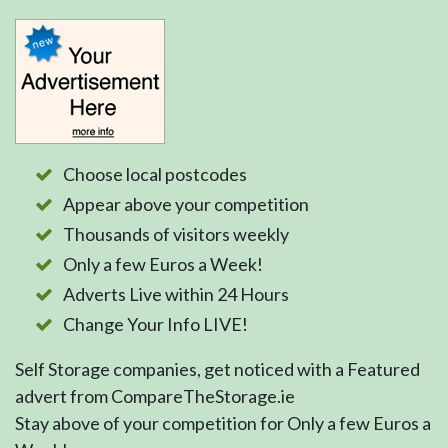
Choose local postcodes
Appear above your competition
Thousands of visitors weekly
Only a few Euros a Week!
Adverts Live within 24 Hours
Change Your Info LIVE!
Self Storage companies, get noticed with a Featured
advert from CompareTheStorage.ie
Stay above of your competition for Only a few Euros a