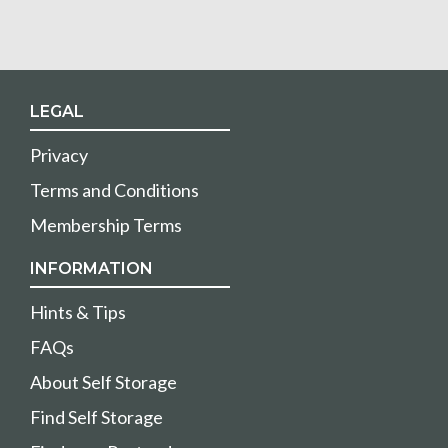
LEGAL
Privacy
Terms and Conditions
Membership Terms
INFORMATION
Hints & Tips
FAQs
About Self Storage
Find Self Storage