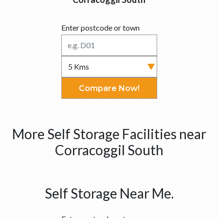
Enter postcode or town
Compare Now!
More Self Storage Facilities near
Corracoggil South
Self Storage Near Me.