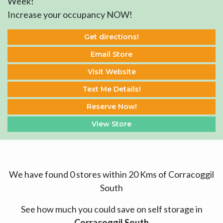
Week!
Increase your occupancy NOW!
Get directions!
Email Store
Visit Website
Text Me Details!
Reserve Now!
View Store
We have found 0 stores within 20 Kms of Corracoggil
South
See how much you could save on self storage in
Corracoggil South