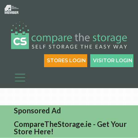
STORES LOGIN
VISITOR LOGIN
Sponsored Ad
CompareTheStorage.ie - Get Your
Store Here!