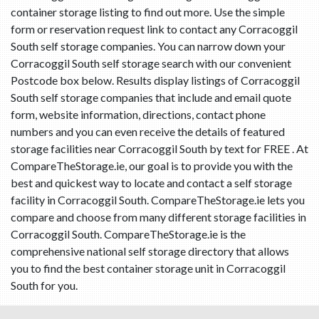
container storage listing to find out more. Use the simple
form or reservation request link to contact any Corracoggil
South self storage companies. You can narrow down your
Corracoggil South self storage search with our convenient
Postcode box below. Results display listings of Corracoggil
South self storage companies that include and email quote
form, website information, directions, contact phone
numbers and you can even receive the details of featured
storage facilities near Corracoggil South by text for FREE . At
CompareTheStorage.ie, our goal is to provide you with the
best and quickest way to locate and contact a self storage
facility in Corracoggil South. CompareTheStorage.ie lets you
compare and choose from many different storage facilities in
Corracoggil South. CompareTheStorage.ie is the
comprehensive national self storage directory that allows
you to find the best container storage unit in Corracoggil
South for you.