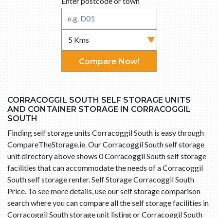
Enter postcode or town
Compare Now!
CORRACOGGIL SOUTH SELF STORAGE UNITS
AND CONTAINER STORAGE IN CORRACOGGIL
SOUTH
Finding self storage units Corracoggil South is easy through
CompareTheStorage.ie. Our Corracoggil South self storage
unit directory above shows 0 Corracoggil South self storage
facilities that can accommodate the needs of a Corracoggil
South self storage renter. Self Storage Corracoggil South
Price. To see more details, use our self storage comparison
search where you can compare all the self storage facilities in
Corracoggil South storage unit listing or Corracoggil South