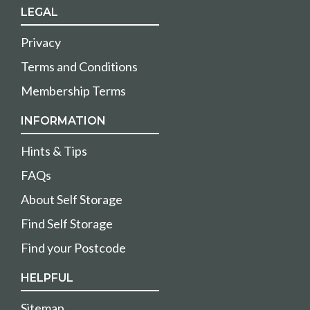
LEGAL
Privacy
Terms and Conditions
Membership Terms
INFORMATION
Hints & Tips
FAQs
About Self Storage
Find Self Storage
Find your Postcode
HELPFUL
Sitemap