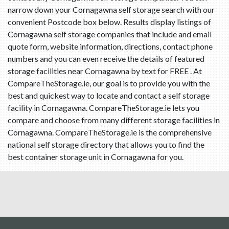
narrow down your Cornagawna self storage search with our
convenient Postcode box below. Results display listings of
Cornagawna self storage companies that include and email
quote form, website information, directions, contact phone
numbers and you can even receive the details of featured
storage facilities near Cornagawna by text for FREE . At
CompareTheStorage.ie, our goal is to provide you with the
best and quickest way to locate and contact a self storage
facility in Cornagawna. CompareTheStorage.ie lets you
compare and choose from many different storage facilities in
Cornagawna. CompareTheStorage.ie is the comprehensive
national self storage directory that allows you to find the
best container storage unit in Cornagawna for you.