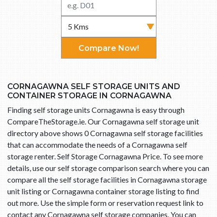
Compare Now!
CORNAGAWNA SELF STORAGE UNITS AND
CONTAINER STORAGE IN CORNAGAWNA
Finding self storage units Cornagawna is easy through
CompareTheStorage.ie. Our Cornagawna self storage unit
directory above shows 0 Cornagawna self storage facilities
that can accommodate the needs of a Cornagawna self
storage renter. Self Storage Cornagawna Price. To see more
details, use our self storage comparison search where you can
compare all the self storage facilities in Cornagawna storage
unit listing or Cornagawna container storage listing to find
out more. Use the simple form or reservation request link to
contact any Cornagawna self storage companies. You can