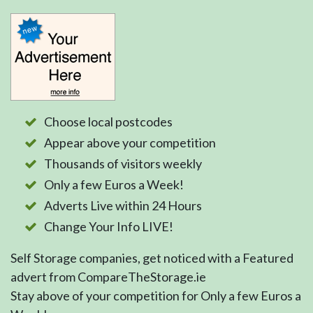
Choose local postcodes
Appear above your competition
Thousands of visitors weekly
Only a few Euros a Week!
Adverts Live within 24 Hours
Change Your Info LIVE!
Self Storage companies, get noticed with a Featured
advert from CompareTheStorage.ie
Stay above of your competition for Only a few Euros a