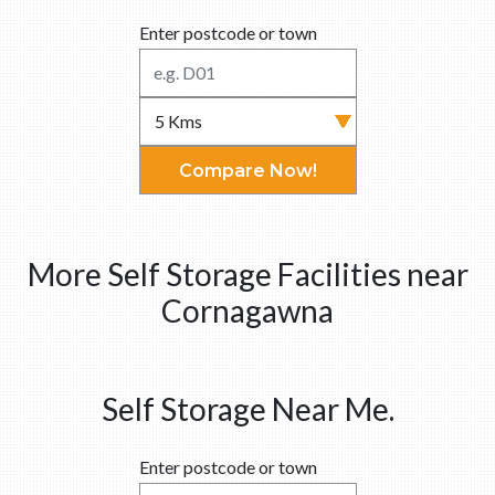
Enter postcode or town
Compare Now!
More Self Storage Facilities near
Cornagawna
Self Storage Near Me.
Enter postcode or town