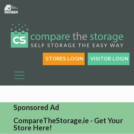
STORES LOGIN
VISITOR LOGIN
Sponsored Ad
CompareTheStorage.ie - Get Your
Store Here!