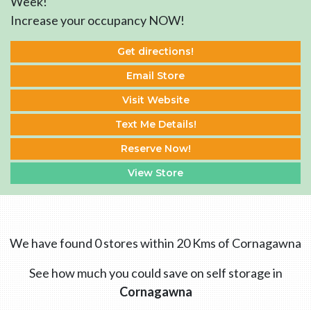
Week!
Increase your occupancy NOW!
Get directions!
Email Store
Visit Website
Text Me Details!
Reserve Now!
View Store
We have found 0 stores within 20 Kms of Cornagawna
See how much you could save on self storage in
Cornagawna