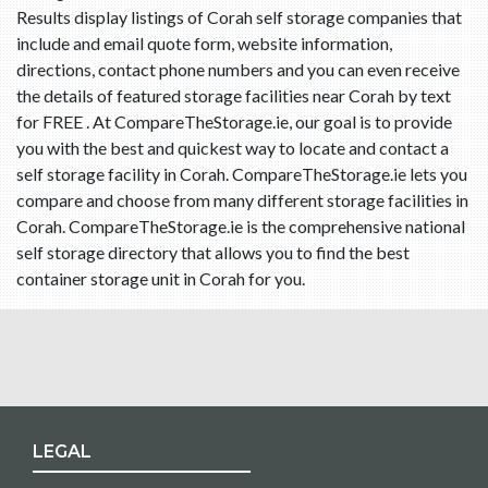
Results display listings of Corah self storage companies that
include and email quote form, website information,
directions, contact phone numbers and you can even receive
the details of featured storage facilities near Corah by text
for FREE . At CompareTheStorage.ie, our goal is to provide
you with the best and quickest way to locate and contact a
self storage facility in Corah. CompareTheStorage.ie lets you
compare and choose from many different storage facilities in
Corah. CompareTheStorage.ie is the comprehensive national
self storage directory that allows you to find the best
container storage unit in Corah for you.
LEGAL