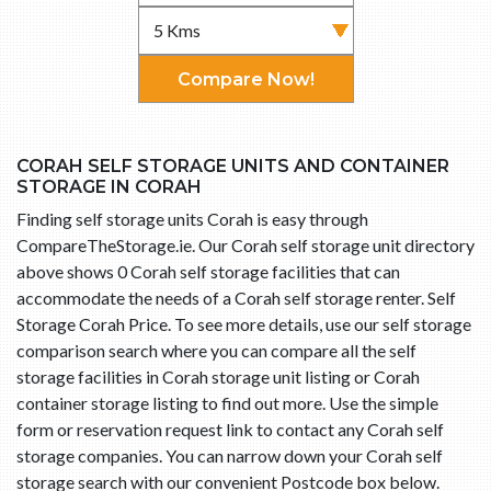
Compare Now!
CORAH SELF STORAGE UNITS AND CONTAINER
STORAGE IN CORAH
Finding self storage units Corah is easy through
CompareTheStorage.ie. Our Corah self storage unit directory
above shows 0 Corah self storage facilities that can
accommodate the needs of a Corah self storage renter. Self
Storage Corah Price. To see more details, use our self storage
comparison search where you can compare all the self
storage facilities in Corah storage unit listing or Corah
container storage listing to find out more. Use the simple
form or reservation request link to contact any Corah self
storage companies. You can narrow down your Corah self
storage search with our convenient Postcode box below.