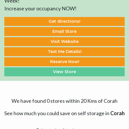
Week!
Increase your occupancy NOW!
Get directions!
Email Store
Visit Website
Text Me Details!
Reserve Now!
View Store
We have found 0 stores within 20 Kms of Corah
See how much you could save on self storage in
Corah