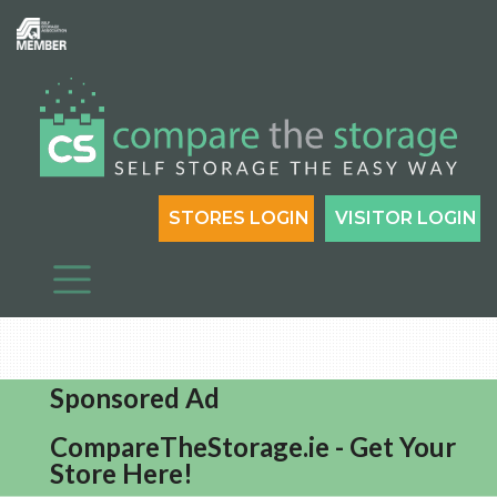
STORES LOGIN
VISITOR LOGIN
Sponsored Ad
CompareTheStorage.ie - Get Your
Store Here!