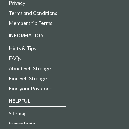
Privacy
Terms and Conditions
Membership Terms
INFORMATION
Hints & Tips
FAQs
About Self Storage
Find Self Storage
Find your Postcode
HELPFUL
Sitemap
Stores login