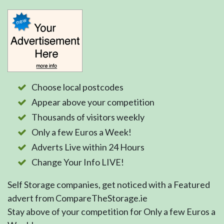
Choose local postcodes
Appear above your competition
Thousands of visitors weekly
Only a few Euros a Week!
Adverts Live within 24 Hours
Change Your Info LIVE!
Self Storage companies, get noticed with a Featured
advert from CompareTheStorage.ie
Stay above of your competition for Only a few Euros a