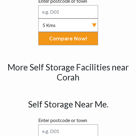
Enter postcode or town
Compare Now!
More Self Storage Facilities near
Corah
Self Storage Near Me.
Enter postcode or town