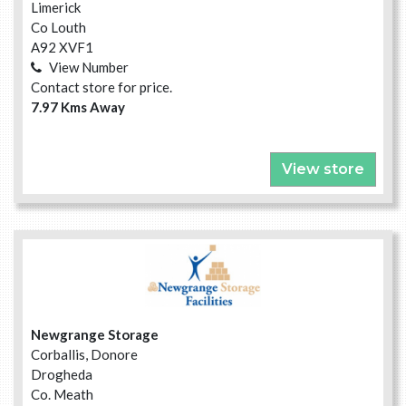
Limerick
Co Louth
A92 XVF1
View Number
Contact store for price.
7.97 Kms Away
View store
Newgrange Storage
Corballis, Donore
Drogheda
Co. Meath