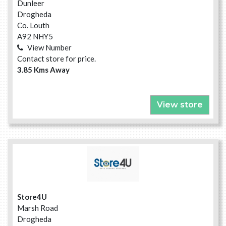
Dunleer
Drogheda
Co. Louth
A92 NHY5
View Number
Contact store for price.
3.85 Kms Away
View store
Store4U
Marsh Road
Drogheda