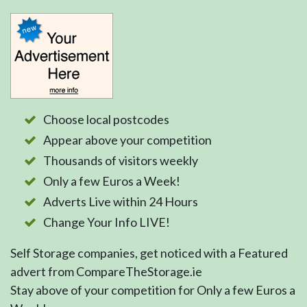
Choose local postcodes
Appear above your competition
Thousands of visitors weekly
Only a few Euros a Week!
Adverts Live within 24 Hours
Change Your Info LIVE!
Self Storage companies, get noticed with a Featured
advert from CompareTheStorage.ie
Stay above of your competition for Only a few Euros a