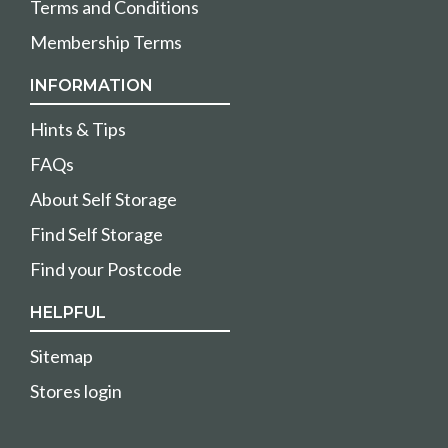
Terms and Conditions
Membership Terms
INFORMATION
Hints & Tips
FAQs
About Self Storage
Find Self Storage
Find your Postcode
HELPFUL
Sitemap
Stores login