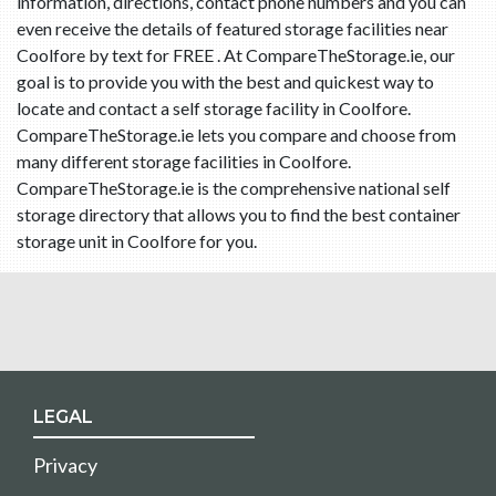
information, directions, contact phone numbers and you can
even receive the details of featured storage facilities near
Coolfore by text for FREE . At CompareTheStorage.ie, our
goal is to provide you with the best and quickest way to
locate and contact a self storage facility in Coolfore.
CompareTheStorage.ie lets you compare and choose from
many different storage facilities in Coolfore.
CompareTheStorage.ie is the comprehensive national self
storage directory that allows you to find the best container
storage unit in Coolfore for you.
LEGAL
Privacy