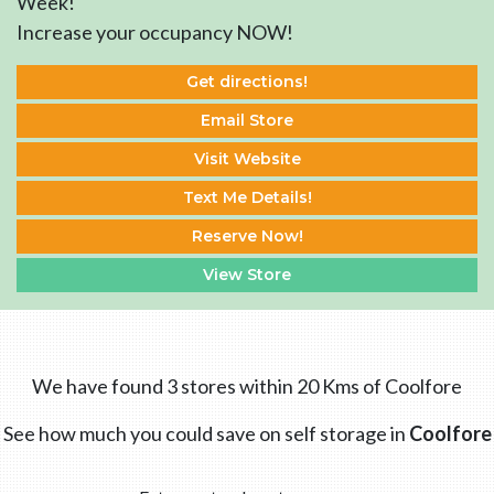
Week!
Increase your occupancy NOW!
Get directions!
Email Store
Visit Website
Text Me Details!
Reserve Now!
View Store
We have found 3 stores within 20 Kms of Coolfore
See how much you could save on self storage in
Coolfore