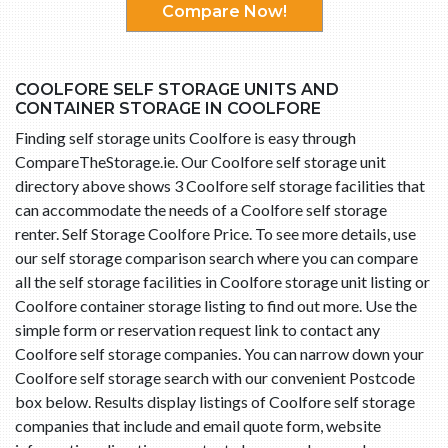
Compare Now!
COOLFORE SELF STORAGE UNITS AND
CONTAINER STORAGE IN COOLFORE
Finding self storage units Coolfore is easy through
CompareTheStorage.ie. Our Coolfore self storage unit
directory above shows 3 Coolfore self storage facilities that
can accommodate the needs of a Coolfore self storage
renter. Self Storage Coolfore Price. To see more details, use
our self storage comparison search where you can compare
all the self storage facilities in Coolfore storage unit listing or
Coolfore container storage listing to find out more. Use the
simple form or reservation request link to contact any
Coolfore self storage companies. You can narrow down your
Coolfore self storage search with our convenient Postcode
box below. Results display listings of Coolfore self storage
companies that include and email quote form, website