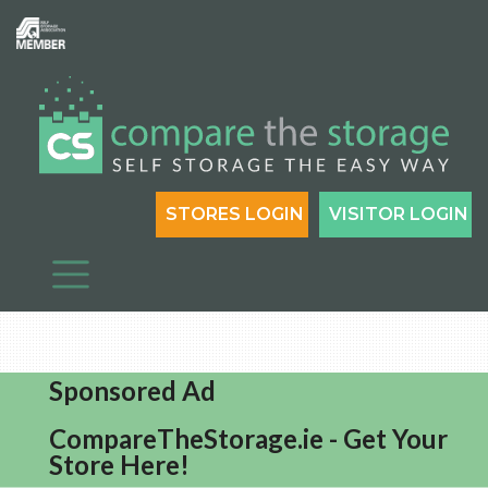
STORES LOGIN
VISITOR LOGIN
Sponsored Ad
CompareTheStorage.ie - Get Your
Store Here!