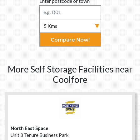
Enter postcode or town
Compare Now!
More Self Storage Facilities near
Coolfore
North East Space
Unit 3 Tenure Business Park