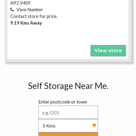
A92 V40F
View Number
Contact store for price.
9.19 Kms Away
View store
Self Storage Near Me.
Enter postcode or town