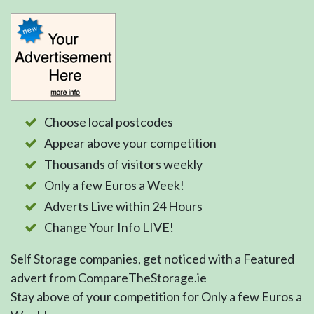
Choose local postcodes
Appear above your competition
Thousands of visitors weekly
Only a few Euros a Week!
Adverts Live within 24 Hours
Change Your Info LIVE!
Self Storage companies, get noticed with a Featured
advert from CompareTheStorage.ie
Stay above of your competition for Only a few Euros a