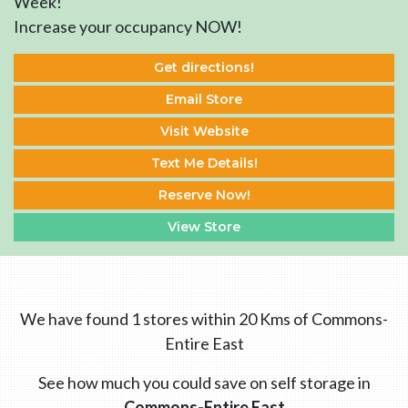
Week!
Increase your occupancy NOW!
Get directions!
Email Store
Visit Website
Text Me Details!
Reserve Now!
View Store
We have found 1 stores within 20 Kms of Commons-
Entire East
See how much you could save on self storage in
Commons-Entire East