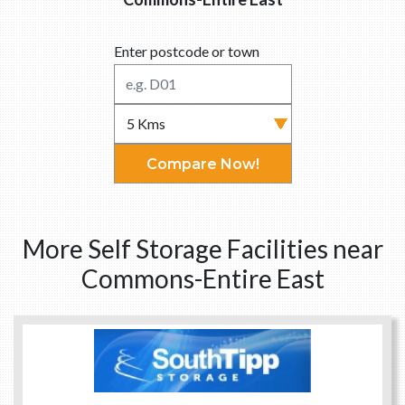
Enter postcode or town
Compare Now!
More Self Storage Facilities near
Commons-Entire East