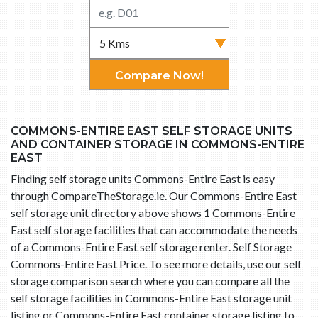
Compare Now!
COMMONS-ENTIRE EAST SELF STORAGE UNITS
AND CONTAINER STORAGE IN COMMONS-ENTIRE
EAST
Finding self storage units Commons-Entire East is easy
through CompareTheStorage.ie. Our Commons-Entire East
self storage unit directory above shows 1 Commons-Entire
East self storage facilities that can accommodate the needs
of a Commons-Entire East self storage renter. Self Storage
Commons-Entire East Price. To see more details, use our self
storage comparison search where you can compare all the
self storage facilities in Commons-Entire East storage unit
listing or Commons-Entire East container storage listing to