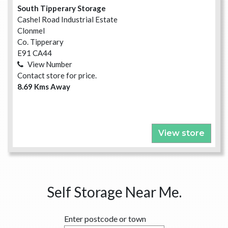
South Tipperary Storage
Cashel Road Industrial Estate
Clonmel
Co. Tipperary
E91 CA44
View Number
Contact store for price.
8.69 Kms Away
View store
Self Storage Near Me.
Enter postcode or town