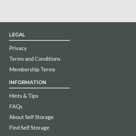
LEGAL
Privacy
Terms and Conditions
Membership Terms
INFORMATION
Hints & Tips
FAQs
About Self Storage
Find Self Storage