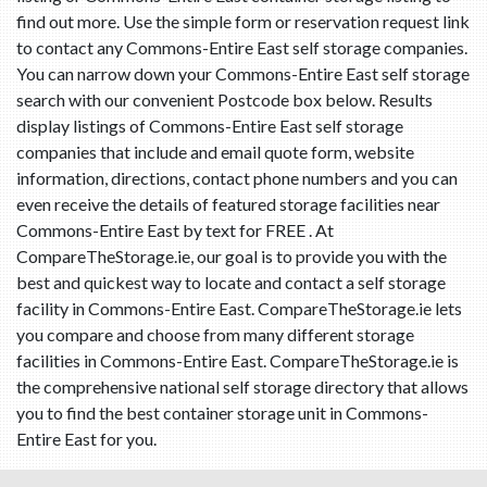
find out more. Use the simple form or reservation request link
to contact any Commons-Entire East self storage companies.
You can narrow down your Commons-Entire East self storage
search with our convenient Postcode box below. Results
display listings of Commons-Entire East self storage
companies that include and email quote form, website
information, directions, contact phone numbers and you can
even receive the details of featured storage facilities near
Commons-Entire East by text for FREE . At
CompareTheStorage.ie, our goal is to provide you with the
best and quickest way to locate and contact a self storage
facility in Commons-Entire East. CompareTheStorage.ie lets
you compare and choose from many different storage
facilities in Commons-Entire East. CompareTheStorage.ie is
the comprehensive national self storage directory that allows
you to find the best container storage unit in Commons-
Entire East for you.