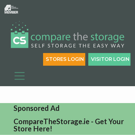
STORES LOGIN
VISITOR LOGIN
Sponsored Ad
CompareTheStorage.ie - Get Your
Store Here!