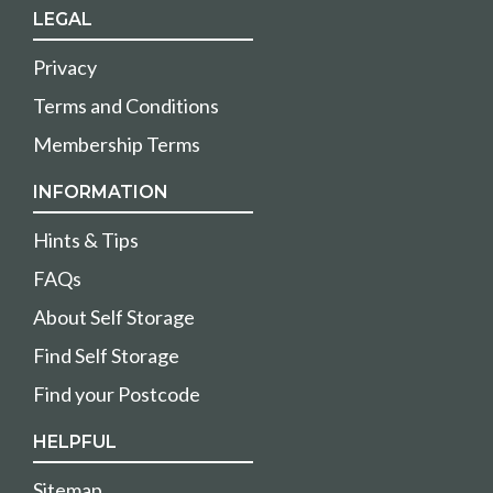
LEGAL
Privacy
Terms and Conditions
Membership Terms
INFORMATION
Hints & Tips
FAQs
About Self Storage
Find Self Storage
Find your Postcode
HELPFUL
Sitemap