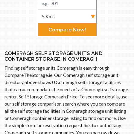
Compare Now!
COMERAGH SELF STORAGE UNITS AND
CONTAINER STORAGE IN COMERAGH
Finding self storage units Comeragh is easy through
CompareTheStorage.ie. Our Comeragh self storage unit
directory above shows 0 Comeragh self storage facilities
that can accommodate the needs of a Comeragh self storage
renter. Self Storage Comeragh Price. To see more details, use
our self storage comparison search where you can compare
all the self storage facilities in Comeragh storage unit listing
or Comeragh container storage listing to find out more. Use
the simple form or reservation request link to contact any
Comeragh self storage companies. You can narrow down