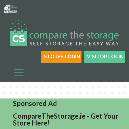
STORES LOGIN
VISITOR LOGIN
Sponsored Ad
CompareTheStorage.ie - Get Your
Store Here!