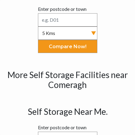
Enter postcode or town
Compare Now!
More Self Storage Facilities near
Comeragh
Self Storage Near Me.
Enter postcode or town