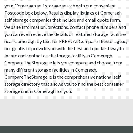
your Comeragh self storage search with our convenient
Postcode box below. Results display listings of Comeragh
self storage companies that include and email quote form,
website information, directions, contact phone numbers and
you can even receive the details of featured storage facilities
near Comeragh by text for FREE . At CompareTheStorage.ie,
our goal is to provide you with the best and quickest way to
locate and contact a self storage facility in Comeragh.
CompareTheStorage.ie lets you compare and choose from
many different storage facilities in Comeragh.
CompareTheStorage.ie is the comprehensive national self
storage directory that allows you to find the best container
storage unit in Comeragh for you.