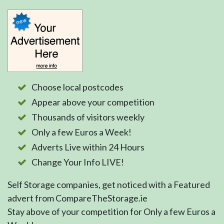
Choose local postcodes
Appear above your competition
Thousands of visitors weekly
Only a few Euros a Week!
Adverts Live within 24 Hours
Change Your Info LIVE!
Self Storage companies, get noticed with a Featured
advert from CompareTheStorage.ie
Stay above of your competition for Only a few Euros a