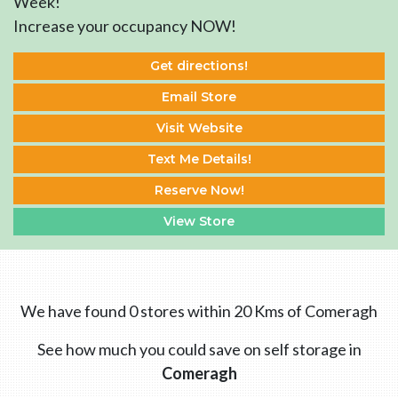
Week!
Increase your occupancy NOW!
Get directions!
Email Store
Visit Website
Text Me Details!
Reserve Now!
View Store
We have found 0 stores within 20 Kms of Comeragh
See how much you could save on self storage in
Comeragh