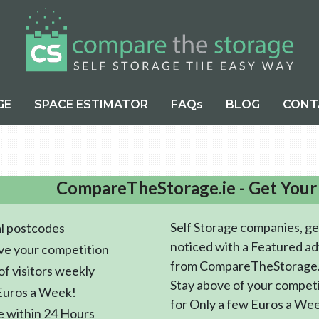
GE
SPACE ESTIMATOR
FAQs
BLOG
CONT
CompareTheStorage.ie - Get Your
Self Storage companies, ge
l postcodes
noticed with a Featured ad
ve your competition
from CompareTheStorage.
f visitors weekly
Stay above of your compet
Euros a Week!
for Only a few Euros a We
e within 24 Hours