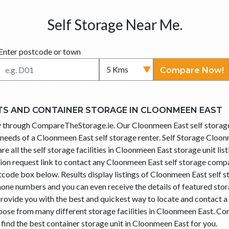
Self Storage Near Me.
Enter postcode or town
Compare Now!
TS AND CONTAINER STORAGE IN CLOONMEEN EAST
asy through CompareTheStorage.ie. Our Cloonmeen East self stora
needs of a Cloonmeen East self storage renter. Self Storage Cloonm
all the self storage facilities in Cloonmeen East storage unit lis
ation request link to contact any Cloonmeen East self storage co
tcode box below. Results display listings of Cloonmeen East self 
hone numbers and you can even receive the details of featured stor
rovide you with the best and quickest way to locate and contact a s
se from many different storage facilities in Cloonmeen East. C
o find the best container storage unit in Cloonmeen East for you.