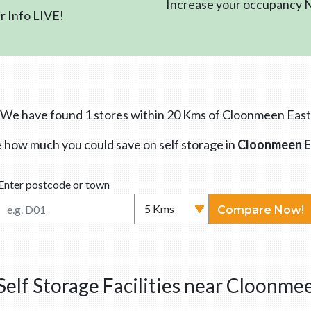
Increase your occupancy
 Info LIVE!
We have found 1 stores within 20 Kms of Cloonmeen East
 how much you could save on self storage in
Cloonmeen E
Enter postcode or town
Compare Now!
elf Storage Facilities near Cloonme