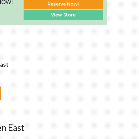
 NOW!
Reserve Now!
View Store
ast
en East