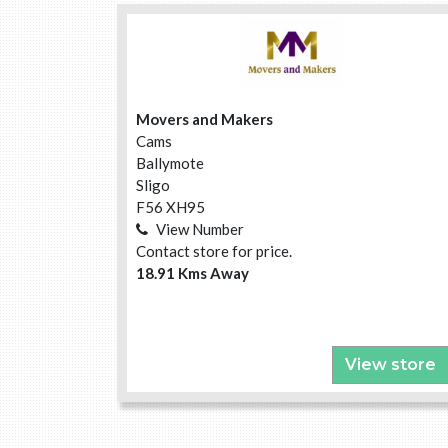
Movers and Makers
Cams
Ballymote
Sligo
F56 XH95
View Number
Contact store for price.
18.91 Kms Away
View store