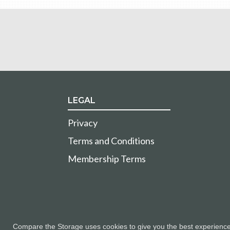
LEGAL
Privacy
Terms and Conditions
Membership Terms
Compare the Storage uses cookies to give you the best experience a