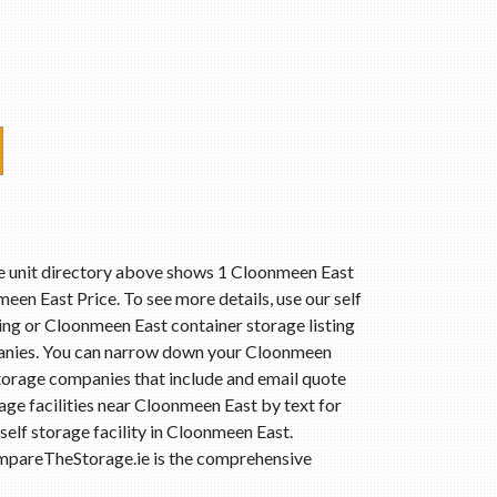
ge unit directory above shows 1 Cloonmeen East
een East Price. To see more details, use our self
ting or Cloonmeen East container storage listing
mpanies. You can narrow down your Cloonmeen
storage companies that include and email quote
age facilities near Cloonmeen East by text for
elf storage facility in Cloonmeen East.
ompareTheStorage.ie is the comprehensive