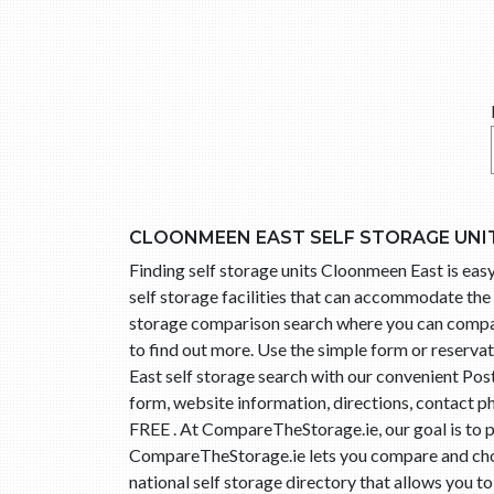
CLOONMEEN EAST SELF STORAGE UNI
Finding self storage units Cloonmeen East is e
self storage facilities that can accommodate the 
storage comparison search where you can compare 
to find out more. Use the simple form or reserv
East self storage search with our convenient Pos
form, website information, directions, contact p
FREE . At CompareTheStorage.ie, our goal is to p
CompareTheStorage.ie lets you compare and choo
national self storage directory that allows you t