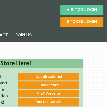
VISITOR LOGIN
STORES LOGIN
ACT
JOIN US
 Store Here!
t
Get directions!
vert
Email Store
ie
Visit Website
ition
ek!
Text Me Details!