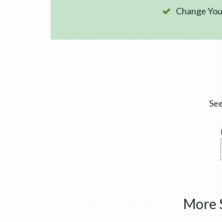
Change Your
See
More S