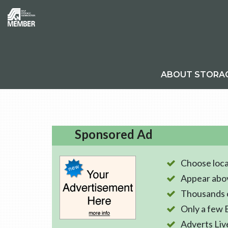
ABOUT STORA
Sponsored Ad
Choose loca
Appear abo
Thousands o
Only a few 
Adverts Liv