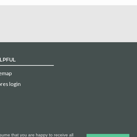
LPFUL
temap
res login
sume that you are happy to receive all