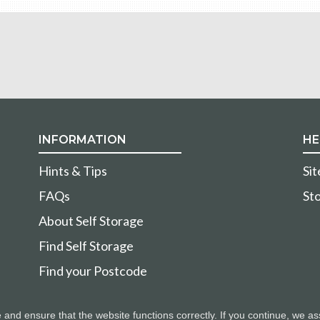
INFORMATION
HE
Hints & Tips
Si
FAQs
Sto
About Self Storage
Find Self Storage
Find your Postcode
nd ensure that the website functions correctly. If you continue, we as