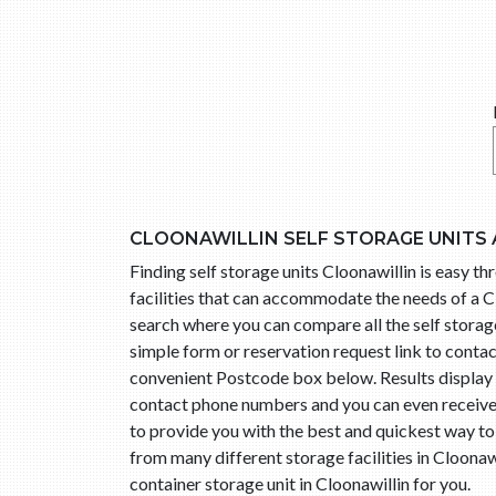
CLOONAWILLIN SELF STORAGE UNITS
Finding self storage units Cloonawillin is easy 
facilities that can accommodate the needs of a Cl
search where you can compare all the self storage 
simple form or reservation request link to conta
convenient Postcode box below. Results display l
contact phone numbers and you can even receive t
to provide you with the best and quickest way to
from many different storage facilities in Cloonaw
container storage unit in Cloonawillin for you.