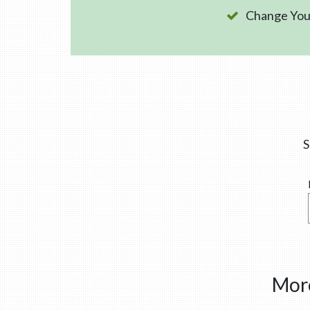
Change Your
S
More