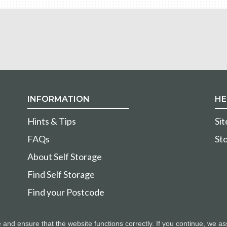
INFORMATION
HE
Hints & Tips
Si
FAQs
Sto
About Self Storage
Find Self Storage
Find your Postcode
nd ensure that the website functions correctly. If you continue, we as