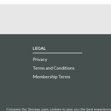
LEGAL
Privacy
Terms and Conditions
Membership Terms
Compare the Storage uses cookies to give you the best experience a