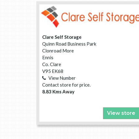
Clare Self Storage
Quinn Road Business Park
Clonroad More
Ennis
Co. Clare
V95 EK68
View Number
Contact store for price.
8.83 Kms Away
View store