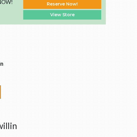
 NOW!
Reserve Now!
View Store
in
illin