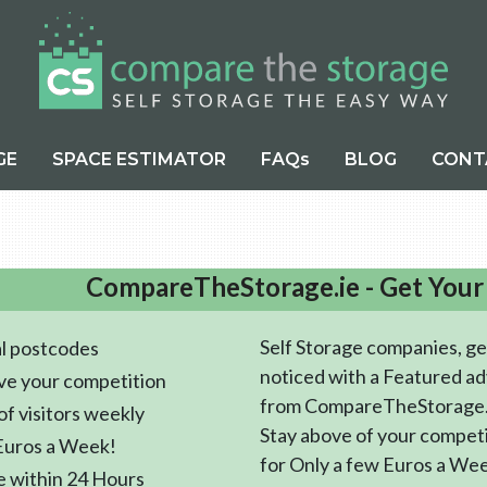
GE
SPACE ESTIMATOR
FAQs
BLOG
CONT
CompareTheStorage.ie - Get Your
Self Storage companies, ge
l postcodes
noticed with a Featured ad
ve your competition
from CompareTheStorage.
f visitors weekly
Stay above of your compet
Euros a Week!
for Only a few Euros a We
e within 24 Hours