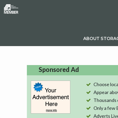
ABOUT STORA
Sponsored Ad
Choose loca
Appear abo
Thousands o
Only a few 
Adverts Liv