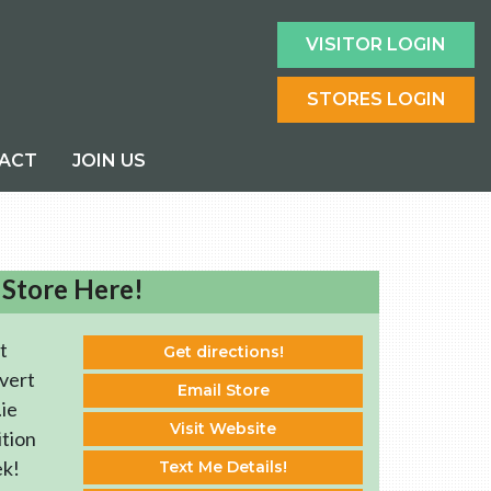
VISITOR LOGIN
STORES LOGIN
ACT
JOIN US
 Store Here!
t
Get directions!
vert
Email Store
ie
Visit Website
ition
ek!
Text Me Details!