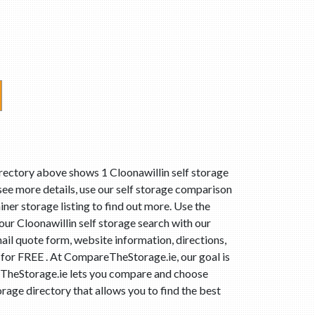
irectory above shows 1 Cloonawillin self storage
 see more details, use our self storage comparison
iner storage listing to find out more. Use the
ur Cloonawillin self storage search with our
ail quote form, website information, directions,
t for FREE . At CompareTheStorage.ie, our goal is
areTheStorage.ie lets you compare and choose
rage directory that allows you to find the best