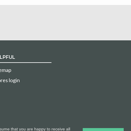
LPFUL
temap
res login
sume that you are happy to receive all