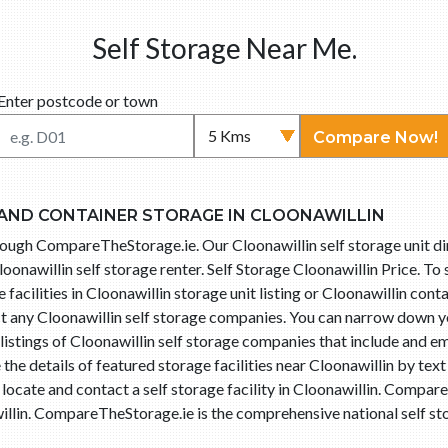
Self Storage Near Me.
Enter postcode or town
Compare Now!
 AND CONTAINER STORAGE IN CLOONAWILLIN
through CompareTheStorage.ie. Our Cloonawillin self storage unit d
oonawillin self storage renter. Self Storage Cloonawillin Price. To
facilities in Cloonawillin storage unit listing or Cloonawillin conta
ct any Cloonawillin self storage companies. You can narrow down yo
istings of Cloonawillin self storage companies that include and em
he details of featured storage facilities near Cloonawillin by tex
 locate and contact a self storage facility in Cloonawillin. Comp
illin. CompareTheStorage.ie is the comprehensive national self sto