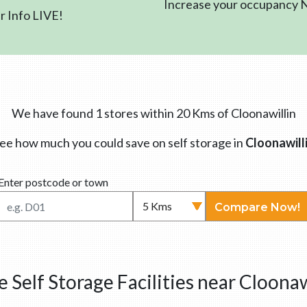
Increase your occupancy
 Info LIVE!
We have found 1 stores within 20 Kms of Cloonawillin
ee how much you could save on self storage in
Cloonawill
Enter postcode or town
Compare Now!
 Self Storage Facilities near Cloonaw