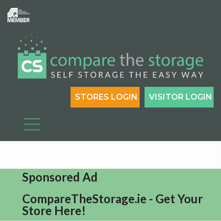
STORES LOGIN
VISITOR LOGIN
Sponsored Ad
CompareTheStorage.ie - Get Your
Store Here!