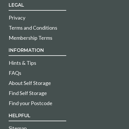
LEGAL
Privacy
Terms and Conditions
Membership Terms
INFORMATION
Hints & Tips
FAQs
About Self Storage
Find Self Storage
Find your Postcode
HELPFUL
Sitemap