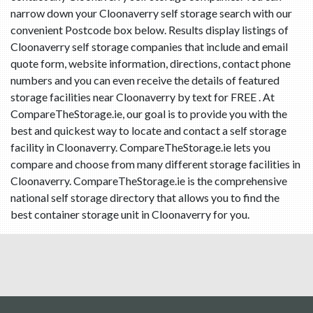
narrow down your Cloonaverry self storage search with our
convenient Postcode box below. Results display listings of
Cloonaverry self storage companies that include and email
quote form, website information, directions, contact phone
numbers and you can even receive the details of featured
storage facilities near Cloonaverry by text for FREE . At
CompareTheStorage.ie, our goal is to provide you with the
best and quickest way to locate and contact a self storage
facility in Cloonaverry. CompareTheStorage.ie lets you
compare and choose from many different storage facilities in
Cloonaverry. CompareTheStorage.ie is the comprehensive
national self storage directory that allows you to find the
best container storage unit in Cloonaverry for you.