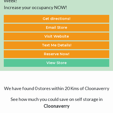
Week!
Increase your occupancy NOW!
Get directions!
Email Store
Visit Website
Text Me Details!
Reserve Now!
View Store
We have found 0 stores within 20 Kms of Cloonaverry
See how much you could save on self storage in
Cloonaverry