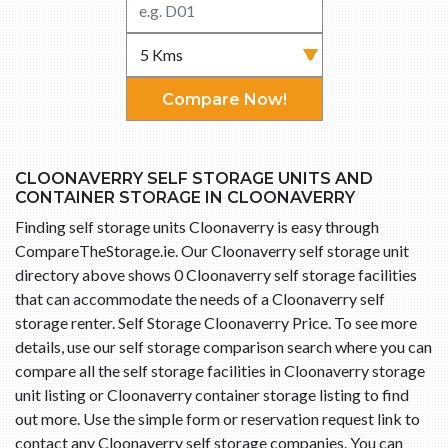
Compare Now!
CLOONAVERRY SELF STORAGE UNITS AND
CONTAINER STORAGE IN CLOONAVERRY
Finding self storage units Cloonaverry is easy through
CompareTheStorage.ie. Our Cloonaverry self storage unit
directory above shows 0 Cloonaverry self storage facilities
that can accommodate the needs of a Cloonaverry self
storage renter. Self Storage Cloonaverry Price. To see more
details, use our self storage comparison search where you can
compare all the self storage facilities in Cloonaverry storage
unit listing or Cloonaverry container storage listing to find
out more. Use the simple form or reservation request link to
contact any Cloonaverry self storage companies. You can