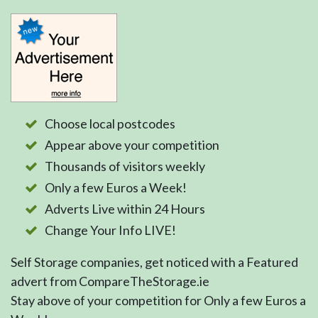
Choose local postcodes
Appear above your competition
Thousands of visitors weekly
Only a few Euros a Week!
Adverts Live within 24 Hours
Change Your Info LIVE!
Self Storage companies, get noticed with a Featured
advert from CompareTheStorage.ie
Stay above of your competition for Only a few Euros a