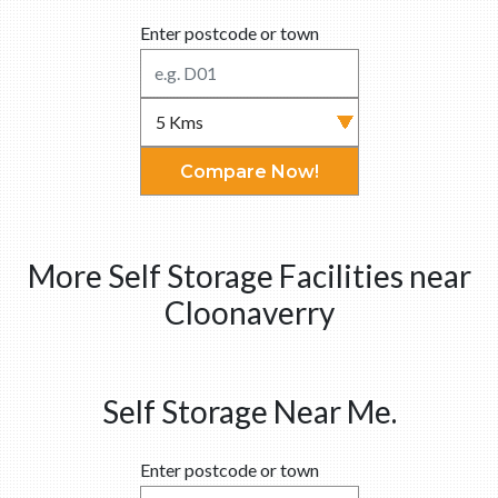
Enter postcode or town
Compare Now!
More Self Storage Facilities near
Cloonaverry
Self Storage Near Me.
Enter postcode or town