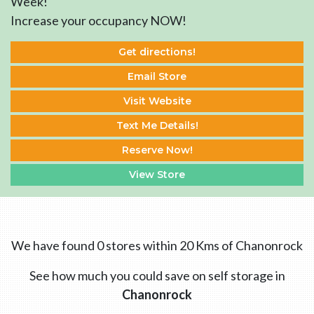
Week!
Increase your occupancy NOW!
Get directions!
Email Store
Visit Website
Text Me Details!
Reserve Now!
View Store
We have found 0 stores within 20 Kms of Chanonrock
See how much you could save on self storage in
Chanonrock