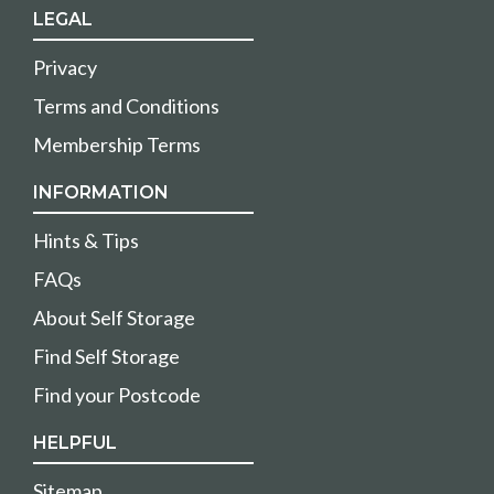
LEGAL
Privacy
Terms and Conditions
Membership Terms
INFORMATION
Hints & Tips
FAQs
About Self Storage
Find Self Storage
Find your Postcode
HELPFUL
Sitemap