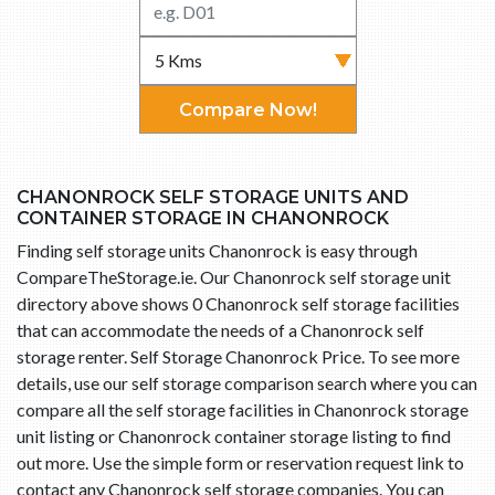
Compare Now!
CHANONROCK SELF STORAGE UNITS AND
CONTAINER STORAGE IN CHANONROCK
Finding self storage units Chanonrock is easy through
CompareTheStorage.ie. Our Chanonrock self storage unit
directory above shows 0 Chanonrock self storage facilities
that can accommodate the needs of a Chanonrock self
storage renter. Self Storage Chanonrock Price. To see more
details, use our self storage comparison search where you can
compare all the self storage facilities in Chanonrock storage
unit listing or Chanonrock container storage listing to find
out more. Use the simple form or reservation request link to
contact any Chanonrock self storage companies. You can