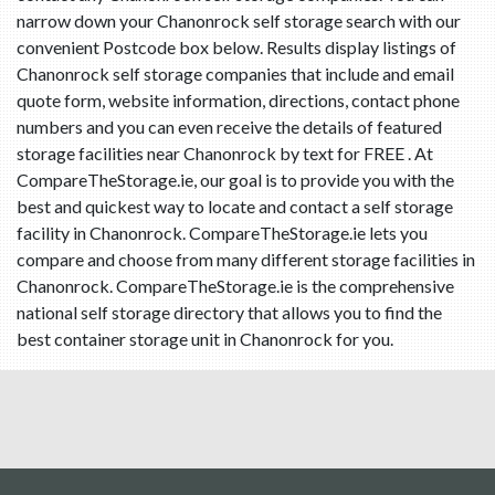
narrow down your Chanonrock self storage search with our
convenient Postcode box below. Results display listings of
Chanonrock self storage companies that include and email
quote form, website information, directions, contact phone
numbers and you can even receive the details of featured
storage facilities near Chanonrock by text for FREE . At
CompareTheStorage.ie, our goal is to provide you with the
best and quickest way to locate and contact a self storage
facility in Chanonrock. CompareTheStorage.ie lets you
compare and choose from many different storage facilities in
Chanonrock. CompareTheStorage.ie is the comprehensive
national self storage directory that allows you to find the
best container storage unit in Chanonrock for you.