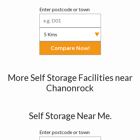
Enter postcode or town
Compare Now!
More Self Storage Facilities near
Chanonrock
Self Storage Near Me.
Enter postcode or town