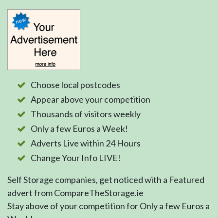
Choose local postcodes
Appear above your competition
Thousands of visitors weekly
Only a few Euros a Week!
Adverts Live within 24 Hours
Change Your Info LIVE!
Self Storage companies, get noticed with a Featured
advert from CompareTheStorage.ie
Stay above of your competition for Only a few Euros a