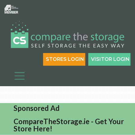
STORES LOGIN
VISITOR LOGIN
Sponsored Ad
CompareTheStorage.ie - Get Your
Store Here!