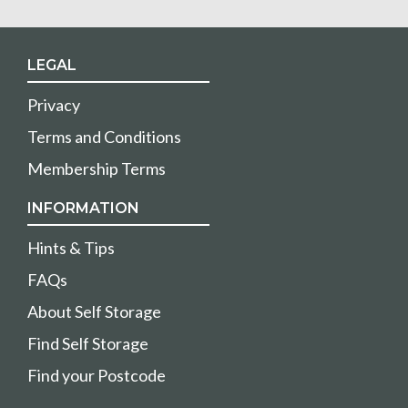
LEGAL
Privacy
Terms and Conditions
Membership Terms
INFORMATION
Hints & Tips
FAQs
About Self Storage
Find Self Storage
Find your Postcode