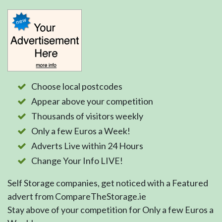
Choose local postcodes
Appear above your competition
Thousands of visitors weekly
Only a few Euros a Week!
Adverts Live within 24 Hours
Change Your Info LIVE!
Self Storage companies, get noticed with a Featured
advert from CompareTheStorage.ie
Stay above of your competition for Only a few Euros a