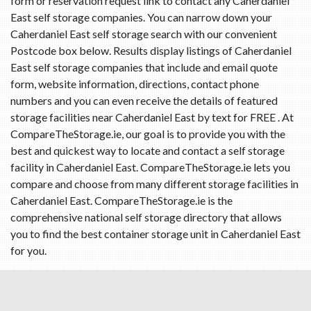
form or reservation request link to contact any Caherdaniel
East self storage companies. You can narrow down your
Caherdaniel East self storage search with our convenient
Postcode box below. Results display listings of Caherdaniel
East self storage companies that include and email quote
form, website information, directions, contact phone
numbers and you can even receive the details of featured
storage facilities near Caherdaniel East by text for FREE . At
CompareTheStorage.ie, our goal is to provide you with the
best and quickest way to locate and contact a self storage
facility in Caherdaniel East. CompareTheStorage.ie lets you
compare and choose from many different storage facilities in
Caherdaniel East. CompareTheStorage.ie is the
comprehensive national self storage directory that allows
you to find the best container storage unit in Caherdaniel East
for you.