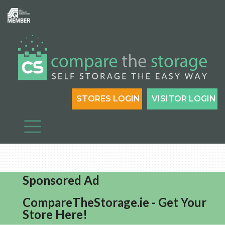
STORES LOGIN
VISITOR LOGIN
Sponsored Ad
CompareTheStorage.ie - Get Your
Store Here!