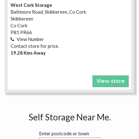
West Cork Storage
Baltimore Road, Skibbereen, Co Cork
Skibbereen
Co Cork
P81 PR66
View Number
Contact store for price.
19.28 Kms Away
View store
Self Storage Near Me.
Enter postcode or town