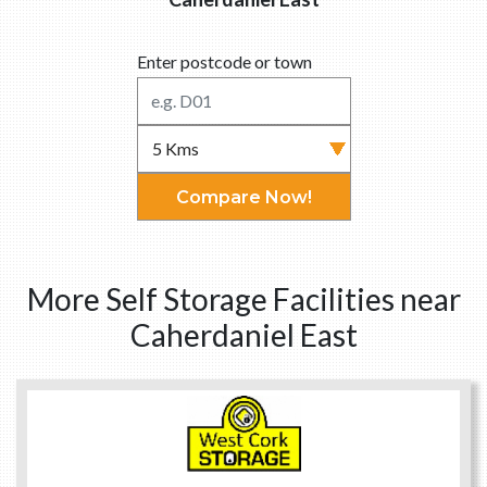
Enter postcode or town
Compare Now!
More Self Storage Facilities near
Caherdaniel East