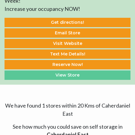
Week!
Increase your occupancy NOW!
Get directions!
Email Store
Visit Website
Text Me Details!
Reserve Now!
View Store
We have found 1 stores within 20 Kms of Caherdaniel
East
See how much you could save on self storage in
Caherdaniel East