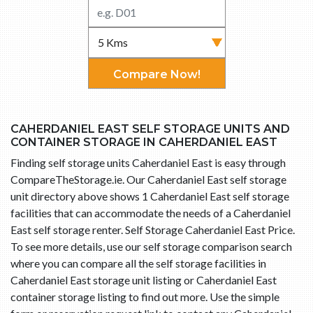
Compare Now!
CAHERDANIEL EAST SELF STORAGE UNITS AND
CONTAINER STORAGE IN CAHERDANIEL EAST
Finding self storage units Caherdaniel East is easy through
CompareTheStorage.ie. Our Caherdaniel East self storage
unit directory above shows 1 Caherdaniel East self storage
facilities that can accommodate the needs of a Caherdaniel
East self storage renter. Self Storage Caherdaniel East Price.
To see more details, use our self storage comparison search
where you can compare all the self storage facilities in
Caherdaniel East storage unit listing or Caherdaniel East
container storage listing to find out more. Use the simple