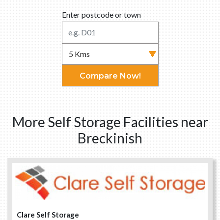
Enter postcode or town
Compare Now!
More Self Storage Facilities near
Breckinish
Clare Self Storage