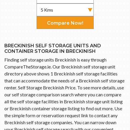
Compare Now!
BRECKINISH SELF STORAGE UNITS AND
CONTAINER STORAGE IN BRECKINISH
Finding self storage units Breckinish is easy through
CompareTheStorage.ie. Our Breckinish self storage unit
directory above shows 1 Breckinish self storage facilities
that can accommodate the needs of a Breckinish self storage
renter. Self Storage Breckinish Price. To see more details, use
our self storage comparison search where you can compare
all the self storage facilities in Breckinish storage unit listing
or Breckinish container storage listing to find out more. Use
the simple form or reservation request link to contact any
Breckinish self storage companies. You can narrow down
your Breckinish self storage search with our convenient