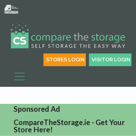
STORES LOGIN
VISITOR LOGIN
Sponsored Ad
CompareTheStorage.ie - Get Your
Store Here!