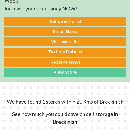
Week!
Increase your occupancy NOW!
Get directions!
Email Store
Visit Website
Text Me Details!
Reserve Now!
View Store
We have found 1 stores within 20 Kms of Breckinish
See how much you could save on self storage in
Breckinish