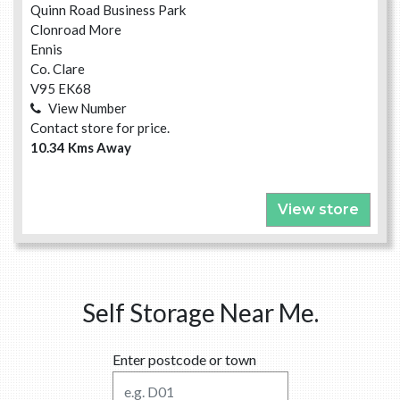
Quinn Road Business Park
Clonroad More
Ennis
Co. Clare
V95 EK68
View Number
Contact store for price.
10.34 Kms Away
View store
Self Storage Near Me.
Enter postcode or town