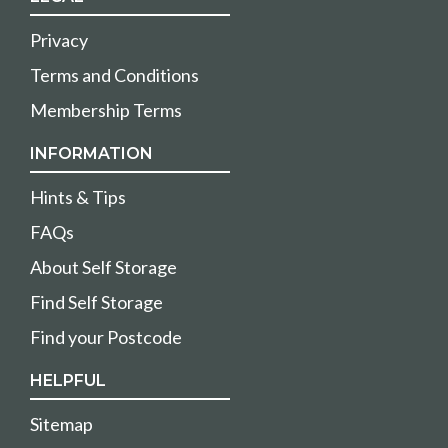
Privacy
Terms and Conditions
Membership Terms
INFORMATION
Hints & Tips
FAQs
About Self Storage
Find Self Storage
Find your Postcode
HELPFUL
Sitemap