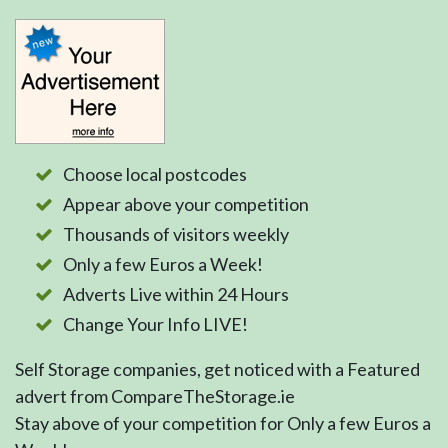
Choose local postcodes
Appear above your competition
Thousands of visitors weekly
Only a few Euros a Week!
Adverts Live within 24 Hours
Change Your Info LIVE!
Self Storage companies, get noticed with a Featured
advert from CompareTheStorage.ie
Stay above of your competition for Only a few Euros a