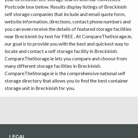
Postcode box below. Results display listings of Breckinish
self storage companies that include and email quote form,
website information, directions, contact phone numbers and
you can even receive the details of featured storage facilities
near Breckinish by text for FREE . At CompareTheStorage.ie,
our goal is to provide you with the best and quickest way to
locate and contact a self storage facility in Breckinish.
CompareTheStorage.ie lets you compare and choose from
many different storage facilities in Breckinish.
CompareTheStorage.ie is the comprehensive national self
storage directory that allows you to find the best container
storage unit in Breckinish for you.
LEGAL