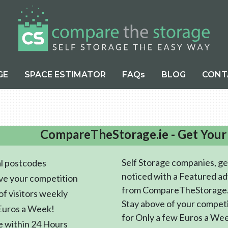
GE
SPACE ESTIMATOR
FAQs
BLOG
CONT
CompareTheStorage.ie - Get Your
Self Storage companies, ge
l postcodes
noticed with a Featured ad
ve your competition
from CompareTheStorage.
f visitors weekly
Stay above of your compet
Euros a Week!
for Only a few Euros a We
e within 24 Hours