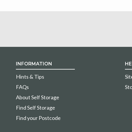
INFORMATION
HE
Hints & Tips
Si
FAQs
Sto
About Self Storage
Find Self Storage
Find your Postcode