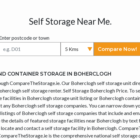
Self Storage Near Me.
Enter postcode or town
Compare Now!
ND CONTAINER STORAGE IN BOHERCLOGH
hrough CompareTheStorage.ie. Our Boherclogh self storage unit di
oherclogh self storage renter. Self Storage Boherclogh Price. To s
 facilities in Boherclogh storage unit listing or Boherclogh contain
act any Boherclogh self storage companies. You can narrow down yo
istings of Boherclogh self storage companies that include and ema
he details of featured storage facilities near Boherclogh by text
o locate and contact a self storage facility in Boherclogh. Compa
 CompareTheStorage.ie is the comprehensive national self storage d