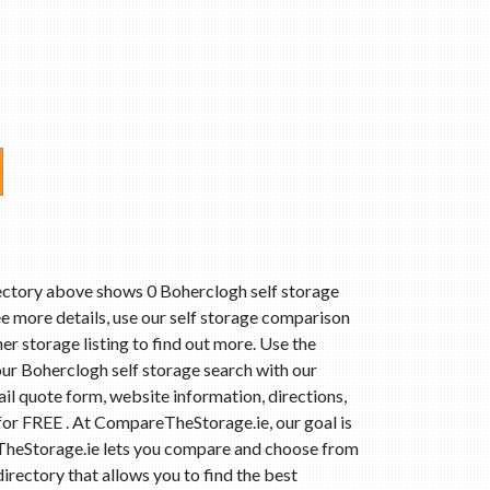
rectory above shows 0 Boherclogh self storage
ee more details, use our self storage comparison
er storage listing to find out more. Use the
ur Boherclogh self storage search with our
il quote form, website information, directions,
 for FREE . At CompareTheStorage.ie, our goal is
reTheStorage.ie lets you compare and choose from
irectory that allows you to find the best