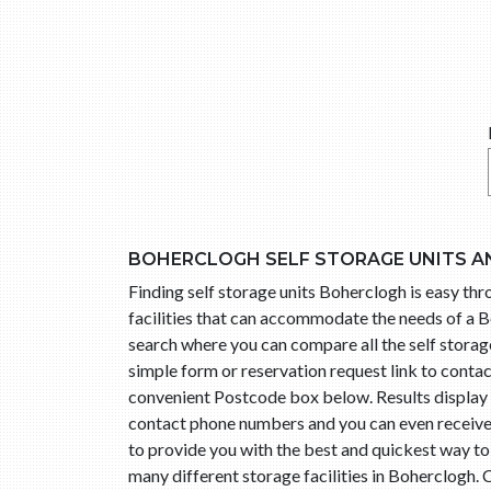
BOHERCLOGH SELF STORAGE UNITS A
Finding self storage units Boherclogh is easy t
facilities that can accommodate the needs of a B
search where you can compare all the self storage
simple form or reservation request link to cont
convenient Postcode box below. Results display l
contact phone numbers and you can even receive t
to provide you with the best and quickest way t
many different storage facilities in Boherclogh.