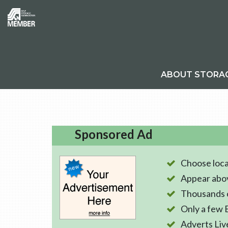
ABOUT STORA
Sponsored Ad
Choose loca
Appear abo
Thousands o
Only a few 
Adverts Liv