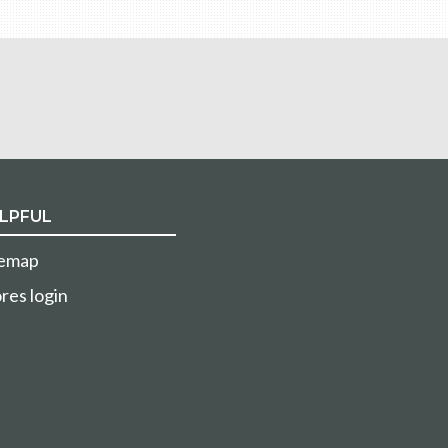
LPFUL
temap
res login