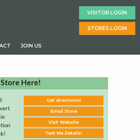
VISITOR LOGIN
STORES LOGIN
ACT
JOIN US
 Store Here!
t
Get directions!
vert
Email Store
ie
Visit Website
ition
ek!
Text Me Details!