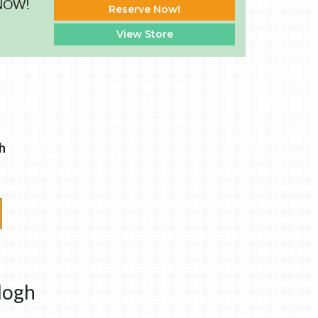
 NOW!
Reserve Now!
View Store
h
logh