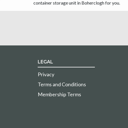
container storage unit in Boherclogh for you.
LEGAL
Privacy
Terms and Conditions
Membership Terms