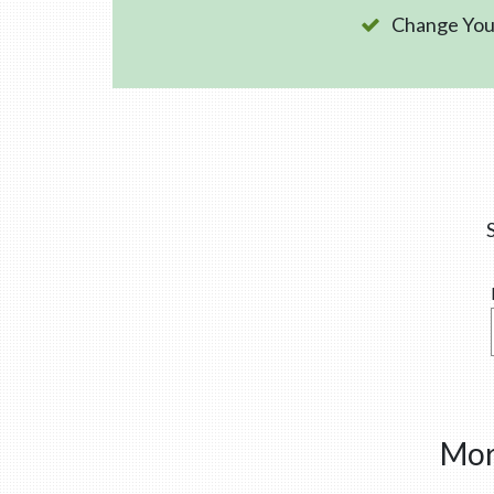
Change Your
Mor