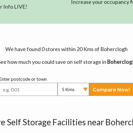
Increase your occupancy
 Info LIVE!
We have found 0 stores within 20 Kms of Boherclogh
See how much you could save on self storage in
Boherclog
Enter postcode or town
Compare Now!
e Self Storage Facilities near Boherc