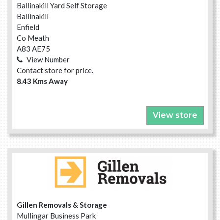
Ballinakill Yard Self Storage
Ballinakill
Enfield
Co Meath
A83 AE75
View Number
Contact store for price.
8.43 Kms Away
View store
Gillen Removals & Storage
Mullingar Business Park