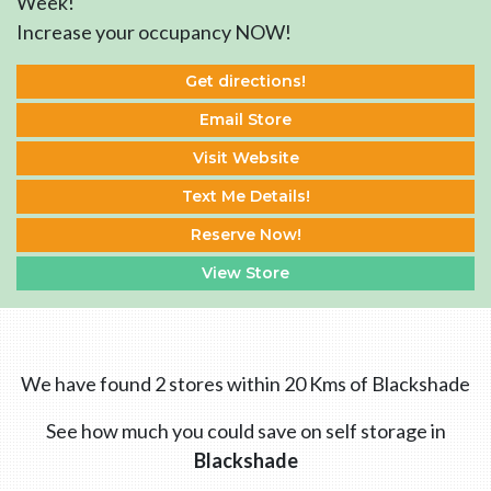
Week!
Increase your occupancy NOW!
Get directions!
Email Store
Visit Website
Text Me Details!
Reserve Now!
View Store
We have found 2 stores within 20 Kms of Blackshade
See how much you could save on self storage in
Blackshade