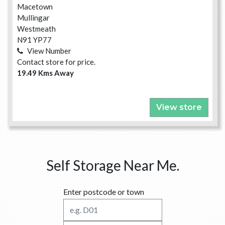
Macetown
Mullingar
Westmeath
N91 YP77
View Number
Contact store for price.
19.49 Kms Away
View store
Self Storage Near Me.
Enter postcode or town