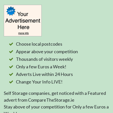
Choose local postcodes
Appear above your competition
Thousands of visitors weekly
Only a few Euros a Week!
Adverts Live within 24 Hours
Change Your Info LIVE!
Self Storage companies, get noticed with a Featured
advert from CompareTheStorage.ie
Stay above of your competition for Only a few Euros a