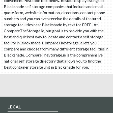
convenient Postcode box below. Results display listings of
Blackshade self storage companies that include and email
quote form, website information, directions, contact phone
numbers and you can even receive the details of featured
storage facilities near Blackshade by text for FREE . At
CompareTheStorage.ie, our goal is to provide you with the
best and quickest way to locate and contact a self storage
facility in Blackshade. CompareTheStorage.ie lets you
compare and choose from many different storage facilities in
Blackshade. CompareTheStorage.ie is the comprehensive
national self storage directory that allows you to find the
best container storage unit in Blackshade for you.
LEGAL