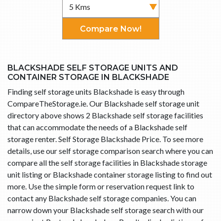
Compare Now!
BLACKSHADE SELF STORAGE UNITS AND
CONTAINER STORAGE IN BLACKSHADE
Finding self storage units Blackshade is easy through
CompareTheStorage.ie. Our Blackshade self storage unit
directory above shows 2 Blackshade self storage facilities
that can accommodate the needs of a Blackshade self
storage renter. Self Storage Blackshade Price. To see more
details, use our self storage comparison search where you can
compare all the self storage facilities in Blackshade storage
unit listing or Blackshade container storage listing to find out
more. Use the simple form or reservation request link to
contact any Blackshade self storage companies. You can
narrow down your Blackshade self storage search with our