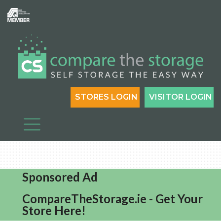
STORES LOGIN
VISITOR LOGIN
Sponsored Ad
CompareTheStorage.ie - Get Your
Store Here!