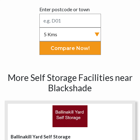
Enter postcode or town
Compare Now!
More Self Storage Facilities near
Blackshade
Ballinakill Yard Self Storage