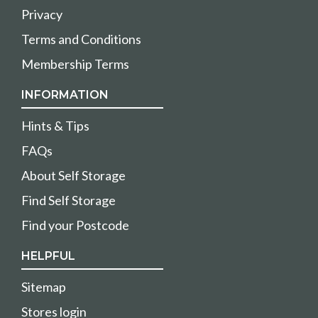
Privacy
Terms and Conditions
Membership Terms
INFORMATION
Hints & Tips
FAQs
About Self Storage
Find Self Storage
Find your Postcode
HELPFUL
Sitemap
Stores login