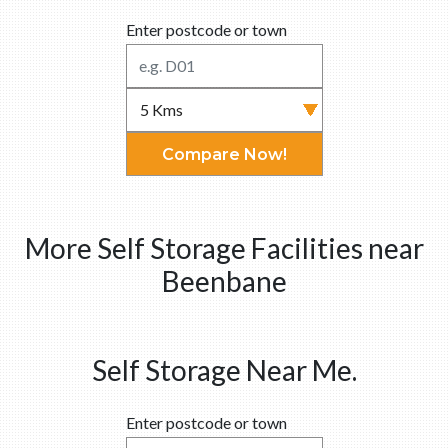
Enter postcode or town
Compare Now!
More Self Storage Facilities near
Beenbane
Self Storage Near Me.
Enter postcode or town