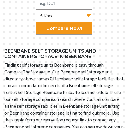
Compare Now!
BEENBANE SELF STORAGE UNITS AND
CONTAINER STORAGE IN BEENBANE
Finding self storage units Beenbane is easy through
CompareTheStorage.ie. Our Beenbane self storage unit
directory above shows 0 Beenbane self storage facilities that
can accommodate the needs of a Beenbane self storage
renter. Self Storage Beenbane Price. To see more details, use
our self storage comparison search where you can compare
all the self storage facilities in Beenbane storage unit listing
or Beenbane container storage listing to find out more. Use
the simple form or reservation request link to contact any
Beenbane self storage companies. You can narrow down your