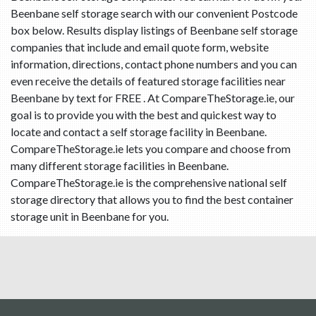
Beenbane self storage search with our convenient Postcode
box below. Results display listings of Beenbane self storage
companies that include and email quote form, website
information, directions, contact phone numbers and you can
even receive the details of featured storage facilities near
Beenbane by text for FREE . At CompareTheStorage.ie, our
goal is to provide you with the best and quickest way to
locate and contact a self storage facility in Beenbane.
CompareTheStorage.ie lets you compare and choose from
many different storage facilities in Beenbane.
CompareTheStorage.ie is the comprehensive national self
storage directory that allows you to find the best container
storage unit in Beenbane for you.