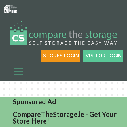
STORES LOGIN
VISITOR LOGIN
Sponsored Ad
CompareTheStorage.ie - Get Your
Store Here!