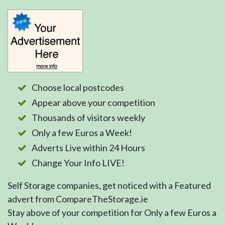
Choose local postcodes
Appear above your competition
Thousands of visitors weekly
Only a few Euros a Week!
Adverts Live within 24 Hours
Change Your Info LIVE!
Self Storage companies, get noticed with a Featured
advert from CompareTheStorage.ie
Stay above of your competition for Only a few Euros a