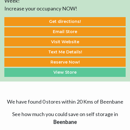
Week!
Increase your occupancy NOW!
Get directions!
Email Store
Visit Website
Text Me Details!
Reserve Now!
View Store
We have found 0 stores within 20 Kms of Beenbane
See how much you could save on self storage in
Beenbane