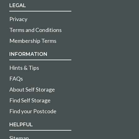
LEGAL
Privacy
Terms and Conditions
Membership Terms
INFORMATION
Hints & Tips
FAQs
About Self Storage
Find Self Storage
Find your Postcode
HELPFUL
Sitemap